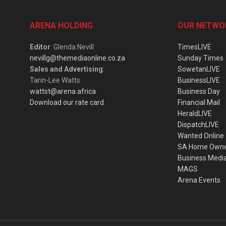
ARENA HOLDING
OUR NETWO
Editor
: Glenda Nevill
TimesLIVE
nevillg@themediaonline.co.za
Sunday Times
Sales and Advertising
:
SowetanLIVE
Tarin-Lee Watts
BusinessLIVE
wattst@arena.africa
Business Day
Download our rate card
Financial Mail
HeraldLIVE
DispatchLIVE
Wanted Online
SA Home Own
Business Medi
MAGS
Arena Events