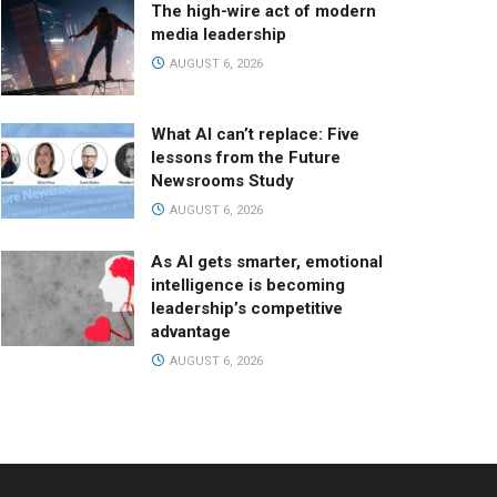
The high-wire act of modern
media leadership
AUGUST 6, 2026
What AI can’t replace: Five
lessons from the Future
Newsrooms Study
AUGUST 6, 2026
As AI gets smarter, emotional
intelligence is becoming
leadership’s competitive
advantage
AUGUST 6, 2026