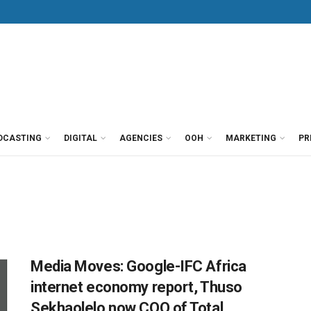
DCASTING
DIGITAL
AGENCIES
OOH
MARKETING
PR
Media Moves: Google-IFC Africa
internet economy report, Thuso
Sekhaolelo now COO of Total