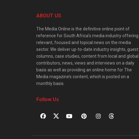
ABOUT US
The Media Online is the definitive online point of
reference for South Africa’s media industry offering
relevant, focused and topical news on the media
sector. We deliver up-to-date industry insights, guest
columns, case studies, content from local and global
contributors, news, views and interviews on a daily
basis as well as providing an online home for The
Media magazine’s content, which is posted on a
monthly basis.
Follow Us