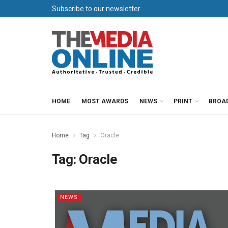
Subscribe to our newsletter
HOME
MOST AWARDS
NEWS
PRINT
BROA
Home
Tag
Oracle
Tag:
Oracle
NEWS