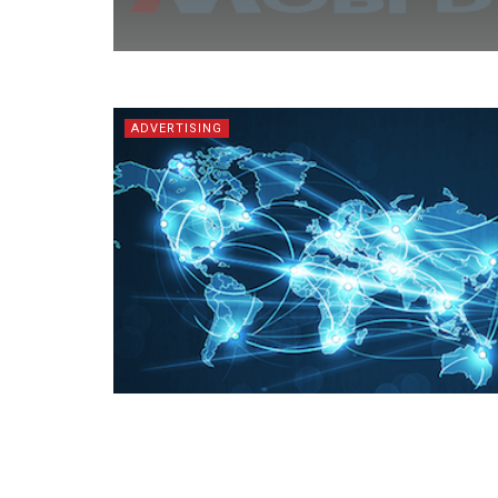
ADVERTISING