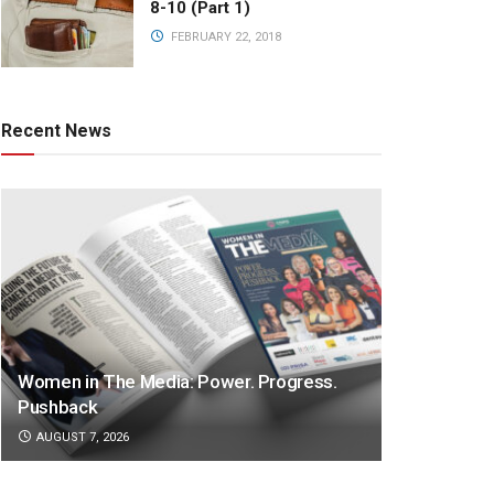
8-10 (Part 1)
FEBRUARY 22, 2018
Recent News
Women in The Media: Power. Progress.
Pushback
AUGUST 7, 2026