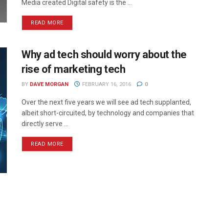
Media created Digital safety is the ...
READ MORE
Why ad tech should worry about the
rise of marketing tech
BY
DAVE MORGAN
FEBRUARY 16, 2016
0
Over the next five years we will see ad tech supplanted,
albeit short-circuited, by technology and companies that
directly serve ...
READ MORE