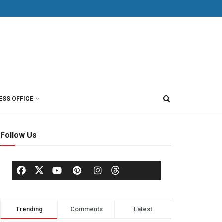
ESS OFFICE
Follow Us
Trending
Comments
Latest