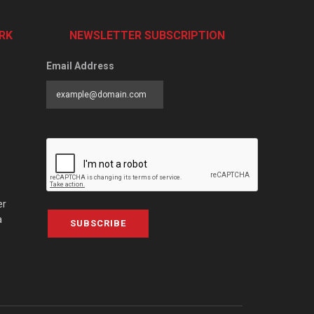
RK
NEWSLETTER SUBSCRIPTION
Email Address
er
a
SUBSCRIBE