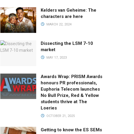
Kelders van Geheime: The
characters are here
MARCH 22, 2024
Dissecting the LSM 7-10
market
MAY 17, 2023
Awards Wrap: PRISM Awards
honours PR professionals,
Euphoria Telecom launches
No Bull Prize, Red & Yellow
students thrive at The
Loeries
OCTOBER 21, 2025
Getting to know the ES SEMs