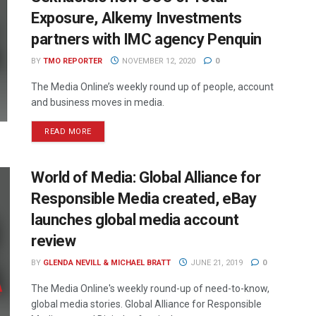
Exposure, Alkemy Investments
partners with IMC agency Penquin
BY
TMO REPORTER
NOVEMBER 12, 2020
0
The Media Online’s weekly round up of people, account
and business moves in media.
READ MORE
World of Media: Global Alliance for
Responsible Media created, eBay
launches global media account
review
BY
GLENDA NEVILL & MICHAEL BRATT
JUNE 21, 2019
0
The Media Online's weekly round-up of need-to-know,
global media stories. Global Alliance for Responsible