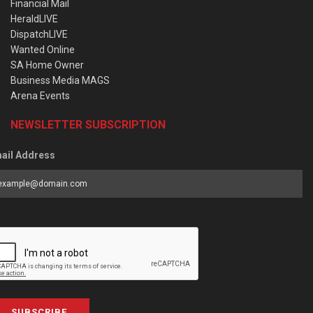
Financial Mail
HeraldLIVE
DispatchLIVE
Wanted Online
SA Home Owner
Business Media MAGS
Arena Events
NEWSLETTER SUBSCRIPTION
ail Address
SUBSCRIBE