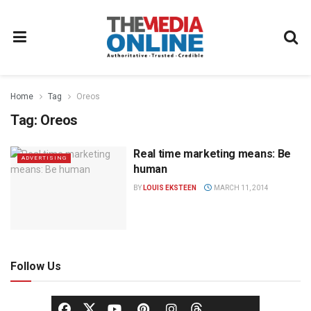
Home
Tag
Oreos
Tag:
Oreos
Real time marketing means: Be
ADVERTISING
human
BY
LOUIS EKSTEEN
MARCH 11, 2014
Follow Us