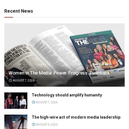
Recent News
Women in The Media: Power. Progress. Pushback
AUGUST 7, 2026
Technology should amplify humanity
AUGUST 7, 2026
The high-wire act of modern media leadership
AUGUST 6, 2026