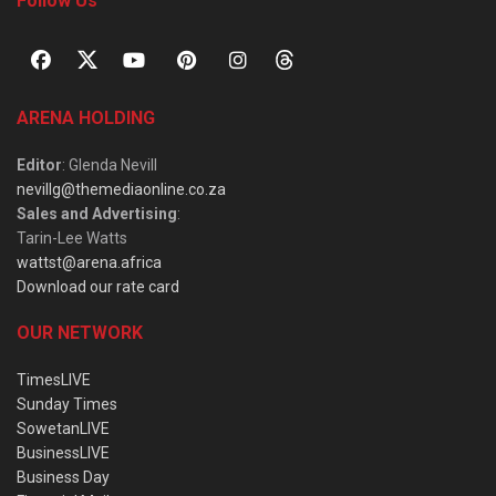
Follow Us
ARENA HOLDING
Editor
: Glenda Nevill
nevillg@themediaonline.co.za
Sales and Advertising
:
Tarin-Lee Watts
wattst@arena.africa
Download our rate card
OUR NETWORK
TimesLIVE
Sunday Times
SowetanLIVE
BusinessLIVE
Business Day