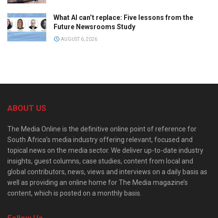
What AI can’t replace: Five lessons from the
Future Newsrooms Study
AUGUST 6, 2026
ABOUT US
The Media Online is the definitive online point of reference for
South Africa’s media industry offering relevant, focused and
topical news on the media sector. We deliver up-to-date industry
insights, guest columns, case studies, content from local and
global contributors, news, views and interviews on a daily basis as
well as providing an online home for The Media magazine’s
content, which is posted on a monthly basis.