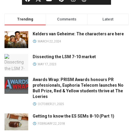
Trending
Comments
Latest
Kelders van Geheime: The characters are here
MARCH 22, 2024
Dissecting the LSM 7-10 market
MAY 17, 2023
Awards Wrap: PRISM Awards honours PR
professionals, Euphoria Telecom launches No
Bull Prize, Red & Yellow students thrive at The
Loeries
OCTOBER 21, 2025
Getting to know the ES SEMs 8-10 (Part 1)
FEBRUARY 22, 2018