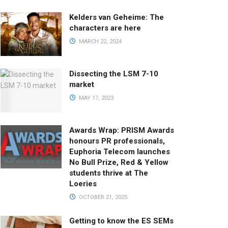
Kelders van Geheime: The
characters are here
MARCH 22, 2024
Dissecting the LSM 7-10
market
MAY 17, 2023
Awards Wrap: PRISM Awards
honours PR professionals,
Euphoria Telecom launches
No Bull Prize, Red & Yellow
students thrive at The
Loeries
OCTOBER 21, 2025
Getting to know the ES SEMs