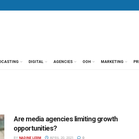
DCASTING
DIGITAL
AGENCIES
OOH
MARKETING
PR
Are media agencies limiting growth
opportunities?
BY
NADINE LERM
APRIL 20, 2021
0