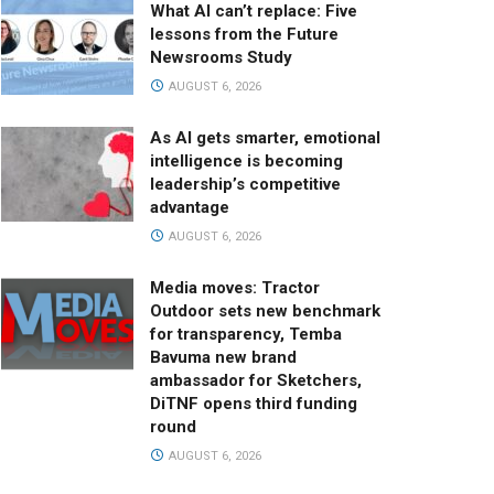
What AI can’t replace: Five
lessons from the Future
Newsrooms Study
AUGUST 6, 2026
As AI gets smarter, emotional
intelligence is becoming
leadership’s competitive
advantage
AUGUST 6, 2026
Media moves: Tractor
Outdoor sets new benchmark
for transparency, Temba
Bavuma new brand
ambassador for Sketchers,
DiTNF opens third funding
round
AUGUST 6, 2026