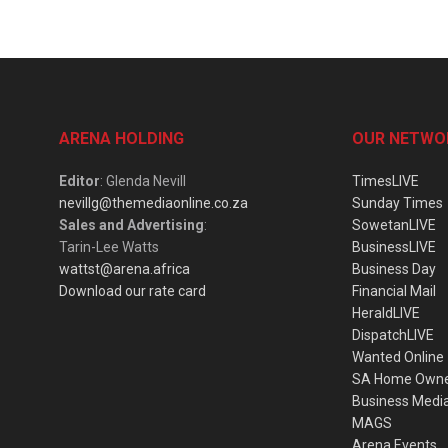
ARENA HOLDING
OUR NETWO
Editor
: Glenda Nevill
TimesLIVE
nevillg@themediaonline.co.za
Sunday Times
Sales and Advertising
:
SowetanLIVE
Tarin-Lee Watts
BusinessLIVE
wattst@arena.africa
Business Day
Download our rate card
Financial Mail
HeraldLIVE
DispatchLIVE
Wanted Online
SA Home Own
Business Medi
MAGS
Arena Events