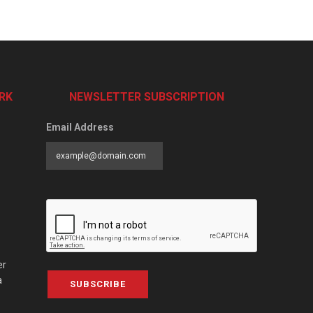
RK
NEWSLETTER SUBSCRIPTION
Email Address
er
a
SUBSCRIBE