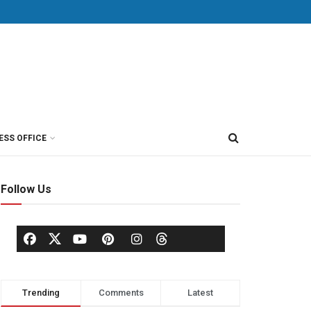
ESS OFFICE
Follow Us
Trending
Comments
Latest