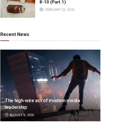
8-10 (Part 1)
FEBRUARY 22, 2018
Recent News
The high-wire act of modern media
leadership
AUGUST 6, 2026