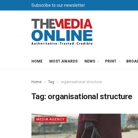
Subscribe to our newsletter
HOME
MOST AWARDS
NEWS
PRINT
BROA
Home
Tag
organisational structure
Tag:
organisational structure
MEDIA AGENCY