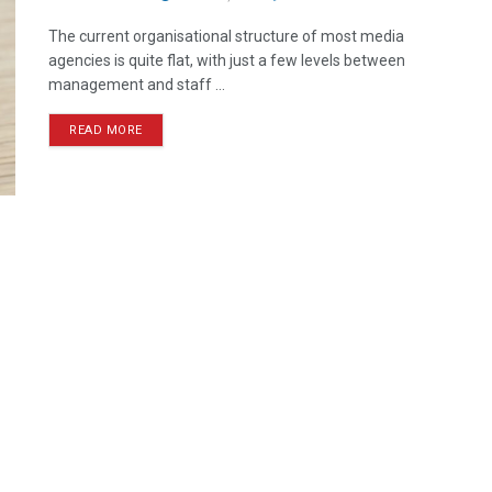
The current organisational structure of most media
agencies is quite flat, with just a few levels between
management and staff ...
READ MORE