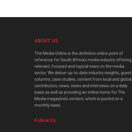
ABOUT US
The Media Online is the definitive online point of
reference for South Africa’s media industry offering
relevant, focused and topical news on the media
sector. We deliver up-to-date industry insights, guest
columns, case studies, content from local and global
contributors, news, views and interviews on a daily
basis as well as providing an online home for The
Media magazine’s content, which is posted on a
monthly basis.
Follow Us