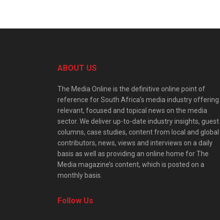
ABOUT US
The Media Online is the definitive online point of
reference for South Africa’s media industry offering
relevant, focused and topical news on the media
sector. We deliver up-to-date industry insights, guest
columns, case studies, content from local and global
contributors, news, views and interviews on a daily
basis as well as providing an online home for The
Media magazine’s content, which is posted on a
monthly basis.
Follow Us