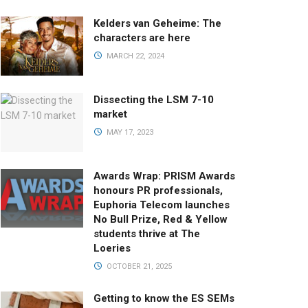
Kelders van Geheime: The
characters are here
MARCH 22, 2024
Dissecting the LSM 7-10
market
MAY 17, 2023
Awards Wrap: PRISM Awards
honours PR professionals,
Euphoria Telecom launches
No Bull Prize, Red & Yellow
students thrive at The
Loeries
OCTOBER 21, 2025
Getting to know the ES SEMs