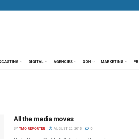
DCASTING
DIGITAL
AGENCIES
OOH
MARKETING
PR
All the media moves
BY
TMO REPORTER
AUGUST 20, 2015
0