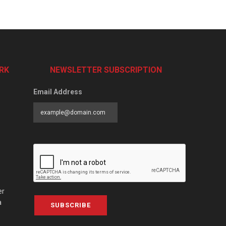
RK
NEWSLETTER SUBSCRIPTION
Email Address
er
a
SUBSCRIBE