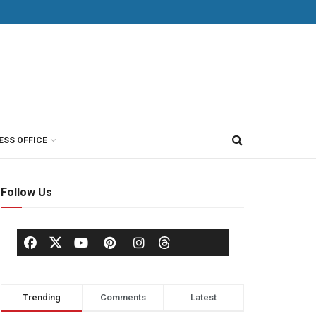
ESS OFFICE
Follow Us
Trending
Comments
Latest