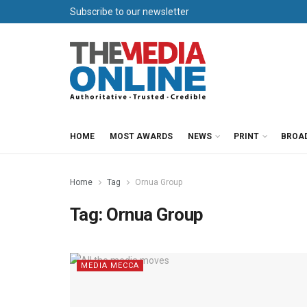
Subscribe to our newsletter
HOME
MOST AWARDS
NEWS
PRINT
BROA
Home
Tag
Ornua Group
Tag:
Ornua Group
MEDIA MECCA