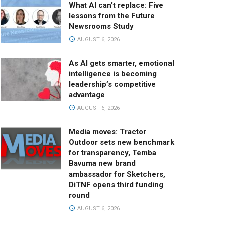
What AI can’t replace: Five
lessons from the Future
Newsrooms Study
AUGUST 6, 2026
As AI gets smarter, emotional
intelligence is becoming
leadership’s competitive
advantage
AUGUST 6, 2026
Media moves: Tractor
Outdoor sets new benchmark
for transparency, Temba
Bavuma new brand
ambassador for Sketchers,
DiTNF opens third funding
round
AUGUST 6, 2026