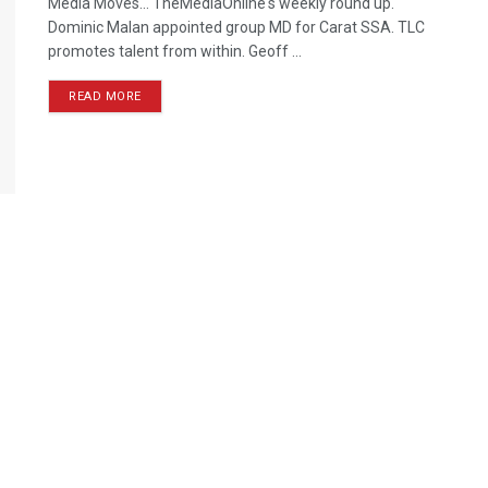
Media Moves… TheMediaOnline's weekly round up.
Dominic Malan appointed group MD for Carat SSA. TLC
promotes talent from within. Geoff ...
READ MORE