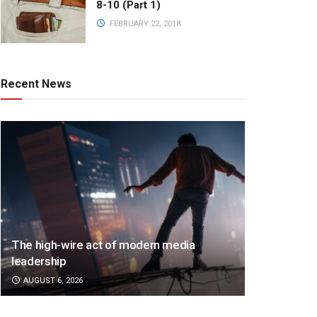
8-10 (Part 1)
FEBRUARY 22, 2018
Recent News
The high-wire act of modern media
leadership
AUGUST 6, 2026