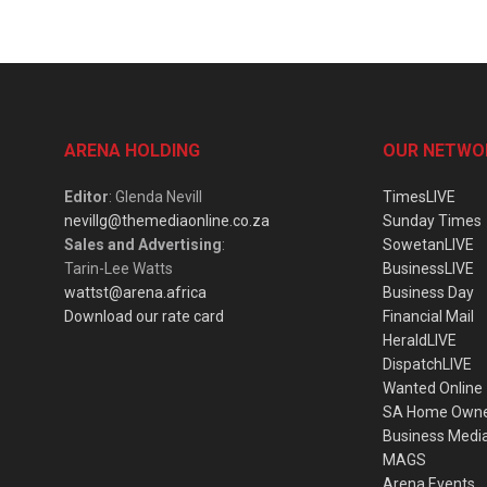
ARENA HOLDING
OUR NETWO
Editor
: Glenda Nevill
TimesLIVE
nevillg@themediaonline.co.za
Sunday Times
Sales and Advertising
:
SowetanLIVE
Tarin-Lee Watts
BusinessLIVE
wattst@arena.africa
Business Day
Download our rate card
Financial Mail
HeraldLIVE
DispatchLIVE
Wanted Online
SA Home Own
Business Medi
MAGS
Arena Events