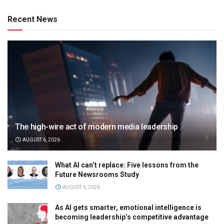
Recent News
The high-wire act of modern media leadership
AUGUST 6, 2026
What AI can’t replace: Five lessons from the
Future Newsrooms Study
AUGUST 6, 2026
As AI gets smarter, emotional intelligence is
becoming leadership’s competitive advantage