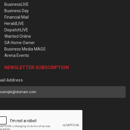
BusinessLIVE
Business Day
Financial Mail
HeraldLIVE
DispatchLIVE
Wanted Online
SA Home Owner
Business Media MAGS
Arena Events
NEWSLETTER SUBSCRIPTION
ail Address