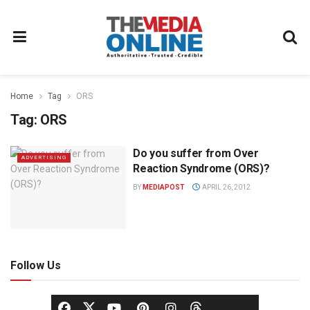
Home
Tag
ORS
Tag:
ORS
Do you suffer from Over
ADVERTISING
Reaction Syndrome (ORS)?
BY
MEDIAPOST
APRIL 26, 2012
Follow Us