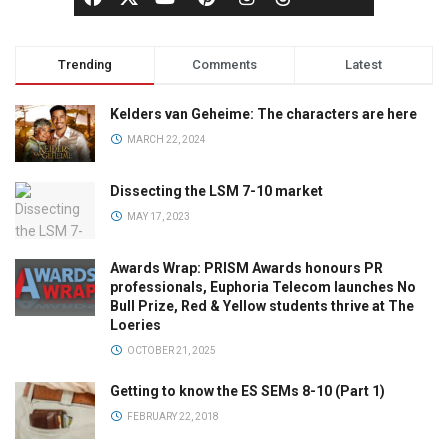
Trending
Comments
Latest
Kelders van Geheime: The characters are here
MARCH 22, 2024
Dissecting the LSM 7-10 market
MAY 17, 2023
Awards Wrap: PRISM Awards honours PR
professionals, Euphoria Telecom launches No
Bull Prize, Red & Yellow students thrive at The
Loeries
OCTOBER 21, 2025
Getting to know the ES SEMs 8-10 (Part 1)
FEBRUARY 22, 2018