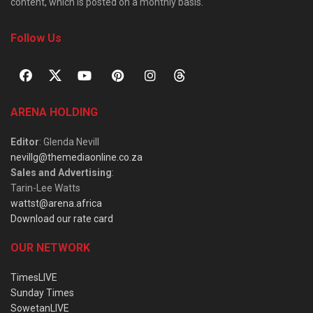
content, which is posted on a monthly basis.
Follow Us
ARENA HOLDING
Editor
: Glenda Nevill
nevillg@themediaonline.co.za
Sales and Advertising
:
Tarin-Lee Watts
wattst@arena.africa
Download our rate card
OUR NETWORK
TimesLIVE
Sunday Times
SowetanLIVE