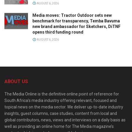
AUGUST 6, 2026
Media moves: Tractor Outdoor sets new
benchmark for transparency, Temba Bavuma
new brand ambassador for Sketchers, DiTNF
opens third funding round
AUGUST 6, 2026
ABOUT US
The Media Online is the definitive online point of reference for
South Africa’s media industry offering relevant, focused and
topical news on the media sector. We deliver up-to-date industry
insights, guest columns, case studies, content from local and
global contributors, news, views and interviews on a daily basis as
well as providing an online home for The Media magazine’s