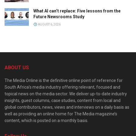
What AI can’t replace: Five lessons from the
Future Newsrooms Study
AUGUST 6, 2026
ABOUT US
The Media Online is the definitive online point of reference for
South Africa’s media industry offering relevant, focused and
topical news on the media sector. We deliver up-to-date industry
insights, guest columns, case studies, content from local and
global contributors, news, views and interviews on a daily basis as
well as providing an online home for The Media magazine’s
content, which is posted on a monthly basis.