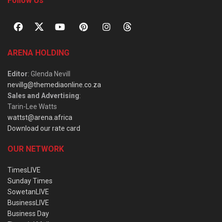
Follow Us
ARENA HOLDING
Editor
: Glenda Nevill
nevillg@themediaonline.co.za
Sales and Advertising
:
Tarin-Lee Watts
wattst@arena.africa
Download our rate card
OUR NETWORK
TimesLIVE
Sunday Times
SowetanLIVE
BusinessLIVE
Business Day