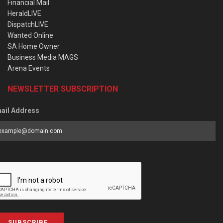
Financial Mail
HeraldLIVE
DispatchLIVE
Wanted Online
SA Home Owner
Business Media MAGS
Arena Events
NEWSLETTER SUBSCRIPTION
ail Address
SUBSCRIBE