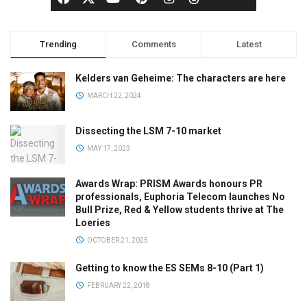
Trending
Comments
Latest
Kelders van Geheime: The characters are here
MARCH 22, 2024
Dissecting the LSM 7-10 market
MAY 17, 2023
Awards Wrap: PRISM Awards honours PR
professionals, Euphoria Telecom launches No
Bull Prize, Red & Yellow students thrive at The
Loeries
OCTOBER 21, 2025
Getting to know the ES SEMs 8-10 (Part 1)
FEBRUARY 22, 2018