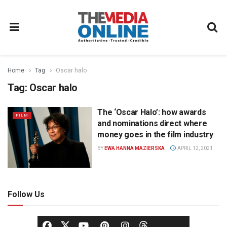
Home
Tag
Oscar halo
Tag:
Oscar halo
The ‘Oscar Halo’: how awards
FILM
and nominations direct where
money goes in the film industry
BY
EWA HANNA MAZIERSKA
APRIL 12, 2021
Follow Us