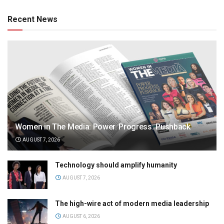
Recent News
Women in The Media: Power. Progress. Pushback
AUGUST 7, 2026
Technology should amplify humanity
AUGUST 7, 2026
The high-wire act of modern media leadership
AUGUST 6, 2026