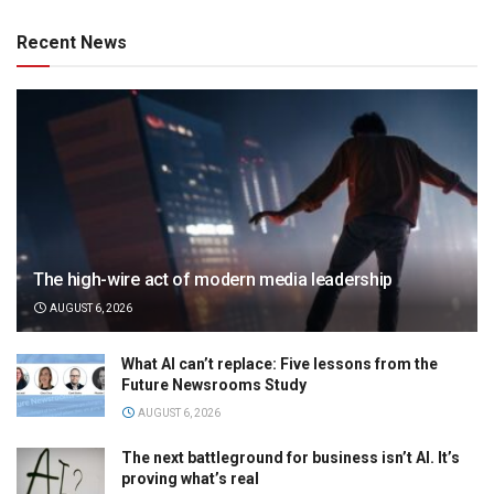
Recent News
The high-wire act of modern media leadership
AUGUST 6, 2026
What AI can’t replace: Five lessons from the
Future Newsrooms Study
AUGUST 6, 2026
The next battleground for business isn’t AI. It’s
proving what’s real