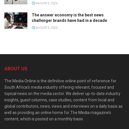
AUGUST 5, 2026
The answer economy is the best news
challenger brands have had in a decade
AUGUST 5, 2026
ABOUT US
The Media Online is the definitive online point of reference for
South Africa’s media industry offering relevant, focused and
topical news on the media sector. We deliver up-to-date industry
insights, guest columns, case studies, content from local and
global contributors, news, views and interviews on a daily basis as
well as providing an online home for The Media magazine’s
content, which is posted on a monthly basis.