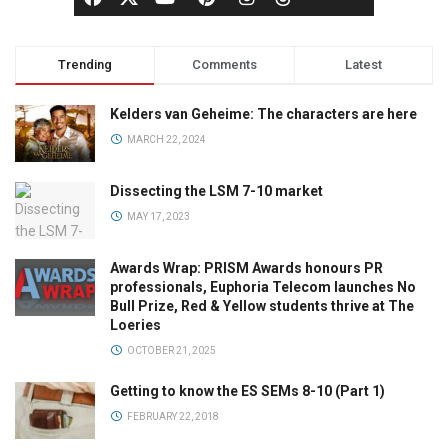
Trending
Comments
Latest
Kelders van Geheime: The characters are here
MARCH 22, 2024
Dissecting the LSM 7-10 market
MAY 17, 2023
Awards Wrap: PRISM Awards honours PR
professionals, Euphoria Telecom launches No
Bull Prize, Red & Yellow students thrive at The
Loeries
OCTOBER 21, 2025
Getting to know the ES SEMs 8-10 (Part 1)
FEBRUARY 22, 2018