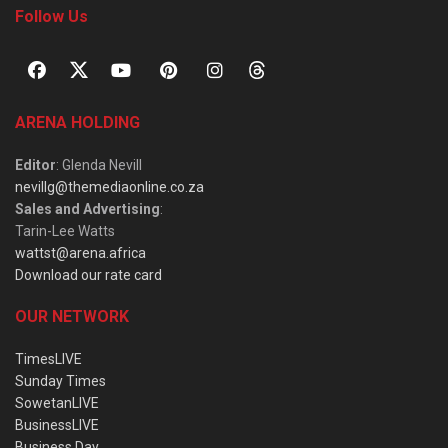
Follow Us
ARENA HOLDING
Editor
: Glenda Nevill
nevillg@themediaonline.co.za
Sales and Advertising
:
Tarin-Lee Watts
wattst@arena.africa
Download our rate card
OUR NETWORK
TimesLIVE
Sunday Times
SowetanLIVE
BusinessLIVE
Business Day