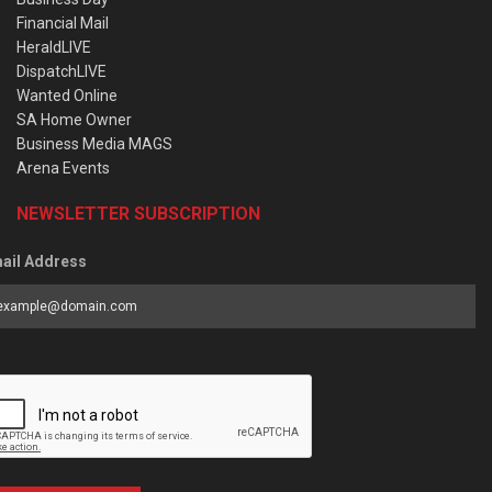
Financial Mail
HeraldLIVE
DispatchLIVE
Wanted Online
SA Home Owner
Business Media MAGS
Arena Events
NEWSLETTER SUBSCRIPTION
ail Address