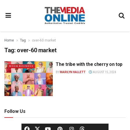
Home
Tag
over-60 market
Tag:
over-60 market
The tribe with the cherry on top
MEDIA BUSINESS
BY
MARILYN HALLETT
AUGUST 15, 2024
Follow Us