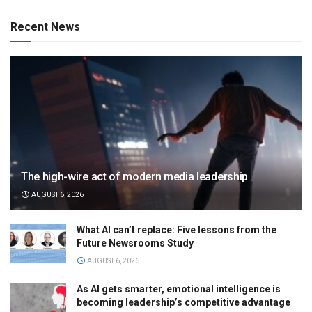
Recent News
The high-wire act of modern media leadership
AUGUST 6, 2026
What AI can’t replace: Five lessons from the
Future Newsrooms Study
AUGUST 6, 2026
As AI gets smarter, emotional intelligence is
becoming leadership’s competitive advantage