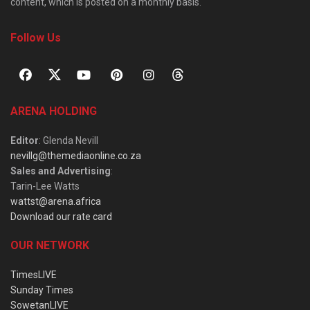
content, which is posted on a monthly basis.
Follow Us
ARENA HOLDING
Editor
: Glenda Nevill
nevillg@themediaonline.co.za
Sales and Advertising
:
Tarin-Lee Watts
wattst@arena.africa
Download our rate card
OUR NETWORK
TimesLIVE
Sunday Times
SowetanLIVE