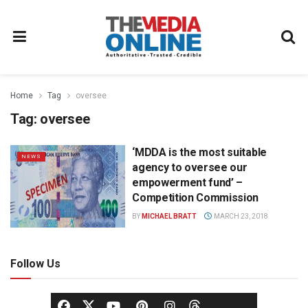
Home
Tag
oversee
Tag:
oversee
‘MDDA is the most suitable
NEWS
agency to oversee our
empowerment fund’ –
Competition Commission
BY
MICHAEL BRATT
MARCH 23, 2018
Follow Us