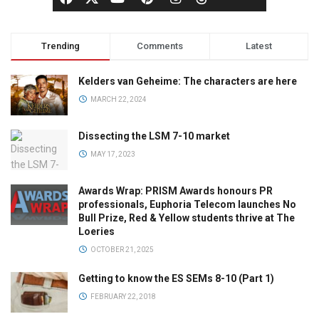
Trending
Comments
Latest
Kelders van Geheime: The characters are here
MARCH 22, 2024
Dissecting the LSM 7-10 market
MAY 17, 2023
Awards Wrap: PRISM Awards honours PR
professionals, Euphoria Telecom launches No
Bull Prize, Red & Yellow students thrive at The
Loeries
OCTOBER 21, 2025
Getting to know the ES SEMs 8-10 (Part 1)
FEBRUARY 22, 2018