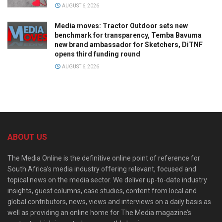
AUGUST 6, 2026
Media moves: Tractor Outdoor sets new
benchmark for transparency, Temba Bavuma
new brand ambassador for Sketchers, DiTNF
opens third funding round
AUGUST 6, 2026
ABOUT US
The Media Online is the definitive online point of reference for
South Africa’s media industry offering relevant, focused and
topical news on the media sector. We deliver up-to-date industry
insights, guest columns, case studies, content from local and
global contributors, news, views and interviews on a daily basis as
well as providing an online home for The Media magazine’s