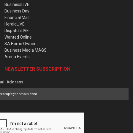
BusinessLIVE
Business Day
Financial Mail
HeraldLIVE
DispatchLIVE
Wanted Online
SA Home Owner
Business Media MAGS
Arena Events
NEWSLETTER SUBSCRIPTION
ail Address