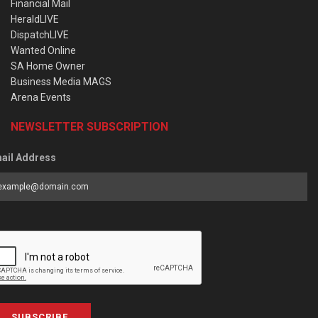
Financial Mail
HeraldLIVE
DispatchLIVE
Wanted Online
SA Home Owner
Business Media MAGS
Arena Events
NEWSLETTER SUBSCRIPTION
ail Address
SUBSCRIBE