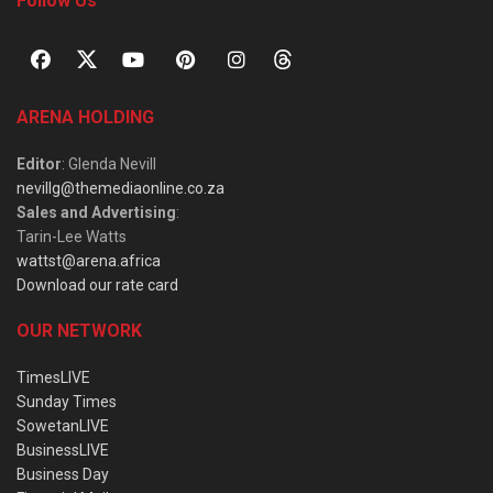
Follow Us
ARENA HOLDING
Editor
: Glenda Nevill
nevillg@themediaonline.co.za
Sales and Advertising
:
Tarin-Lee Watts
wattst@arena.africa
Download our rate card
OUR NETWORK
TimesLIVE
Sunday Times
SowetanLIVE
BusinessLIVE
Business Day