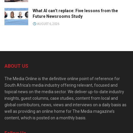
What AI can’t replace: Five lessons from the
Future Newsrooms Study
AUGUST 6, 2026
ABOUT US
The Media Online is the definitive online point of reference for
South Africa’s media industry offering relevant, focused and
topical news on the media sector. We deliver up-to-date industry
insights, guest columns, case studies, content from local and
global contributors, news, views and interviews on a daily basis as
well as providing an online home for The Media magazine’s
content, which is posted on a monthly basis.