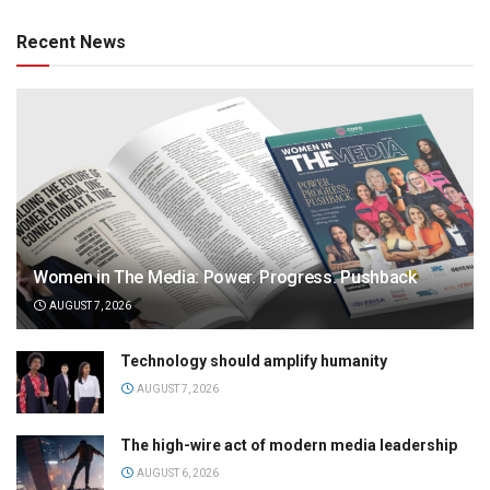
Recent News
Women in The Media: Power. Progress. Pushback
AUGUST 7, 2026
Technology should amplify humanity
AUGUST 7, 2026
The high-wire act of modern media leadership
AUGUST 6, 2026