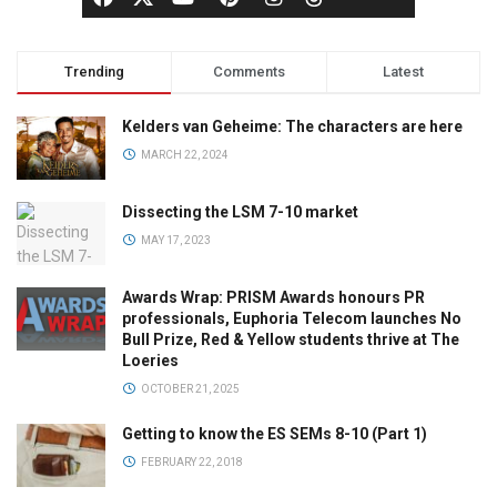
Trending
Comments
Latest
Kelders van Geheime: The characters are here
MARCH 22, 2024
Dissecting the LSM 7-10 market
MAY 17, 2023
Awards Wrap: PRISM Awards honours PR
professionals, Euphoria Telecom launches No
Bull Prize, Red & Yellow students thrive at The
Loeries
OCTOBER 21, 2025
Getting to know the ES SEMs 8-10 (Part 1)
FEBRUARY 22, 2018