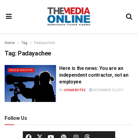
Home
Tag
Padayachee
Tag:
Padayachee
Here is the news: You are an
MEDIA MENTOR
independent contractor, not an
employee
BY
JOHAN BOTES
NOVEMBER 10, 2017
Follow Us