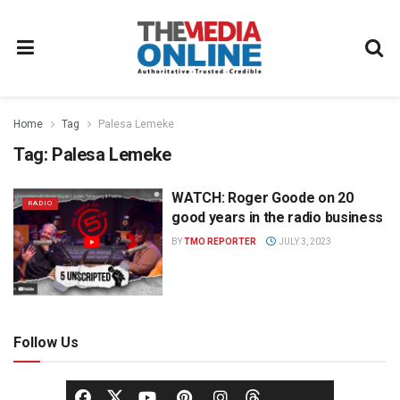
Home
Tag
Palesa Lemeke
Tag:
Palesa Lemeke
WATCH: Roger Goode on 20
RADIO
good years in the radio business
BY
TMO REPORTER
JULY 3, 2023
Follow Us