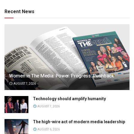
Recent News
Women in The Media: Power. Progress. Pushback
AUGUST 7, 2026
Technology should amplify humanity
AUGUST 7, 2026
The high-wire act of modern media leadership
AUGUST 6, 2026