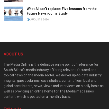
What AI can’t replace: Five lessons from the
Future Newsrooms Study
AUGUST 6, 2026
ABOUT US
The Media Online is the definitive online point of reference for
South Africa’s media industry offering relevant, focused and
topical news on the media sector. We deliver up-to-date industry
insights, guest columns, case studies, content from local and
global contributors, news, views and interviews on a daily basis as
well as providing an online home for The Media magazine’s
content, which is posted on a monthly basis.