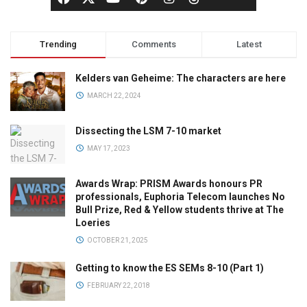
Trending
Comments
Latest
Kelders van Geheime: The characters are here
MARCH 22, 2024
Dissecting the LSM 7-10 market
MAY 17, 2023
Awards Wrap: PRISM Awards honours PR
professionals, Euphoria Telecom launches No
Bull Prize, Red & Yellow students thrive at The
Loeries
OCTOBER 21, 2025
Getting to know the ES SEMs 8-10 (Part 1)
FEBRUARY 22, 2018