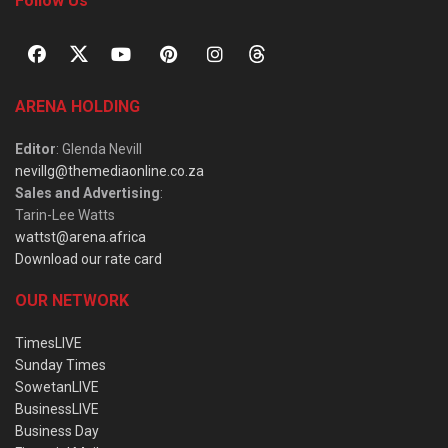
Follow Us
ARENA HOLDING
Editor
: Glenda Nevill
nevillg@themediaonline.co.za
Sales and Advertising
:
Tarin-Lee Watts
wattst@arena.africa
Download our rate card
OUR NETWORK
TimesLIVE
Sunday Times
SowetanLIVE
BusinessLIVE
Business Day