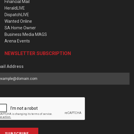
Financial Mail
HeraldLIVE
DispatchLIVE
Wanted Online
SA Home Owner
Business Media MAGS
Arena Events
NEWSLETTER SUBSCRIPTION
ail Address
SUBSCRIBE