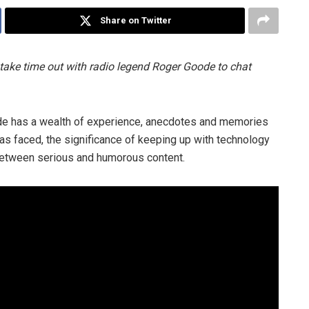
Share on Twitter
take time out with radio legend Roger Goode to chat
de has a wealth of experience, anecdotes and memories
has faced, the significance of keeping up with technology
 between serious and humorous content.