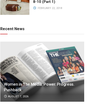
8-10 (Part 1)
FEBRUARY 22, 2018
Recent News
Women in The Media: Power. Progress.
Pushback
AUGUST 7, 2026