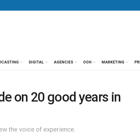
DCASTING
DIGITAL
AGENCIES
OOH
MARKETING
PR
e on 20 good years in
w the voice of experience.