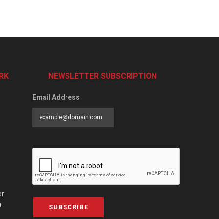
RK
NEWSLETTER SUBSCRIPTION
Email Address
er
a
SUBSCRIBE