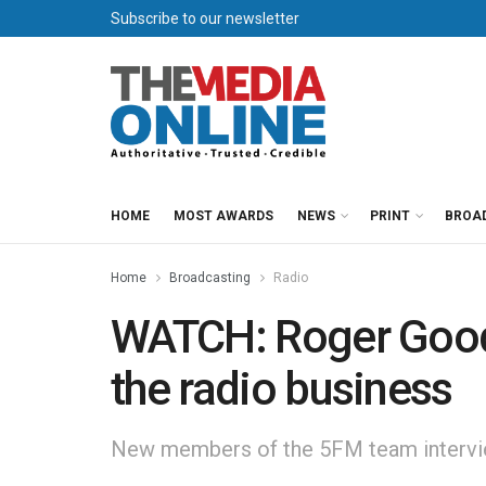
Subscribe to our newsletter
HOME
MOST AWARDS
NEWS
PRINT
BROA
Home
Broadcasting
Radio
WATCH: Roger Good
the radio business
New members of the 5FM team intervie