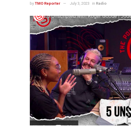
by
TMO Reporter
July 3, 2023
in
Radio