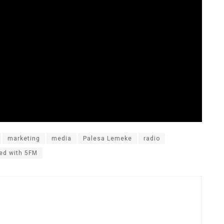
marketing
media
Palesa Lemeke
radio
ed with 5FM