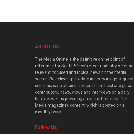
ABOUT US
The Media Online is the definitive online point of
reference for South Africa’s media industry offering
relevant, focused and topical news on the media
sector. We deliver up-to-date industry insights, guest
columns, case studies, content from local and global
contributors, news, views and interviews on a daily
basis as well as providing an online home for The
Media magazine’s content, which is posted on a
monthly basis.
Follow Us