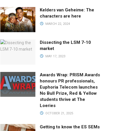
Kelders van Geheime: The
characters are here
MARCH 22, 2024
Dissecting the LSM 7-10
market
MAY 17, 2023
Awards Wrap: PRISM Awards
honours PR professionals,
Euphoria Telecom launches
No Bull Prize, Red & Yellow
students thrive at The
Loeries
OCTOBER 21, 2025
Getting to know the ES SEMs