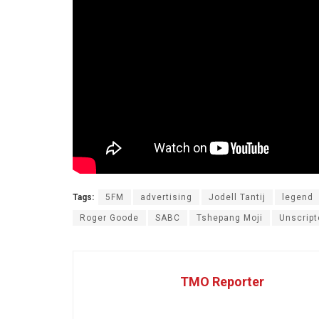
Tags:
5FM
advertising
Jodell Tantij
legend
Roger Goode
SABC
Tshepang Moji
Unscript
TMO Reporter