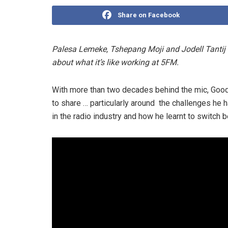
Share on Facebook
Palesa Lemeke, Tshepang Moji and Jodell Tantij 
about what it’s like working at 5FM.
With more than two decades behind the mic, Goo
to share … particularly around the challenges he 
in the radio industry and how he learnt to switch