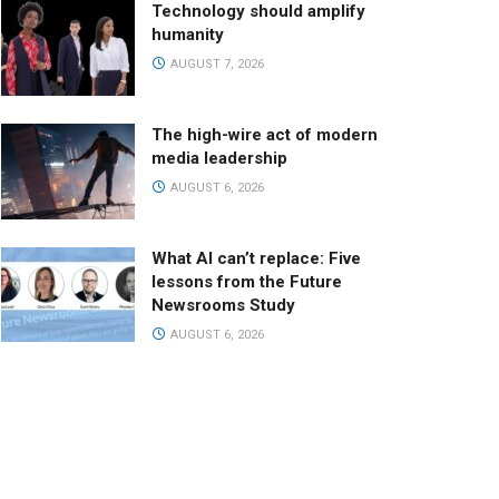
Technology should amplify
humanity
AUGUST 7, 2026
The high-wire act of modern
media leadership
AUGUST 6, 2026
What AI can’t replace: Five
lessons from the Future
Newsrooms Study
AUGUST 6, 2026