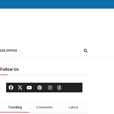
ESS OFFICE
Follow Us
Trending
Comments
Latest