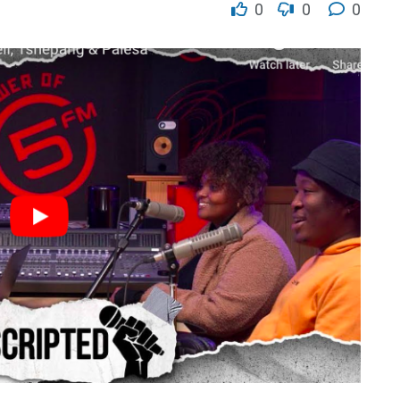
0
0
0