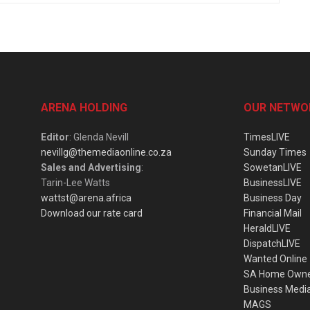
ARENA HOLDING
OUR NETWO
Editor
: Glenda Nevill
TimesLIVE
nevillg@themediaonline.co.za
Sunday Times
Sales and Advertising
:
SowetanLIVE
Tarin-Lee Watts
BusinessLIVE
wattst@arena.africa
Business Day
Download our rate card
Financial Mail
HeraldLIVE
DispatchLIVE
Wanted Online
SA Home Own
Business Medi
MAGS