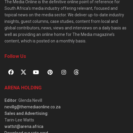
The Media Online is the definitive online point of reference for
South Africa’s media industry offering relevant, focused and
topical news on the media sector. We deliver up-to-date industry
insights, guest columns, case studies, content from local and
global contributors, news, views and interviews on a daily basis as
well as providing an online home for The Media magazine’s
content, which is posted on a monthly basis.
Follow Us
ARENA HOLDING
Editor
: Glenda Nevill
nevillg@themediaonline.co.za
Sales and Advertising
:
Tarin-Lee Watts
wattst@arena.africa
Download our rate card