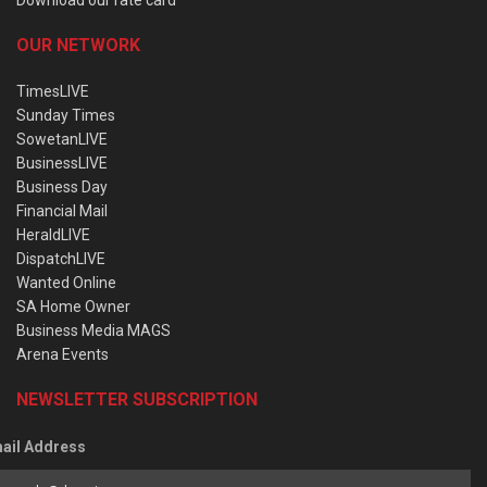
OUR NETWORK
TimesLIVE
Sunday Times
SowetanLIVE
BusinessLIVE
Business Day
Financial Mail
HeraldLIVE
DispatchLIVE
Wanted Online
SA Home Owner
Business Media MAGS
Arena Events
NEWSLETTER SUBSCRIPTION
ail Address