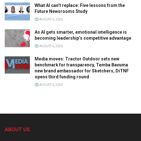
What AI can’t replace: Five lessons from the
Future Newsrooms Study
AUGUST 6, 2026
As AI gets smarter, emotional intelligence is
becoming leadership’s competitive advantage
AUGUST 6, 2026
Media moves: Tractor Outdoor sets new
benchmark for transparency, Temba Bavuma
new brand ambassador for Sketchers, DiTNF
opens third funding round
AUGUST 6, 2026
ABOUT US