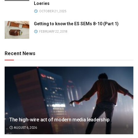
Loeries
OCTOBER 21, 2025
Getting to know the ES SEMs 8-10 (Part 1)
FEBRUARY 22, 2018
Recent News
The high-wire act of modern media leadership
AUGUST 6, 2026