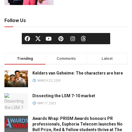
Follow Us
Trending
Comments
Latest
Kelders van Geheime: The characters are here
MARCH 22, 2024
Dissecting the LSM 7-10 market
MAY 17, 2023
Awards Wrap: PRISM Awards honours PR
professionals, Euphoria Telecom launches No
Bull Prize, Red & Yellow students thrive at The