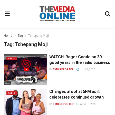
Home
Tag
Tshepang Moji
Tag:
Tshepang Moji
WATCH: Roger Goode on 20
RADIO
good years in the radio business
BY
TMO REPORTER
JULY 3, 2023
Changes afoot at 5FM as it
RADIO
celebrates continued growth
BY
TMO REPORTER
APRIL 3, 2023