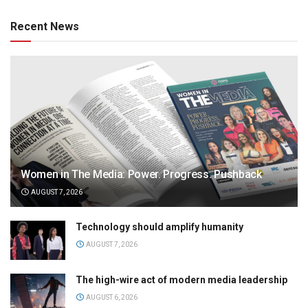
Recent News
Women in The Media: Power. Progress. Pushback
AUGUST 7, 2026
Technology should amplify humanity
AUGUST 7, 2026
The high-wire act of modern media leadership
AUGUST 6, 2026