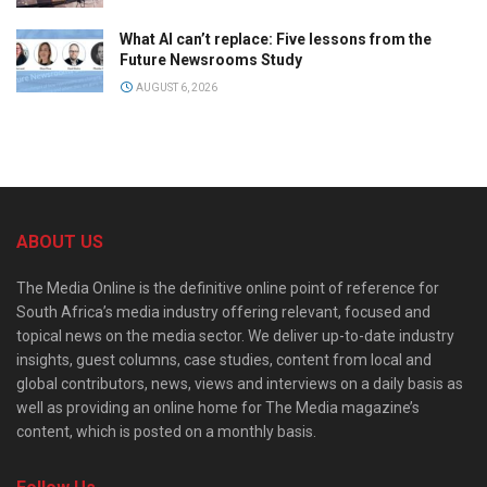
What AI can’t replace: Five lessons from the
Future Newsrooms Study
AUGUST 6, 2026
ABOUT US
The Media Online is the definitive online point of reference for
South Africa’s media industry offering relevant, focused and
topical news on the media sector. We deliver up-to-date industry
insights, guest columns, case studies, content from local and
global contributors, news, views and interviews on a daily basis as
well as providing an online home for The Media magazine’s
content, which is posted on a monthly basis.