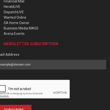
Financial Mail
HeraldLIVE
DispatchLIVE
Wanted Online
SA Home Owner
Business Media MAGS
Arena Events
NEWSLETTER SUBSCRIPTION
ail Address
SUBSCRIBE