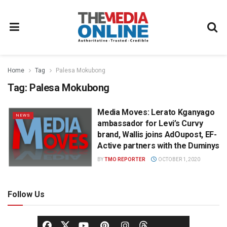
Home
Tag
Palesa Mokubong
Tag:
Palesa Mokubong
Media Moves: Lerato Kganyago
NEWS
ambassador for Levi’s Curvy
brand, Wallis joins AdOupost, EF-
Active partners with the Duminys
BY
TMO REPORTER
OCTOBER 1, 2020
Follow Us