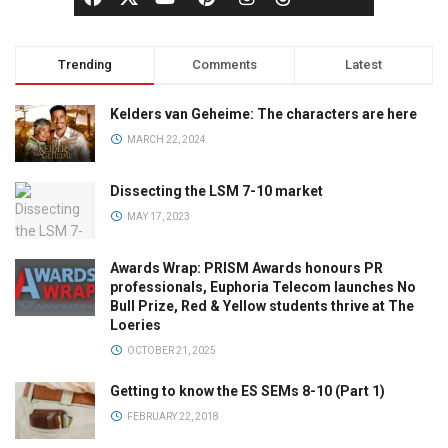
Trending
Comments
Latest
Kelders van Geheime: The characters are here
MARCH 22, 2024
Dissecting the LSM 7-10 market
MAY 17, 2023
Awards Wrap: PRISM Awards honours PR
professionals, Euphoria Telecom launches No
Bull Prize, Red & Yellow students thrive at The
Loeries
OCTOBER 21, 2025
Getting to know the ES SEMs 8-10 (Part 1)
FEBRUARY 22, 2018