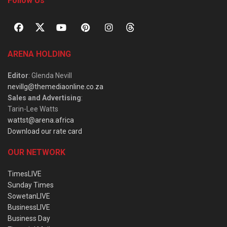
Follow Us
ARENA HOLDING
Editor
: Glenda Nevill
nevillg@themediaonline.co.za
Sales and Advertising
:
Tarin-Lee Watts
wattst@arena.africa
Download our rate card
OUR NETWORK
TimesLIVE
Sunday Times
SowetanLIVE
BusinessLIVE
Business Day