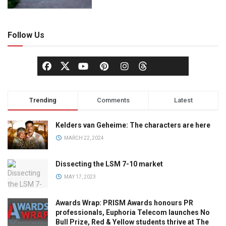
Follow Us
Trending
Comments
Latest
Kelders van Geheime: The characters are here
MARCH 22, 2024
Dissecting the LSM 7-10 market
MAY 17, 2023
Awards Wrap: PRISM Awards honours PR
professionals, Euphoria Telecom launches No
Bull Prize, Red & Yellow students thrive at The