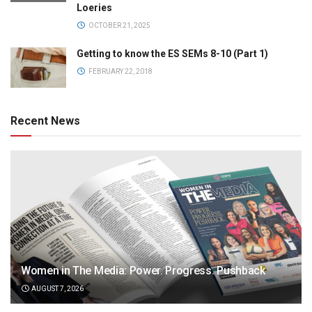
Loeries
OCTOBER 21, 2025
Getting to know the ES SEMs 8-10 (Part 1)
FEBRUARY 22, 2018
Recent News
Women in The Media: Power. Progress. Pushback
AUGUST 7, 2026