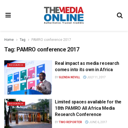
Home
Tag
PAMRO conference 2017
Tag:
PAMRO conference 2017
Real impact as media research
RESEARCH
comes into its own in Africa
BY
GLENDA NEVILL
JULY 11, 2017
Limited spaces available for the
RESEARCH
18th PAMRO All Africa Media
Research Conference
BY
TMO REPORTER
JUNE 6, 2017