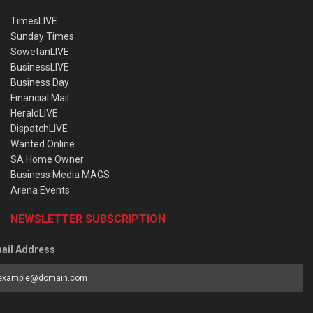
TimesLIVE
Sunday Times
SowetanLIVE
BusinessLIVE
Business Day
Financial Mail
HeraldLIVE
DispatchLIVE
Wanted Online
SA Home Owner
Business Media MAGS
Arena Events
NEWSLETTER SUBSCRIPTION
ail Address