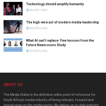
Technology should amplify humanity
AUGUST 7, 2026
The high-wire act of modern media leadership
AUGUST 6, 2026
What AI can’t replace: Five lessons from the
Future Newsrooms Study
AUGUST 6, 2026
ABOUT US
The Media Online is the definitive online point of reference for
South Africa’s media industry offering relevant, focused and
topical news on the media sector. We deliver up-to-date industry