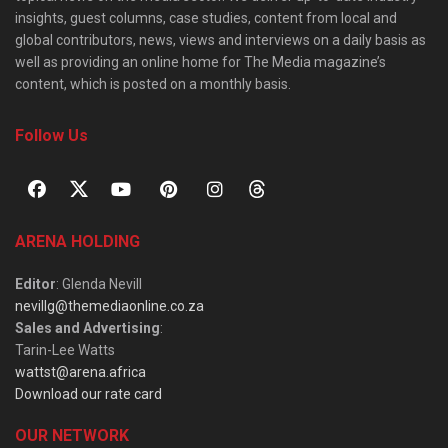
insights, guest columns, case studies, content from local and
global contributors, news, views and interviews on a daily basis as
well as providing an online home for The Media magazine’s
content, which is posted on a monthly basis.
Follow Us
ARENA HOLDING
Editor
: Glenda Nevill
nevillg@themediaonline.co.za
Sales and Advertising
:
Tarin-Lee Watts
wattst@arena.africa
Download our rate card
OUR NETWORK