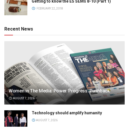
Getting to know the ES SEMs 8-10 (Part 1)
FEBRUARY 22, 2018
Recent News
Women in The Media: Power. Progress. Pushback
AUGUST 7, 2026
Technology should amplify humanity
AUGUST 7, 2026