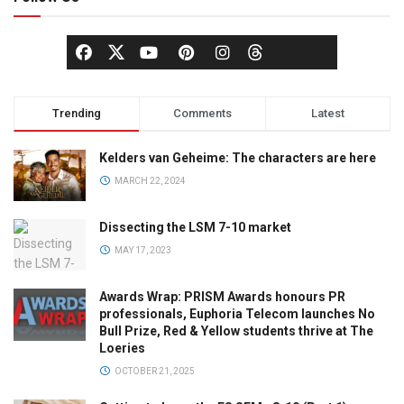
Trending
Comments
Latest
Kelders van Geheime: The characters are here
MARCH 22, 2024
Dissecting the LSM 7-10 market
MAY 17, 2023
Awards Wrap: PRISM Awards honours PR
professionals, Euphoria Telecom launches No
Bull Prize, Red & Yellow students thrive at The
Loeries
OCTOBER 21, 2025