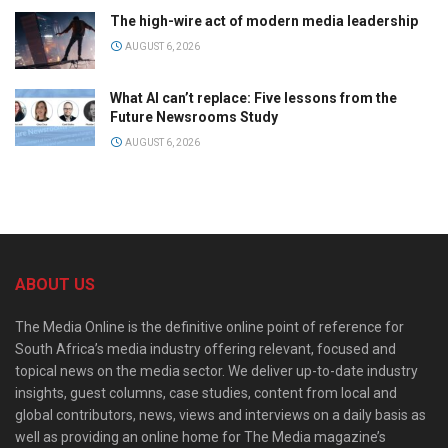
The high-wire act of modern media leadership
AUGUST 6, 2026
What AI can’t replace: Five lessons from the
Future Newsrooms Study
AUGUST 6, 2026
ABOUT US
The Media Online is the definitive online point of reference for
South Africa’s media industry offering relevant, focused and
topical news on the media sector. We deliver up-to-date industry
insights, guest columns, case studies, content from local and
global contributors, news, views and interviews on a daily basis as
well as providing an online home for The Media magazine’s