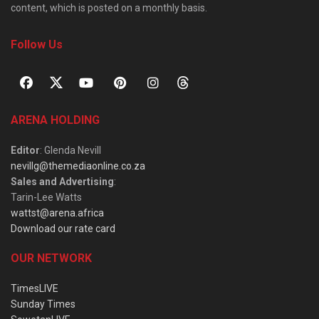
content, which is posted on a monthly basis.
Follow Us
ARENA HOLDING
Editor
: Glenda Nevill
nevillg@themediaonline.co.za
Sales and Advertising
:
Tarin-Lee Watts
wattst@arena.africa
Download our rate card
OUR NETWORK
TimesLIVE
Sunday Times