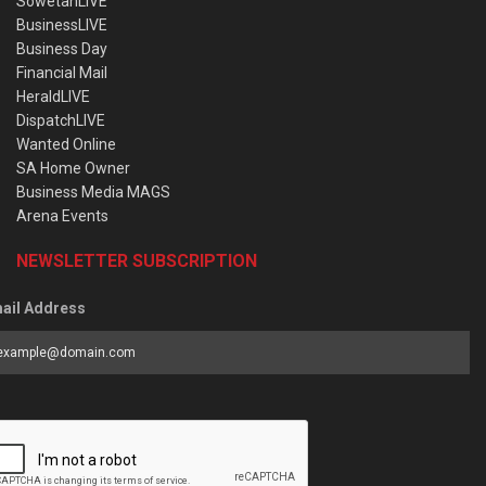
SowetanLIVE
BusinessLIVE
Business Day
Financial Mail
HeraldLIVE
DispatchLIVE
Wanted Online
SA Home Owner
Business Media MAGS
Arena Events
NEWSLETTER SUBSCRIPTION
ail Address