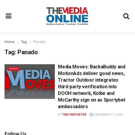
Home
Tag
Panado
Tag:
Panado
Media Moves: BackaBuddy and
NEWS
MotionAds deliver good news,
Tractor Outdoor integrates
third-party verification into
DOOH network, Kolbe and
McCarthy sign on as Sportybet
ambassadors
BY
TMO REPORTER
DECEMBER 11, 2025
Follow Us