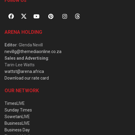
Follow Us
ARENA HOLDING
Editor
: Glenda Nevill
nevillg@themediaonline.co.za
Sales and Advertising
:
Tarin-Lee Watts
wattst@arena.africa
Download our rate card
OUR NETWORK
TimesLIVE
Sunday Times
SowetanLIVE
BusinessLIVE
Business Day