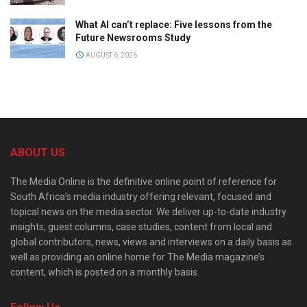
What AI can’t replace: Five lessons from the
Future Newsrooms Study
AUGUST 6, 2026
ABOUT US
The Media Online is the definitive online point of reference for
South Africa’s media industry offering relevant, focused and
topical news on the media sector. We deliver up-to-date industry
insights, guest columns, case studies, content from local and
global contributors, news, views and interviews on a daily basis as
well as providing an online home for The Media magazine’s
content, which is posted on a monthly basis.