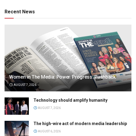
Recent News
Women in The Media: Power. Progress. Pushback
AUGUST 7, 2026
Technology should amplify humanity
AUGUST 7, 2026
The high-wire act of modern media leadership
AUGUST 6, 2026