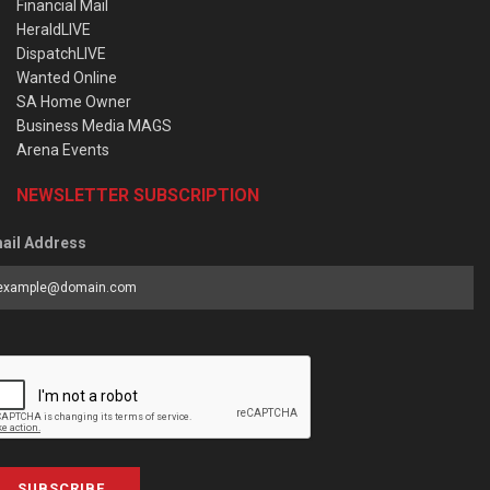
Financial Mail
HeraldLIVE
DispatchLIVE
Wanted Online
SA Home Owner
Business Media MAGS
Arena Events
NEWSLETTER SUBSCRIPTION
ail Address
SUBSCRIBE