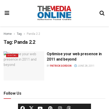
Home
Tag
Panda 2.2
Tag:
Panda 2.2
Optimise your web presence in
DIGITAL
2011 and beyond
BY
PATRICK GORDON
JUNE 28, 2011
Follow Us