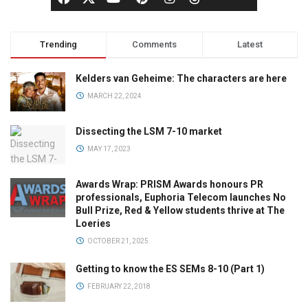
Trending
Comments
Latest
Kelders van Geheime: The characters are here
MARCH 22, 2024
Dissecting the LSM 7-10 market
MAY 17, 2023
Awards Wrap: PRISM Awards honours PR
professionals, Euphoria Telecom launches No
Bull Prize, Red & Yellow students thrive at The
Loeries
OCTOBER 21, 2025
Getting to know the ES SEMs 8-10 (Part 1)
FEBRUARY 22, 2018