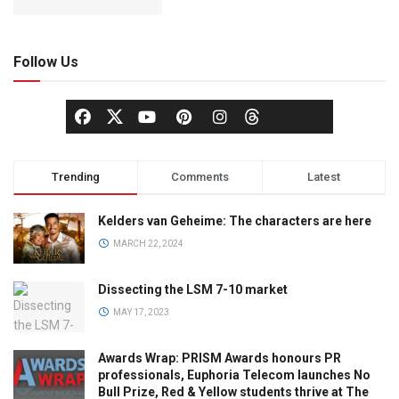
Follow Us
Trending
Comments
Latest
Kelders van Geheime: The characters are here
MARCH 22, 2024
Dissecting the LSM 7-10 market
MAY 17, 2023
Awards Wrap: PRISM Awards honours PR
professionals, Euphoria Telecom launches No
Bull Prize, Red & Yellow students thrive at The