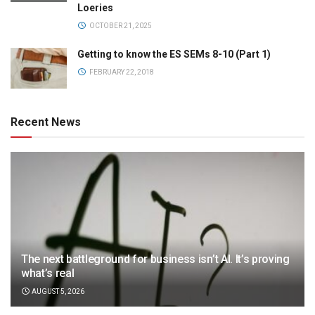
Loeries
OCTOBER 21, 2025
Getting to know the ES SEMs 8-10 (Part 1)
FEBRUARY 22, 2018
Recent News
The next battleground for business isn’t AI. It’s proving
what’s real
AUGUST 5, 2026