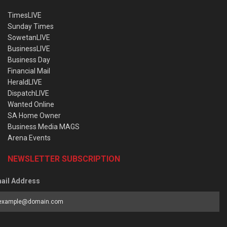
TimesLIVE
Sunday Times
SowetanLIVE
BusinessLIVE
Business Day
Financial Mail
HeraldLIVE
DispatchLIVE
Wanted Online
SA Home Owner
Business Media MAGS
Arena Events
NEWSLETTER SUBSCRIPTION
ail Address