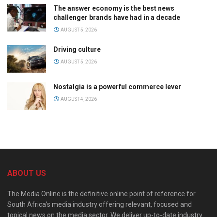
The answer economy is the best news
challenger brands have had in a decade
AUGUST 5, 2026
Driving culture
AUGUST 5, 2026
Nostalgia is a powerful commerce lever
AUGUST 4, 2026
ABOUT US
The Media Online is the definitive online point of reference for
South Africa’s media industry offering relevant, focused and
topical news on the media sector. We deliver up-to-date industry