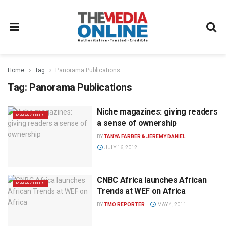
Home
Tag
Panorama Publications
Tag:
Panorama Publications
Niche magazines: giving readers
MAGAZINES
a sense of ownership
BY
TANYA FARBER & JEREMY DANIEL
JULY 16, 2012
CNBC Africa launches African
MAGAZINES
Trends at WEF on Africa
BY
TMO REPORTER
MAY 4, 2011