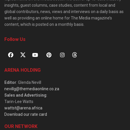
insights, guest columns, case studies, content from local and
global contributors, news, views and interviews on a daily basis as
well as providing an online home for The Media magazine’s
content, which is posted on a monthly basis.
Follow Us
ARENA HOLDING
Editor
: Glenda Nevill
nevillg@themediaonline.co.za
Sales and Advertising
:
Tarin-Lee Watts
wattst@arena.africa
Download our rate card
OUR NETWORK