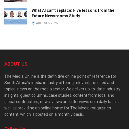
What AI can’t replace: Five lessons from the
Future Newsrooms Study
AUGUST 6, 2026
ABOUT US
The Media Online is the definitive online point of reference for
South Africa’s media industry offering relevant, focused and
topical news on the media sector. We deliver up-to-date industry
insights, guest columns, case studies, content from local and
global contributors, news, views and interviews on a daily basis as
well as providing an online home for The Media magazine’s
content, which is posted on a monthly basis.