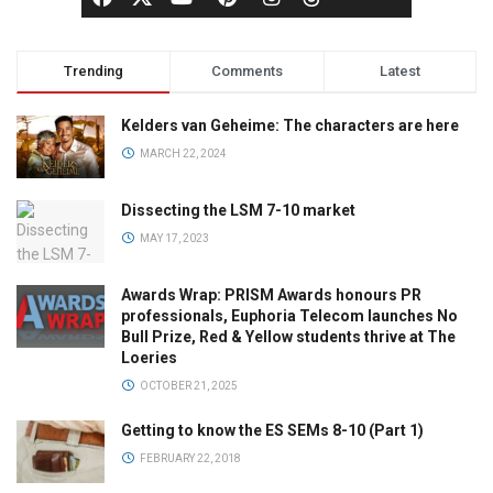
Trending
Comments
Latest
Kelders van Geheime: The characters are here
MARCH 22, 2024
Dissecting the LSM 7-10 market
MAY 17, 2023
Awards Wrap: PRISM Awards honours PR
professionals, Euphoria Telecom launches No
Bull Prize, Red & Yellow students thrive at The
Loeries
OCTOBER 21, 2025
Getting to know the ES SEMs 8-10 (Part 1)
FEBRUARY 22, 2018