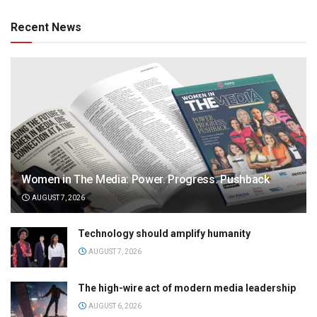
Recent News
Women in The Media: Power. Progress. Pushback
AUGUST 7, 2026
Technology should amplify humanity
AUGUST 7, 2026
The high-wire act of modern media leadership
AUGUST 6, 2026