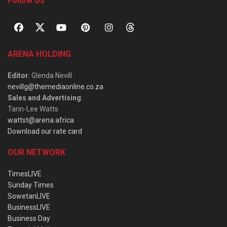
Follow Us
ARENA HOLDING
Editor
: Glenda Nevill
nevillg@themediaonline.co.za
Sales and Advertising
:
Tarin-Lee Watts
wattst@arena.africa
Download our rate card
OUR NETWORK
TimesLIVE
Sunday Times
SowetanLIVE
BusinessLIVE
Business Day