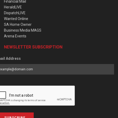
Financial Mail
HeraldLIVE
DispatchLIVE
Wanted Online
SA Home Owner
Business Media MAGS
Arena Events
NEWSLETTER SUBSCRIPTION
ail Address
SUBSCRIBE