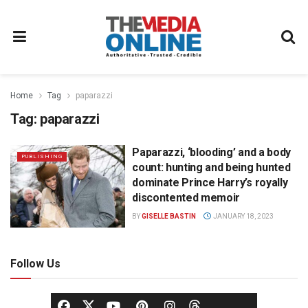
Home
Tag
paparazzi
Tag:
paparazzi
Paparazzi, ‘blooding’ and a body
PUBLISHING
count: hunting and being hunted
dominate Prince Harry’s royally
discontented memoir
BY
GISELLE BASTIN
JANUARY 18, 2023
Follow Us