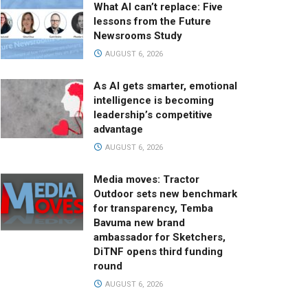
What AI can’t replace: Five
lessons from the Future
Newsrooms Study
AUGUST 6, 2026
As AI gets smarter, emotional
intelligence is becoming
leadership’s competitive
advantage
AUGUST 6, 2026
Media moves: Tractor
Outdoor sets new benchmark
for transparency, Temba
Bavuma new brand
ambassador for Sketchers,
DiTNF opens third funding
round
AUGUST 6, 2026