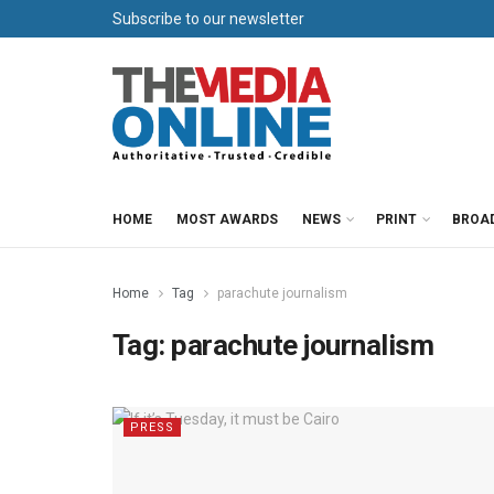
Subscribe to our newsletter
HOME
MOST AWARDS
NEWS
PRINT
BROA
Home
Tag
parachute journalism
Tag:
parachute journalism
PRESS