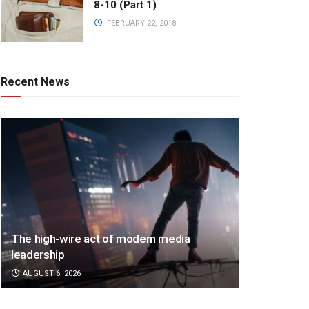
8-10 (Part 1)
FEBRUARY 22, 2018
Recent News
The high-wire act of modern media
leadership
AUGUST 6, 2026