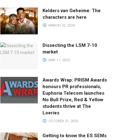
Kelders van Geheime: The
characters are here
MARCH 22, 2024
Dissecting the LSM 7-10
market
MAY 17, 2023
Awards Wrap: PRISM Awards
honours PR professionals,
Euphoria Telecom launches
No Bull Prize, Red & Yellow
students thrive at The
Loeries
OCTOBER 21, 2025
Getting to know the ES SEMs