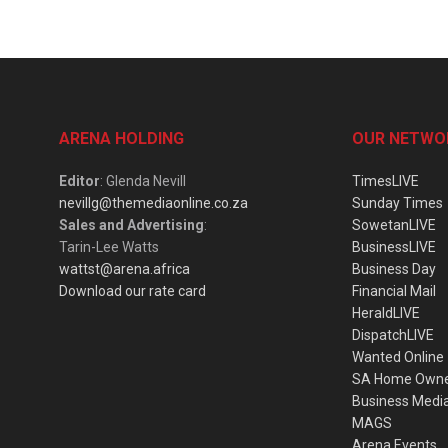
ARENA HOLDING
OUR NETWO
Editor
: Glenda Nevill
TimesLIVE
nevillg@themediaonline.co.za
Sunday Times
Sales and Advertising
:
SowetanLIVE
Tarin-Lee Watts
BusinessLIVE
wattst@arena.africa
Business Day
Download our rate card
Financial Mail
HeraldLIVE
DispatchLIVE
Wanted Online
SA Home Own
Business Medi
MAGS
Arena Events