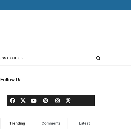
ESS OFFICE
Follow Us
Trending
Comments
Latest