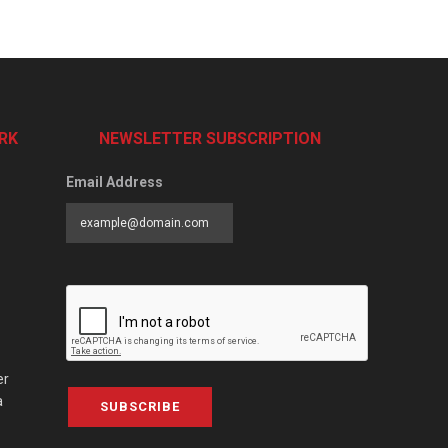
RK
NEWSLETTER SUBSCRIPTION
Email Address
er
a
SUBSCRIBE