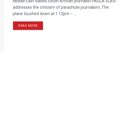
Middle East-based South African journalist PAULA SLIER
addresses the criticism of parachute journalism, The
plane touched down at 1.12pm – ...
READ MORE