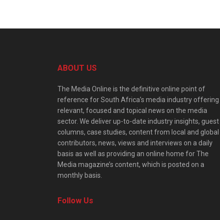
ABOUT US
The Media Online is the definitive online point of
reference for South Africa’s media industry offering
relevant, focused and topical news on the media
sector. We deliver up-to-date industry insights, guest
columns, case studies, content from local and global
contributors, news, views and interviews on a daily
basis as well as providing an online home for The
Media magazine’s content, which is posted on a
monthly basis.
Follow Us