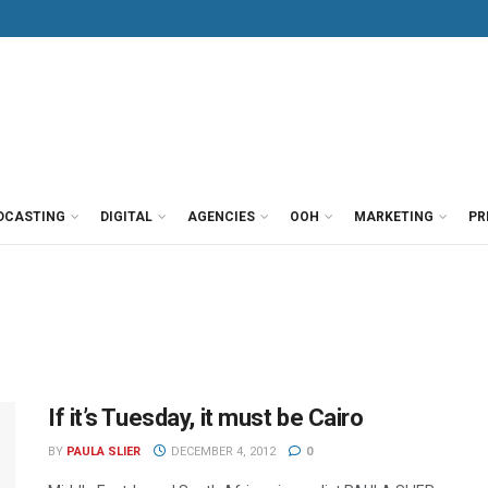
DCASTING
DIGITAL
AGENCIES
OOH
MARKETING
PR
If it’s Tuesday, it must be Cairo
BY
PAULA SLIER
DECEMBER 4, 2012
0