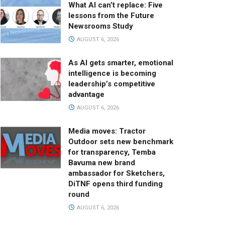
What AI can’t replace: Five
lessons from the Future
Newsrooms Study
AUGUST 6, 2026
As AI gets smarter, emotional
intelligence is becoming
leadership’s competitive
advantage
AUGUST 6, 2026
Media moves: Tractor
Outdoor sets new benchmark
for transparency, Temba
Bavuma new brand
ambassador for Sketchers,
DiTNF opens third funding
round
AUGUST 6, 2026