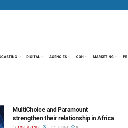
DCASTING
DIGITAL
AGENCIES
OOH
MARKETING
PR
MultiChoice and Paramount
strengthen their relationship in Africa
BY
TMO PARTNER
JULY 16, 2024
0