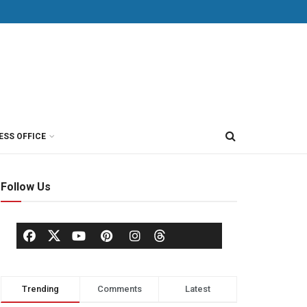
ESS OFFICE
Follow Us
Trending
Comments
Latest