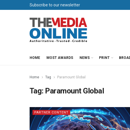
Subscribe to our newsletter
HOME
MOST AWARDS
NEWS
PRINT
BROA
Home
Tag
Paramount Global
Tag:
Paramount Global
PARTNER CONTENT