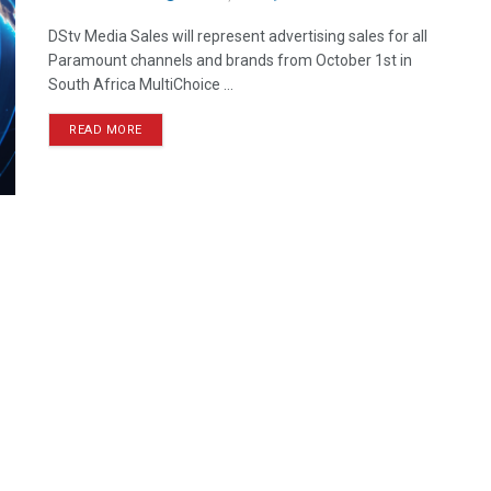
DStv Media Sales will represent advertising sales for all
Paramount channels and brands from October 1st in
South Africa MultiChoice ...
READ MORE