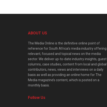
ABOUT US
The Media Online is the definitive online point of
reference for South Africa’s media industry offering
relevant, focused and topical news on the media
sector. We deliver up-to-date industry insights, guest
columns, case studies, content from local and global
contributors, news, views and interviews on a daily
basis as well as providing an online home for The
Media magazine’s content, which is posted on a
monthly basis.
Follow Us