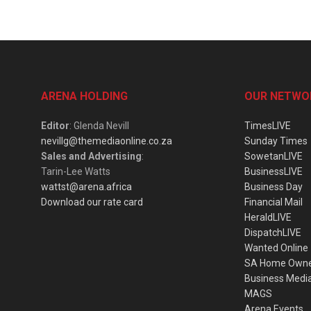
ARENA HOLDING
OUR NETWO
Editor
: Glenda Nevill
TimesLIVE
nevillg@themediaonline.co.za
Sunday Times
Sales and Advertising
:
SowetanLIVE
Tarin-Lee Watts
BusinessLIVE
wattst@arena.africa
Business Day
Download our rate card
Financial Mail
HeraldLIVE
DispatchLIVE
Wanted Online
SA Home Own
Business Medi
MAGS
Arena Events