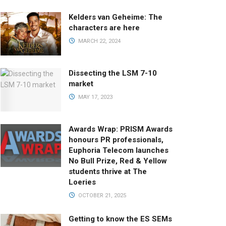
Kelders van Geheime: The
characters are here
MARCH 22, 2024
Dissecting the LSM 7-10
market
MAY 17, 2023
Awards Wrap: PRISM Awards
honours PR professionals,
Euphoria Telecom launches
No Bull Prize, Red & Yellow
students thrive at The
Loeries
OCTOBER 21, 2025
Getting to know the ES SEMs