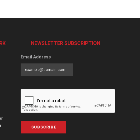
RK
NEWSLETTER SUBSCRIPTION
Email Address
er
a
SUBSCRIBE