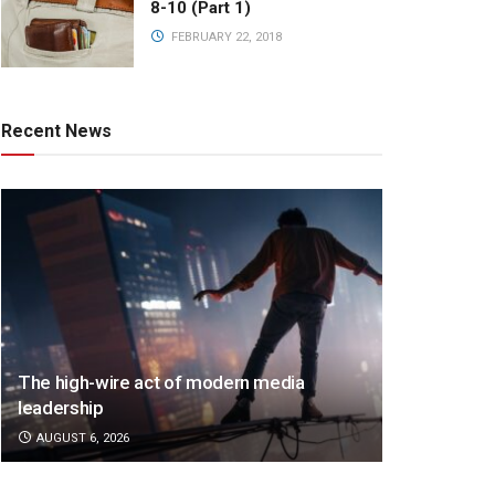
8-10 (Part 1)
FEBRUARY 22, 2018
Recent News
The high-wire act of modern media
leadership
AUGUST 6, 2026