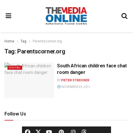
Home
Tag
Parentscorner.org
Tag:
Parentscorner.org
South African children face chat
DIGITAL
room danger
BY
PIETER STREICHER
NOVEMBER 23, 2011
Follow Us