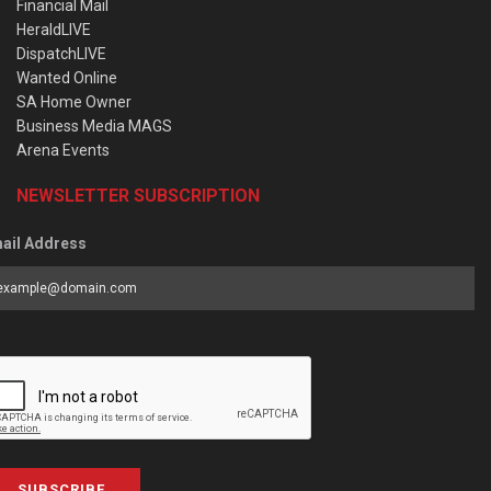
Financial Mail
HeraldLIVE
DispatchLIVE
Wanted Online
SA Home Owner
Business Media MAGS
Arena Events
NEWSLETTER SUBSCRIPTION
ail Address
SUBSCRIBE