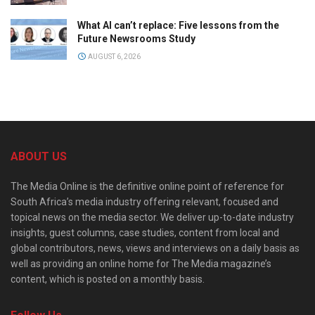
What AI can’t replace: Five lessons from the
Future Newsrooms Study
AUGUST 6, 2026
ABOUT US
The Media Online is the definitive online point of reference for
South Africa’s media industry offering relevant, focused and
topical news on the media sector. We deliver up-to-date industry
insights, guest columns, case studies, content from local and
global contributors, news, views and interviews on a daily basis as
well as providing an online home for The Media magazine’s
content, which is posted on a monthly basis.