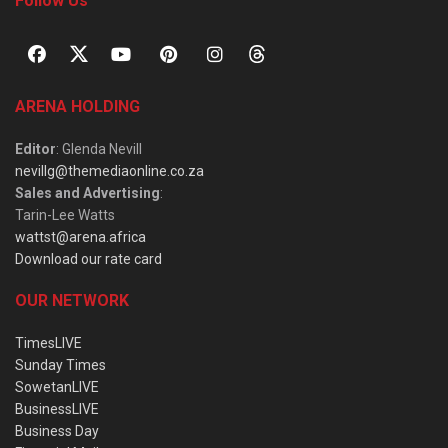
Follow Us
ARENA HOLDING
Editor
: Glenda Nevill
nevillg@themediaonline.co.za
Sales and Advertising
:
Tarin-Lee Watts
wattst@arena.africa
Download our rate card
OUR NETWORK
TimesLIVE
Sunday Times
SowetanLIVE
BusinessLIVE
Business Day