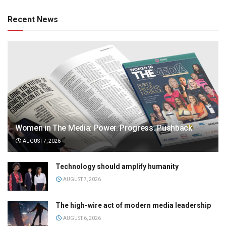
Recent News
Women in The Media: Power. Progress. Pushback
AUGUST 7, 2026
Technology should amplify humanity
AUGUST 7, 2026
The high-wire act of modern media leadership
AUGUST 6, 2026