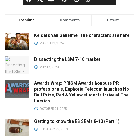
Trending
Comments
Latest
Kelders van Geheime: The characters are here
MARCH 22, 2024
Dissecting the LSM 7-10 market
MAY 17, 2023
Awards Wrap: PRISM Awards honours PR
professionals, Euphoria Telecom launches No
Bull Prize, Red & Yellow students thrive at The
Loeries
OCTOBER 21, 2025
Getting to know the ES SEMs 8-10 (Part 1)
FEBRUARY 22, 2018