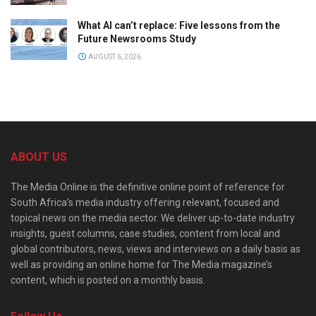
What AI can’t replace: Five lessons from the
Future Newsrooms Study
AUGUST 6, 2026
ABOUT US
The Media Online is the definitive online point of reference for
South Africa’s media industry offering relevant, focused and
topical news on the media sector. We deliver up-to-date industry
insights, guest columns, case studies, content from local and
global contributors, news, views and interviews on a daily basis as
well as providing an online home for The Media magazine’s
content, which is posted on a monthly basis.