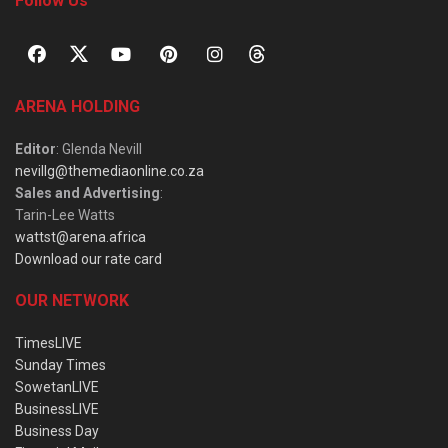
Follow Us
ARENA HOLDING
Editor
: Glenda Nevill
nevillg@themediaonline.co.za
Sales and Advertising
:
Tarin-Lee Watts
wattst@arena.africa
Download our rate card
OUR NETWORK
TimesLIVE
Sunday Times
SowetanLIVE
BusinessLIVE
Business Day