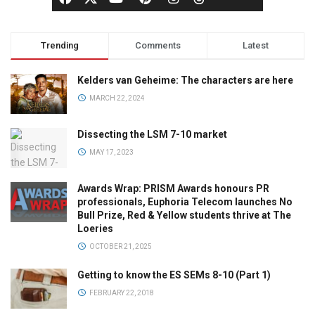
Trending
Comments
Latest
Kelders van Geheime: The characters are here
MARCH 22, 2024
Dissecting the LSM 7-10 market
MAY 17, 2023
Awards Wrap: PRISM Awards honours PR
professionals, Euphoria Telecom launches No
Bull Prize, Red & Yellow students thrive at The
Loeries
OCTOBER 21, 2025
Getting to know the ES SEMs 8-10 (Part 1)
FEBRUARY 22, 2018