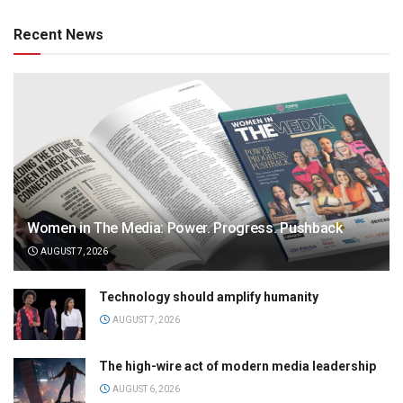
Recent News
Women in The Media: Power. Progress. Pushback
AUGUST 7, 2026
Technology should amplify humanity
AUGUST 7, 2026
The high-wire act of modern media leadership
AUGUST 6, 2026