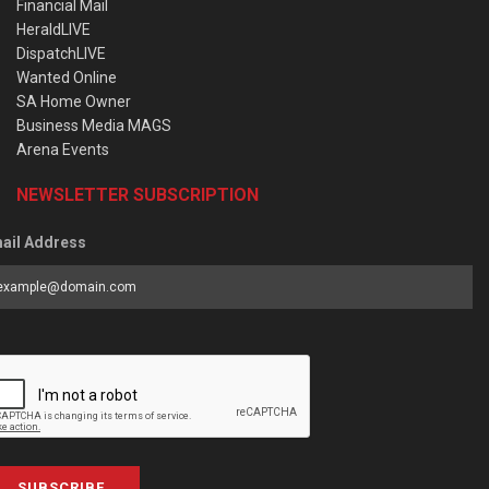
Financial Mail
HeraldLIVE
DispatchLIVE
Wanted Online
SA Home Owner
Business Media MAGS
Arena Events
NEWSLETTER SUBSCRIPTION
ail Address
SUBSCRIBE