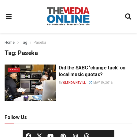
Home
Tag
Paseka
Tag:
Paseka
Did the SABC ‘change tack’ on
NEWS
local music quotas?
BY
GLENDA NEVILL
MAY 19, 2016
Follow Us