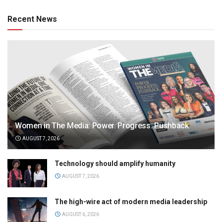
Recent News
Women in The Media: Power. Progress. Pushback
AUGUST 7, 2026
Technology should amplify humanity
AUGUST 7, 2026
The high-wire act of modern media leadership
AUGUST 6, 2026