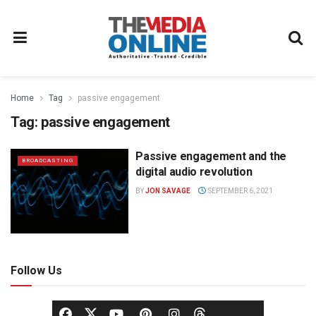
Home
Tag
passive engagement
Tag:
passive engagement
Passive engagement and the
BROADCASTING
digital audio revolution
BY
JON SAVAGE
SEPTEMBER 6, 2021
Follow Us