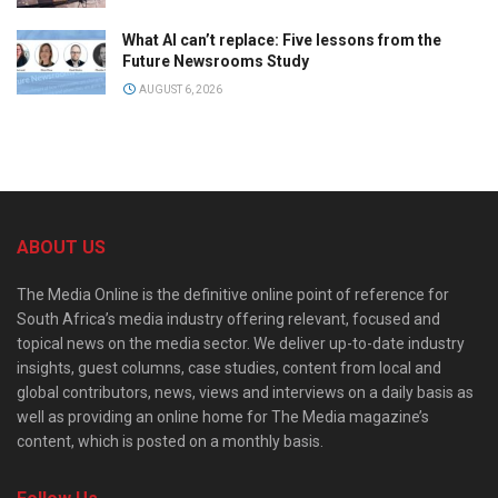
What AI can’t replace: Five lessons from the
Future Newsrooms Study
AUGUST 6, 2026
ABOUT US
The Media Online is the definitive online point of reference for
South Africa’s media industry offering relevant, focused and
topical news on the media sector. We deliver up-to-date industry
insights, guest columns, case studies, content from local and
global contributors, news, views and interviews on a daily basis as
well as providing an online home for The Media magazine’s
content, which is posted on a monthly basis.