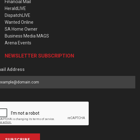
Financial Mail
HeraldLIVE
DispatchLIVE
Wanted Online
SA Home Owner
Business Media MAGS
Arena Events
NEWSLETTER SUBSCRIPTION
ail Address
SUBSCRIBE