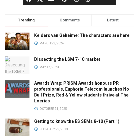
Trending
Comments
Latest
Kelders van Geheime: The characters are here
MARCH 22, 2024
Dissecting the LSM 7-10 market
MAY 17, 2023
Awards Wrap: PRISM Awards honours PR
professionals, Euphoria Telecom launches No
Bull Prize, Red & Yellow students thrive at The
Loeries
OCTOBER 21, 2025
Getting to know the ES SEMs 8-10 (Part 1)
FEBRUARY 22, 2018