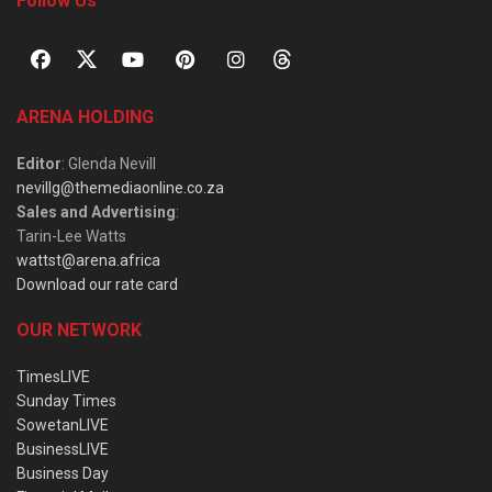
Follow Us
ARENA HOLDING
Editor
: Glenda Nevill
nevillg@themediaonline.co.za
Sales and Advertising
:
Tarin-Lee Watts
wattst@arena.africa
Download our rate card
OUR NETWORK
TimesLIVE
Sunday Times
SowetanLIVE
BusinessLIVE
Business Day