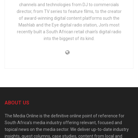
channels and technologies from DJ to commercials
director, from TV series to feature films, to the creator
of award-winning digital content platforms such the
Mashlab and the Eye digital radio station, Jon’s most
recently built a South African retail chain’s digital radio
into the biggest of its kind.
ABOUT US
The Media Online is the definitive online point of reference for
South Africa’s media industry offering relevant, focused and
topical news on the media sector. We deliver up-to-date industry
insights, guest columns, case studies, content from local and