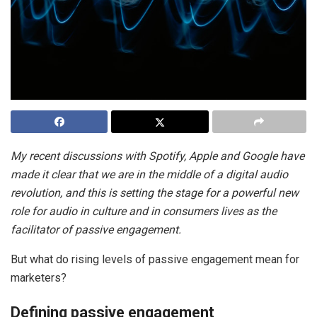
My recent discussions with Spotify, Apple and Google have
made it clear that we are in the middle of a digital audio
revolution, and this is setting the stage for a powerful new
role for audio in culture and in consumers lives as the
facilitator of passive engagement.
But what do rising levels of passive engagement mean for
marketers?
Defining passive engagement