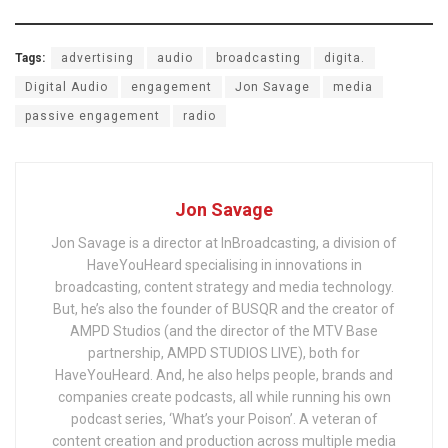
Tags:
advertising
audio
broadcasting
digita.
Digital Audio
engagement
Jon Savage
media
passive engagement
radio
Jon Savage
Jon Savage is a director at InBroadcasting, a division of
HaveYouHeard specialising in innovations in
broadcasting, content strategy and media technology.
But, he’s also the founder of BUSQR and the creator of
AMPD Studios (and the director of the MTV Base
partnership, AMPD STUDIOS LIVE), both for
HaveYouHeard. And, he also helps people, brands and
companies create podcasts, all while running his own
podcast series, ‘What’s your Poison’. A veteran of
content creation and production across multiple media