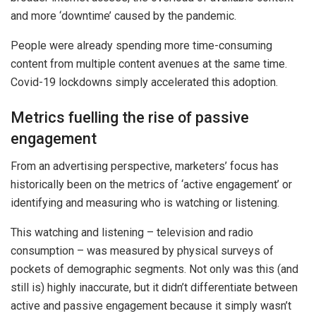
and more ‘downtime’ caused by the pandemic.
People were already spending more time-consuming
content from multiple content avenues at the same time.
Covid-19 lockdowns simply accelerated this adoption.
Metrics fuelling the rise of passive
engagement
From an advertising perspective, marketers’ focus has
historically been on the metrics of ‘active engagement’ or
identifying and measuring who is watching or listening.
This watching and listening – television and radio
consumption – was measured by physical surveys of
pockets of demographic segments. Not only was this (and
still is) highly inaccurate, but it didn’t differentiate between
active and passive engagement because it simply wasn’t