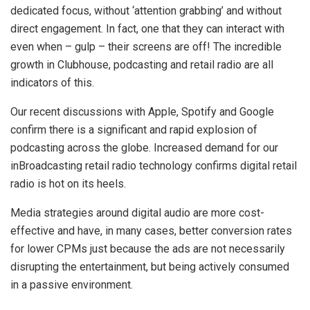
dedicated focus, without ‘attention grabbing’ and without
direct engagement. In fact, one that they can interact with
even when – gulp – their screens are off! The incredible
growth in Clubhouse, podcasting and retail radio are all
indicators of this.
Our recent discussions with Apple, Spotify and Google
confirm there is a significant and rapid explosion of
podcasting across the globe. Increased demand for our
inBroadcasting retail radio technology confirms digital retail
radio is hot on its heels.
Media strategies around digital audio are more cost-
effective and have, in many cases, better conversion rates
for lower CPMs just because the ads are not necessarily
disrupting the entertainment, but being actively consumed
in a passive environment.