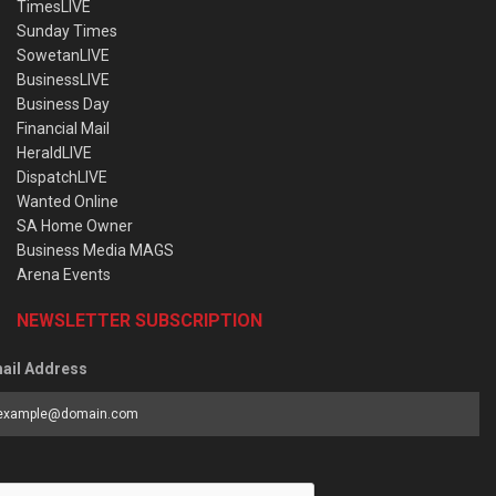
TimesLIVE
Sunday Times
SowetanLIVE
BusinessLIVE
Business Day
Financial Mail
HeraldLIVE
DispatchLIVE
Wanted Online
SA Home Owner
Business Media MAGS
Arena Events
NEWSLETTER SUBSCRIPTION
ail Address