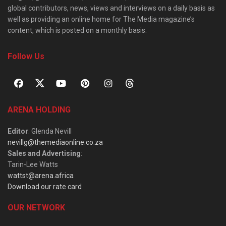
global contributors, news, views and interviews on a daily basis as
well as providing an online home for The Media magazine’s
content, which is posted on a monthly basis.
Follow Us
ARENA HOLDING
Editor
: Glenda Nevill
nevillg@themediaonline.co.za
Sales and Advertising
:
Tarin-Lee Watts
wattst@arena.africa
Download our rate card
OUR NETWORK