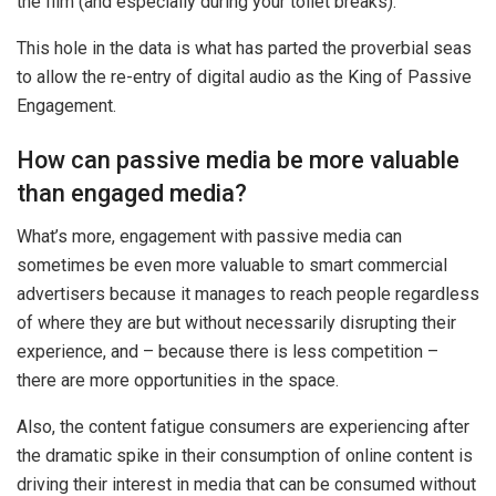
the film (and especially during your toilet breaks).
This hole in the data is what has parted the proverbial seas
to allow the re-entry of digital audio as the King of Passive
Engagement.
How can passive media be more valuable
than engaged media?
What’s more, engagement with passive media can
sometimes be even more valuable to smart commercial
advertisers because it manages to reach people regardless
of where they are but without necessarily disrupting their
experience, and – because there is less competition –
there are more opportunities in the space.
Also, the content fatigue consumers are experiencing after
the dramatic spike in their consumption of online content is
driving their interest in media that can be consumed without