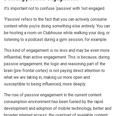
It’s important not to confuse ‘passive’ with ‘not engaged.
‘Passive’ refers to the fact that you can actively consume
content while you’re doing something else entirely. You can
be hosting a room on Clubhouse while walking your dog, or
listening to a podcast during a gym session, for example.
This kind of engagement is no less and may be even more
influential, than active engagement. This is because, during
passive engagement, the logic and reasoning part of the
brain (pre-frontal cortex) is not paying direct attention to
what we are taking in, making us more open and
susceptible to being influenced, more deeply.
The rise of passive engagement in the current content
consumption environment has been fueled by the rapid
development and adoption of mobile technology, better and
broader internet access, the overload of available content