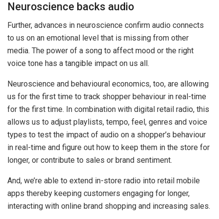
Neuroscience backs audio
Further, advances in neuroscience confirm audio connects
to us on an emotional level that is missing from other
media. The power of a song to affect mood or the right
voice tone has a tangible impact on us all.
Neuroscience and behavioural economics, too, are allowing
us for the first time to track shopper behaviour in real-time
for the first time. In combination with digital retail radio, this
allows us to adjust playlists, tempo, feel, genres and voice
types to test the impact of audio on a shopper’s behaviour
in real-time and figure out how to keep them in the store for
longer, or contribute to sales or brand sentiment.
And, we’re able to extend in-store radio into retail mobile
apps thereby keeping customers engaging for longer,
interacting with online brand shopping and increasing sales.