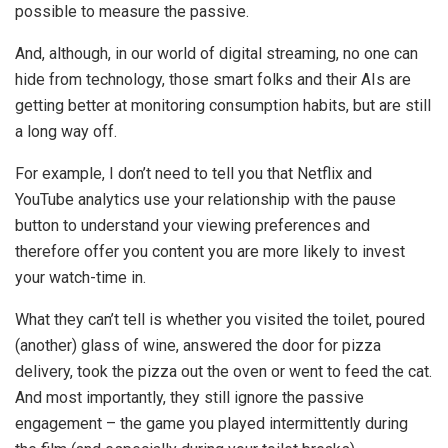
possible to measure the passive.
And, although, in our world of digital streaming, no one can
hide from technology, those smart folks and their AIs are
getting better at monitoring consumption habits, but are still
a long way off.
For example, I don’t need to tell you that Netflix and
YouTube analytics use your relationship with the pause
button to understand your viewing preferences and
therefore offer you content you are more likely to invest
your watch-time in.
What they can’t tell is whether you visited the toilet, poured
(another) glass of wine, answered the door for pizza
delivery, took the pizza out the oven or went to feed the cat.
And most importantly, they still ignore the passive
engagement – the game you played intermittently during