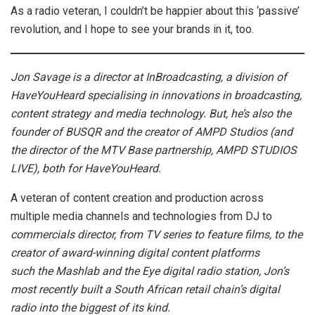
As a radio veteran, I couldn’t be happier about this ‘passive’
revolution, and I hope to see your brands in it, too.
Jon Savage is a director at InBroadcasting, a division of
HaveYouHeard specialising in innovations in broadcasting,
content strategy and media technology. But, he’s also the
founder of BUSQR and the creator of AMPD Studios (and
the director of the MTV Base partnership, AMPD STUDIOS
LIVE), both for HaveYouHeard.
A veteran of content creation and production across
multiple media channels and technologies from DJ to
commercials director, from TV series to feature films, to the
creator of award-winning digital content platforms
such the Mashlab and the Eye digital radio station, Jon’s
most recently built a South African retail chain’s digital
radio into the biggest of its kind.