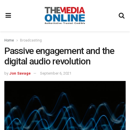
Home
Broadcasting
Passive engagement and the
digital audio revolution
by
Jon Savage
September 6, 2021