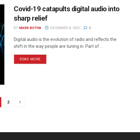
Covid-19 catapults digital audio into
sharp relief
BY
MARK BOTHA
DECEMBER 8, 2021
0
Digital audio is the evolution of radio and reflects the
shift in the way people are tuning in. Part of ...
READ MORE
2