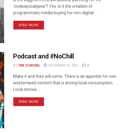
'cookiepocalypse'? Yes. Is it the creation of
programmatic media buying for non-digital ...
READ MORE
Podcast and #NoChill
BY
TIM ZUNCKEL
DECEMBER 10, 2021
0
Make it and they will come. There is an appetite for non-
westernised content that is driving local consumption.
Local stories, ...
READ MORE