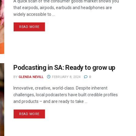
A quick scan of the consumer goods market shows you
that earpods, airpods, earbuds and headphones are
widely accessible to ...
READ MORE
Podcasting in SA: Ready to grow up
BY
GLENDA NEVILL
FEBRUARY 8, 2024
0
Innovative, creative, world-class. Despite inherent
challenges, local podcasters have built credible profiles
and products – and are ready to take ...
READ MORE