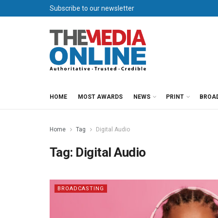
Subscribe to our newsletter
HOME
MOST AWARDS
NEWS
PRINT
BROA
Home
Tag
Digital Audio
Tag:
Digital Audio
BROADCASTING