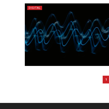
DIGITAL
1