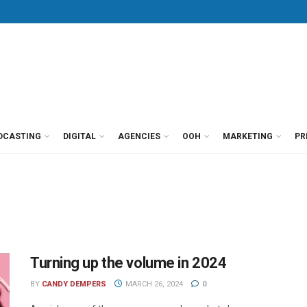
DCASTING
DIGITAL
AGENCIES
OOH
MARKETING
PR
Turning up the volume in 2024
BY
CANDY DEMPERS
MARCH 26, 2024
0