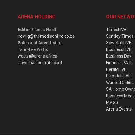
ARENA HOLDING
OUR NETWO
Editor
: Glenda Nevill
TimesLIVE
nevillg@themediaonline.co.za
Sunday Times
Sales and Advertising
:
SowetanLIVE
Tarin-Lee Watts
BusinessLIVE
wattst@arena.africa
Business Day
Download our rate card
Financial Mail
HeraldLIVE
DispatchLIVE
Wanted Online
SA Home Own
Business Medi
MAGS
Arena Events