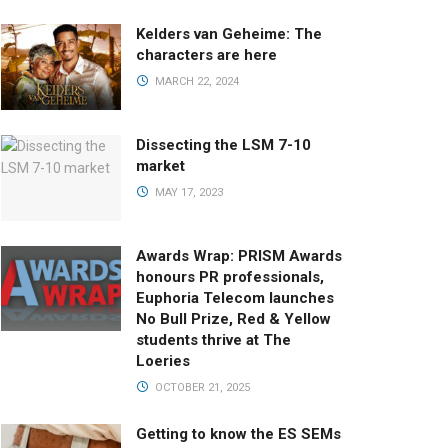
Kelders van Geheime: The
characters are here
MARCH 22, 2024
Dissecting the LSM 7-10
market
MAY 17, 2023
Awards Wrap: PRISM Awards
honours PR professionals,
Euphoria Telecom launches
No Bull Prize, Red & Yellow
students thrive at The
Loeries
OCTOBER 21, 2025
Getting to know the ES SEMs