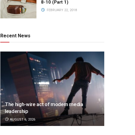
8-10 (Part 1)
FEBRUARY 22, 2018
Recent News
The high-wire act of modern media
leadership
AUGUST 6, 2026