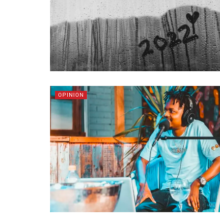
OPINION