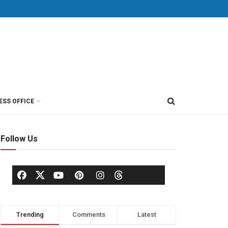
ESS OFFICE
Follow Us
Trending
Comments
Latest