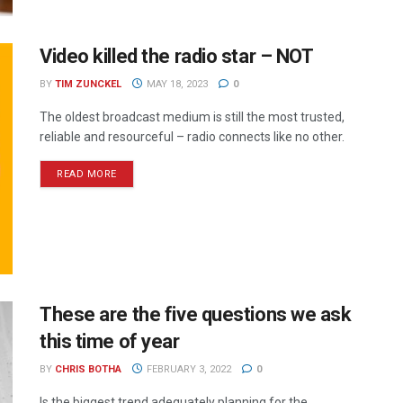
Video killed the radio star – NOT
BY
TIM ZUNCKEL
MAY 18, 2023
0
The oldest broadcast medium is still the most trusted,
reliable and resourceful – radio connects like no other.
READ MORE
These are the five questions we ask
this time of year
BY
CHRIS BOTHA
FEBRUARY 3, 2022
0
Is the biggest trend adequately planning for the