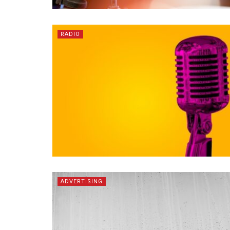
RADIO
ADVERTISING