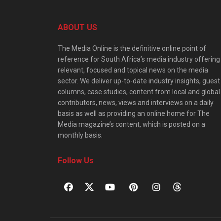
ABOUT US
The Media Online is the definitive online point of
reference for South Africa’s media industry offering
relevant, focused and topical news on the media
sector. We deliver up-to-date industry insights, guest
columns, case studies, content from local and global
contributors, news, views and interviews on a daily
basis as well as providing an online home for The
Media magazine’s content, which is posted on a
monthly basis.
Follow Us