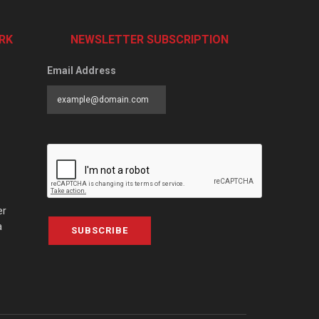
RK
NEWSLETTER SUBSCRIPTION
Email Address
er
a
SUBSCRIBE