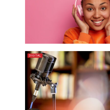
DIGITAL