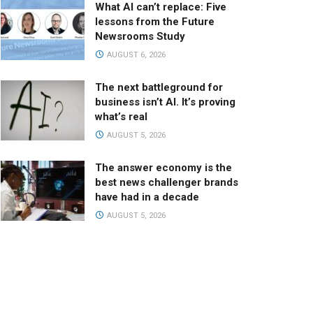
What AI can’t replace: Five
lessons from the Future
Newsrooms Study
AUGUST 6, 2026
The next battleground for
business isn’t AI. It’s proving
what’s real
AUGUST 5, 2026
The answer economy is the
best news challenger brands
have had in a decade
AUGUST 5, 2026