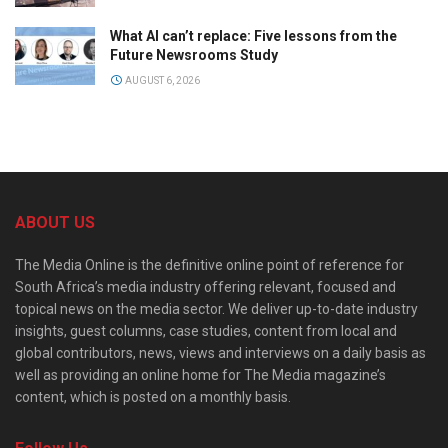
What AI can’t replace: Five lessons from the
Future Newsrooms Study
AUGUST 6, 2026
ABOUT US
The Media Online is the definitive online point of reference for
South Africa’s media industry offering relevant, focused and
topical news on the media sector. We deliver up-to-date industry
insights, guest columns, case studies, content from local and
global contributors, news, views and interviews on a daily basis as
well as providing an online home for The Media magazine’s
content, which is posted on a monthly basis.