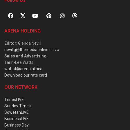
Follow Us
ARENA HOLDING
Editor
: Glenda Nevill
nevillg@themediaonline.co.za
Sales and Advertising
:
Tarin-Lee Watts
wattst@arena.africa
Download our rate card
OUR NETWORK
TimesLIVE
Sunday Times
SowetanLIVE
BusinessLIVE
Business Day