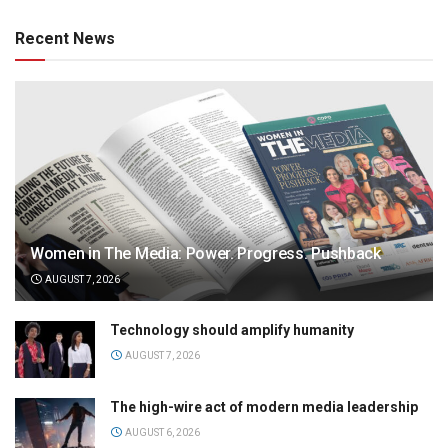
Recent News
Women in The Media: Power. Progress. Pushback
AUGUST 7, 2026
Technology should amplify humanity
AUGUST 7, 2026
The high-wire act of modern media leadership
AUGUST 6, 2026