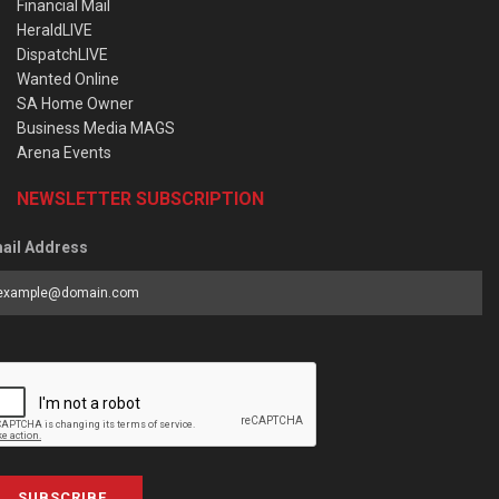
Financial Mail
HeraldLIVE
DispatchLIVE
Wanted Online
SA Home Owner
Business Media MAGS
Arena Events
NEWSLETTER SUBSCRIPTION
ail Address
SUBSCRIBE