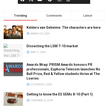
Trending
Comments
Latest
Kelders van Geheime: The characters are here
MARCH 22, 2024
Dissecting the LSM 7-10 market
MAY 17, 2023
Awards Wrap: PRISM Awards honours PR
professionals, Euphoria Telecom launches No
Bull Prize, Red & Yellow students thrive at The
Loeries
OCTOBER 21, 2025
Getting to know the ES SEMs 8-10 (Part 1)
FEBRUARY 22, 2018