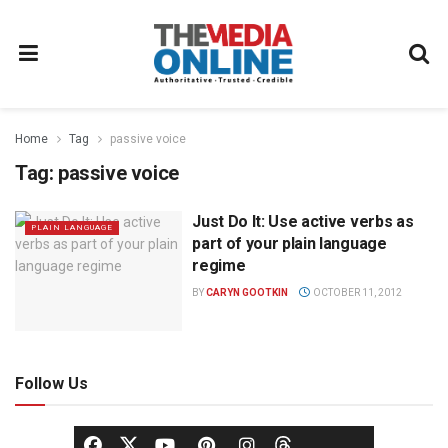
Home
Tag
passive voice
Tag:
passive voice
Just Do It: Use active verbs as
PLAIN LANGUAGE
part of your plain language
regime
BY
CARYN GOOTKIN
OCTOBER 11, 2012
Follow Us