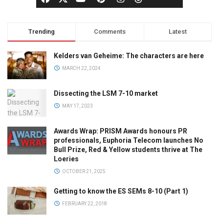
Trending
Comments
Latest
Kelders van Geheime: The characters are here
MARCH 22, 2024
Dissecting the LSM 7-10 market
MAY 17, 2023
Awards Wrap: PRISM Awards honours PR
professionals, Euphoria Telecom launches No
Bull Prize, Red & Yellow students thrive at The
Loeries
OCTOBER 21, 2025
Getting to know the ES SEMs 8-10 (Part 1)
FEBRUARY 22, 2018