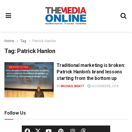
Home
Tag
Patrick Hanlon
Tag:
Patrick Hanlon
Traditional marketing is broken:
ADVERTISING
Patrick Hanlon’s brand lessons
starting from the bottom up
BY
MICHAEL BRATT
NOVEMBER 8, 2018
Follow Us