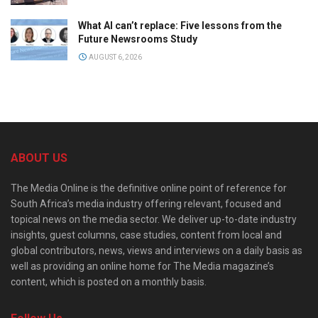
What AI can’t replace: Five lessons from the
Future Newsrooms Study
AUGUST 6, 2026
ABOUT US
The Media Online is the definitive online point of reference for
South Africa’s media industry offering relevant, focused and
topical news on the media sector. We deliver up-to-date industry
insights, guest columns, case studies, content from local and
global contributors, news, views and interviews on a daily basis as
well as providing an online home for The Media magazine’s
content, which is posted on a monthly basis.