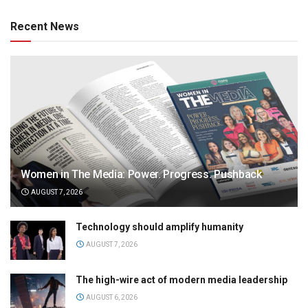
Recent News
Women in The Media: Power. Progress. Pushback
AUGUST 7, 2026
Technology should amplify humanity
AUGUST 7, 2026
The high-wire act of modern media leadership
AUGUST 6, 2026