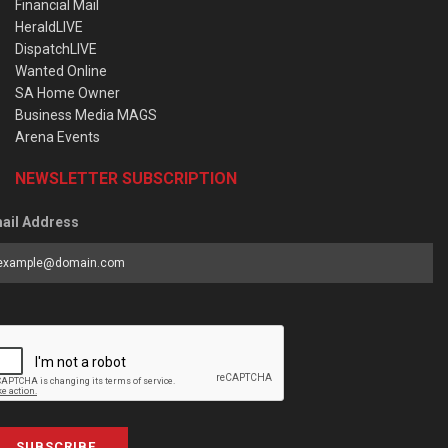
Financial Mail
HeraldLIVE
DispatchLIVE
Wanted Online
SA Home Owner
Business Media MAGS
Arena Events
NEWSLETTER SUBSCRIPTION
ail Address
SUBSCRIBE