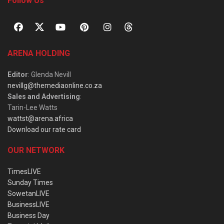
Follow Us
ARENA HOLDING
Editor
: Glenda Nevill
nevillg@themediaonline.co.za
Sales and Advertising
:
Tarin-Lee Watts
wattst@arena.africa
Download our rate card
OUR NETWORK
TimesLIVE
Sunday Times
SowetanLIVE
BusinessLIVE
Business Day