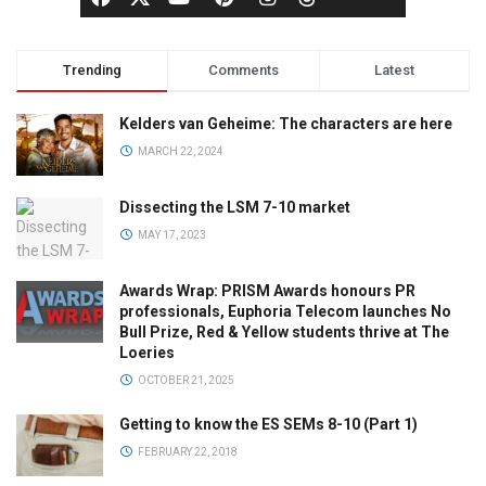
Trending
Comments
Latest
Kelders van Geheime: The characters are here
MARCH 22, 2024
Dissecting the LSM 7-10 market
MAY 17, 2023
Awards Wrap: PRISM Awards honours PR
professionals, Euphoria Telecom launches No
Bull Prize, Red & Yellow students thrive at The
Loeries
OCTOBER 21, 2025
Getting to know the ES SEMs 8-10 (Part 1)
FEBRUARY 22, 2018