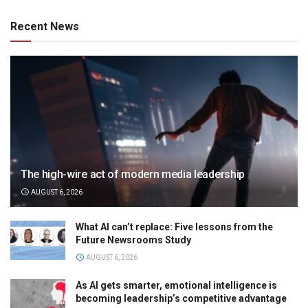
Recent News
The high-wire act of modern media leadership
AUGUST 6, 2026
What AI can’t replace: Five lessons from the
Future Newsrooms Study
AUGUST 6, 2026
As AI gets smarter, emotional intelligence is
becoming leadership’s competitive advantage