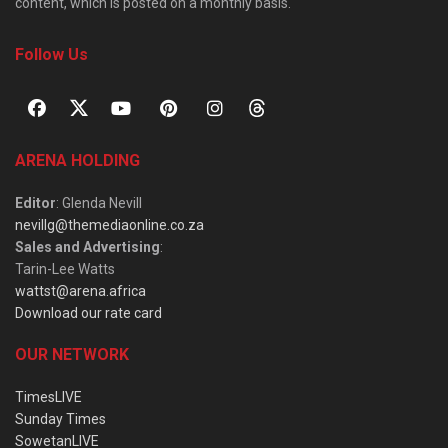
content, which is posted on a monthly basis.
Follow Us
ARENA HOLDING
Editor
: Glenda Nevill
nevillg@themediaonline.co.za
Sales and Advertising
:
Tarin-Lee Watts
wattst@arena.africa
Download our rate card
OUR NETWORK
TimesLIVE
Sunday Times
SowetanLIVE