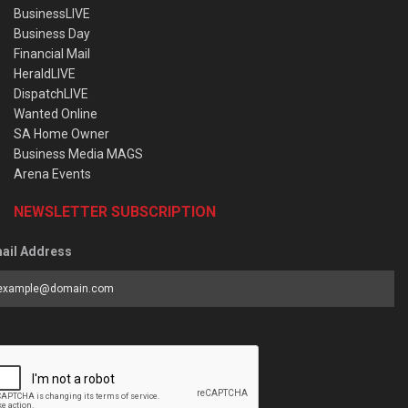
BusinessLIVE
Business Day
Financial Mail
HeraldLIVE
DispatchLIVE
Wanted Online
SA Home Owner
Business Media MAGS
Arena Events
NEWSLETTER SUBSCRIPTION
ail Address