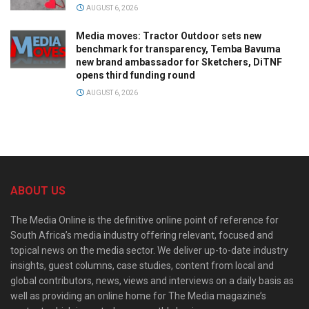
AUGUST 6, 2026
Media moves: Tractor Outdoor sets new
benchmark for transparency, Temba Bavuma
new brand ambassador for Sketchers, DiTNF
opens third funding round
AUGUST 6, 2026
ABOUT US
The Media Online is the definitive online point of reference for
South Africa’s media industry offering relevant, focused and
topical news on the media sector. We deliver up-to-date industry
insights, guest columns, case studies, content from local and
global contributors, news, views and interviews on a daily basis as
well as providing an online home for The Media magazine’s