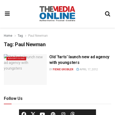
Home
Tag
Paul Newman
Tag:
Paul Newman
Old ‘farts’ launch new ad agency
ADVERTISING
with youngsters
BY
FIENIE GROBLER
APRIL 17, 2012
Follow Us