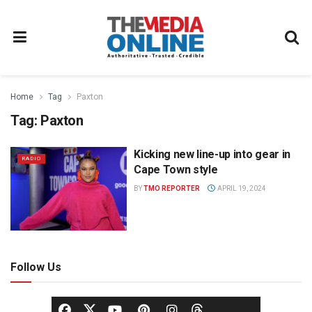
Home
Tag
Paxton
Tag:
Paxton
Kicking new line-up into gear in
RADIO
Cape Town style
BY
TMO REPORTER
APRIL 19, 2024
Follow Us