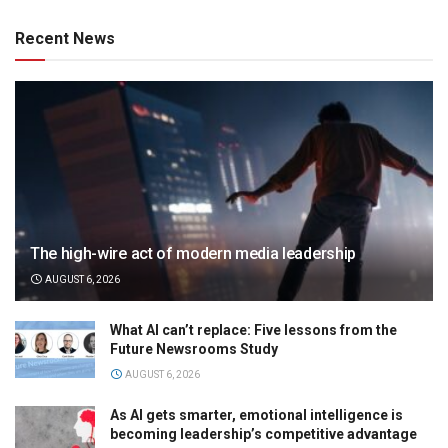
Recent News
The high-wire act of modern media leadership
AUGUST 6, 2026
What AI can’t replace: Five lessons from the
Future Newsrooms Study
AUGUST 6, 2026
As AI gets smarter, emotional intelligence is
becoming leadership’s competitive advantage