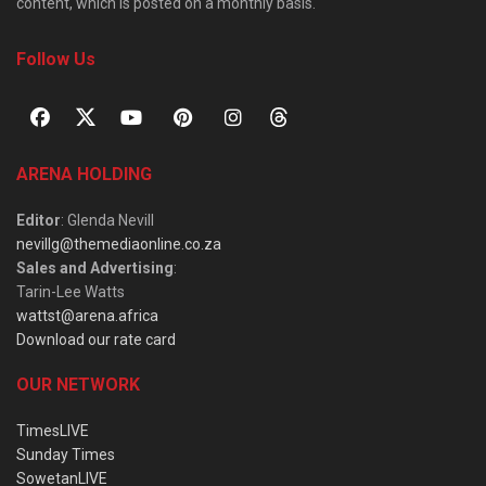
content, which is posted on a monthly basis.
Follow Us
ARENA HOLDING
Editor
: Glenda Nevill
nevillg@themediaonline.co.za
Sales and Advertising
:
Tarin-Lee Watts
wattst@arena.africa
Download our rate card
OUR NETWORK
TimesLIVE
Sunday Times
SowetanLIVE