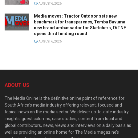
AUGUST 6, 2026
Media moves: Tractor Outdoor sets new
benchmark for transparency, Temba Bavuma
new brand ambassador for Sketchers, DiTNF
opens third funding round
AUGUST 6, 2026
ABOUT US
The Media Online is the definitive online point of reference for
South Africa’s media industry offering relevant, focused and
topical news on the media sector. We deliver up-to-date industry
insights, guest columns, case studies, content from local and
global contributors, news, views and interviews on a daily basis as
well as providing an online home for The Media magazine’s