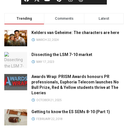
Trending
Comments
Latest
Kelders van Geheime: The characters are here
MARCH 22, 2024
Dissecting the LSM 7-10 market
MAY 17, 2023
Awards Wrap: PRISM Awards honours PR
professionals, Euphoria Telecom launches No
Bull Prize, Red & Yellow students thrive at The
Loeries
OCTOBER 21, 2025
Getting to know the ES SEMs 8-10 (Part 1)
FEBRUARY 22, 2018