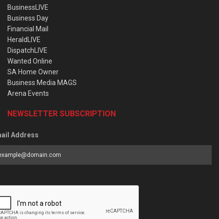
BusinessLIVE
Business Day
Financial Mail
HeraldLIVE
DispatchLIVE
Wanted Online
SA Home Owner
Business Media MAGS
Arena Events
NEWSLETTER SUBSCRIPTION
ail Address