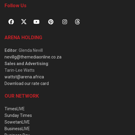
Follow Us
ARENA HOLDING
Editor
: Glenda Nevill
nevillg@themediaonline.co.za
Sales and Advertising
:
Tarin-Lee Watts
wattst@arena.africa
Download our rate card
OUR NETWORK
TimesLIVE
Sunday Times
SowetanLIVE
BusinessLIVE