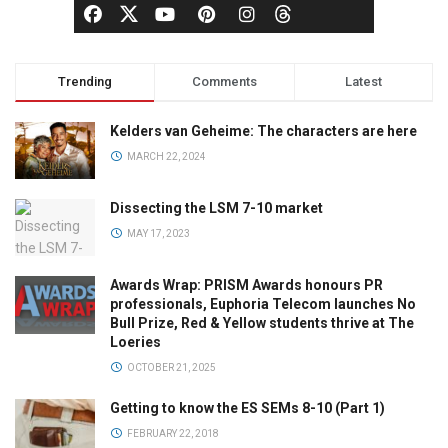
Trending
Comments
Latest
Kelders van Geheime: The characters are here
MARCH 22, 2024
Dissecting the LSM 7-10 market
MAY 17, 2023
Awards Wrap: PRISM Awards honours PR
professionals, Euphoria Telecom launches No
Bull Prize, Red & Yellow students thrive at The
Loeries
OCTOBER 21, 2025
Getting to know the ES SEMs 8-10 (Part 1)
FEBRUARY 22, 2018