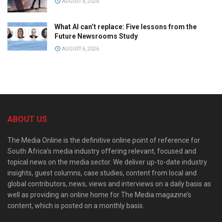
AUGUST 6, 2026
What AI can’t replace: Five lessons from the
Future Newsrooms Study
AUGUST 6, 2026
ABOUT US
The Media Online is the definitive online point of reference for
South Africa’s media industry offering relevant, focused and
topical news on the media sector. We deliver up-to-date industry
insights, guest columns, case studies, content from local and
global contributors, news, views and interviews on a daily basis as
well as providing an online home for The Media magazine’s
content, which is posted on a monthly basis.