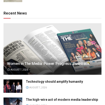
Recent News
Women in The Media: Power. Progress. Pushback
AUGUST 7, 2026
Technology should amplify humanity
AUGUST 7, 2026
The high-wire act of modern media leadership