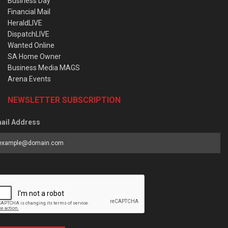
Business Day
Financial Mail
HeraldLIVE
DispatchLIVE
Wanted Online
SA Home Owner
Business Media MAGS
Arena Events
NEWSLETTER SUBSCRIPTION
ail Address