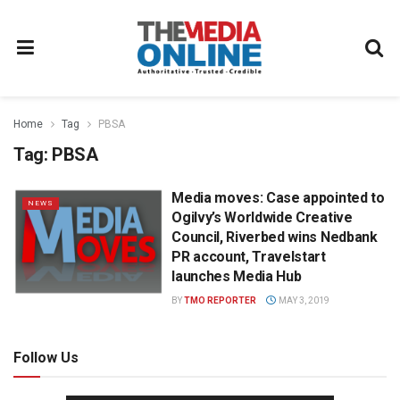
Home
Tag
PBSA
Tag:
PBSA
Media moves: Case appointed to
NEWS
Ogilvy’s Worldwide Creative
Council, Riverbed wins Nedbank
PR account, Travelstart
launches Media Hub
BY
TMO REPORTER
MAY 3, 2019
Follow Us