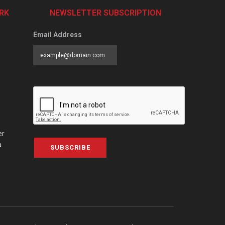
RK
NEWSLETTER SUBSCRIPTION
Email Address
er
a
SUBSCRIBE