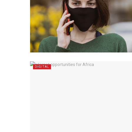
DIGITAL