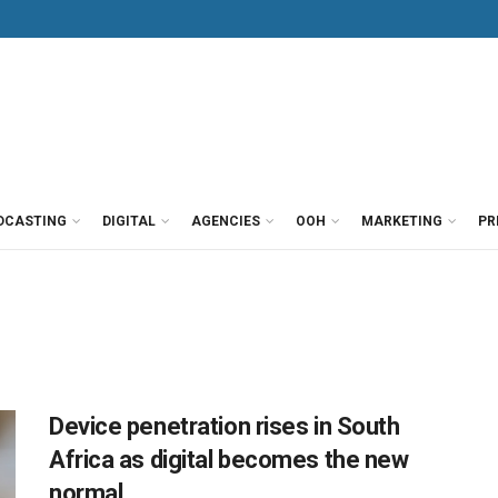
DCASTING
DIGITAL
AGENCIES
OOH
MARKETING
PR
Device penetration rises in South
Africa as digital becomes the new
normal