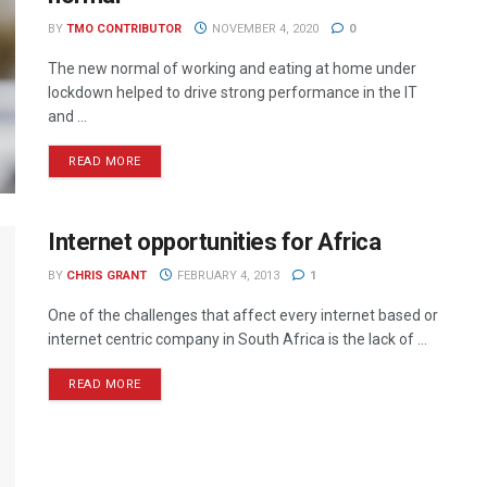
BY
TMO CONTRIBUTOR
NOVEMBER 4, 2020
0
The new normal of working and eating at home under
lockdown helped to drive strong performance in the IT
and ...
READ MORE
Internet opportunities for Africa
BY
CHRIS GRANT
FEBRUARY 4, 2013
1
One of the challenges that affect every internet based or
internet centric company in South Africa is the lack of ...
READ MORE