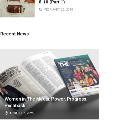
8-10 (Part 1)
FEBRUARY 22, 2018
Recent News
Women in The Media: Power. Progress.
Pushback
AUGUST 7, 2026