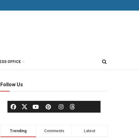
ESS OFFICE
Follow Us
Trending
Comments
Latest