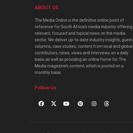
ABOUT US
The Media Online is the definitive online point of
reference for South Africa’s media industry offering
relevant, focused and topical news on the media
sector. We deliver up-to-date industry insights, guest
columns, case studies, content from local and global
contributors, news, views and interviews on a daily
basis as well as providing an online home for The
Media magazine’s content, which is posted on a
monthly basis.
Follow Us