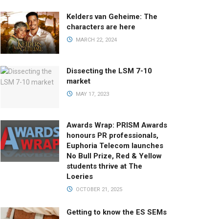
Kelders van Geheime: The
characters are here
MARCH 22, 2024
Dissecting the LSM 7-10
market
MAY 17, 2023
Awards Wrap: PRISM Awards
honours PR professionals,
Euphoria Telecom launches
No Bull Prize, Red & Yellow
students thrive at The
Loeries
OCTOBER 21, 2025
Getting to know the ES SEMs