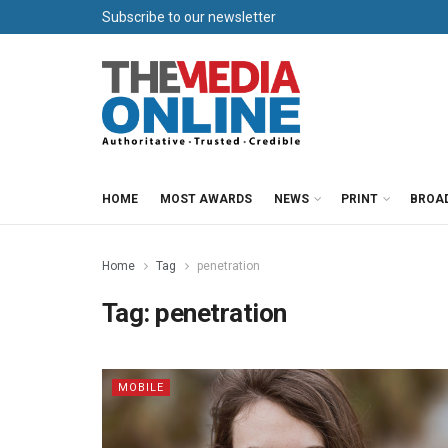
Subscribe to our newsletter
HOME
MOST AWARDS
NEWS
PRINT
BROA
Home
Tag
penetration
Tag:
penetration
MOBILE