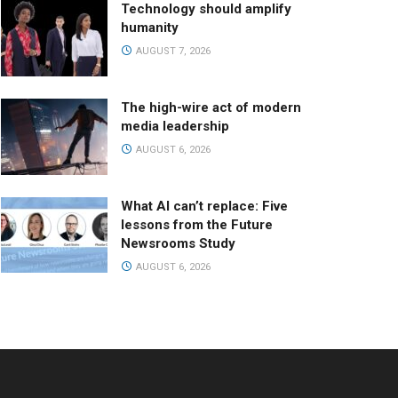
Technology should amplify
humanity
AUGUST 7, 2026
The high-wire act of modern
media leadership
AUGUST 6, 2026
What AI can’t replace: Five
lessons from the Future
Newsrooms Study
AUGUST 6, 2026