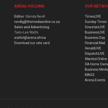
ARENA HOLDING
OUR NETWO
Editor
: Glenda Nevill
TimesLIVE
nevillg@themediaonline.co.za
Sunday Times
Sales and Advertising
:
SowetanLIVE
Tarin-Lee Watts
BusinessLIVE
wattst@arena.africa
Business Day
Download our rate card
Financial Mail
HeraldLIVE
DispatchLIVE
Wanted Online
SA Home Own
Business Medi
MAGS
Arena Events