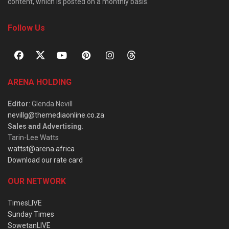
content, which is posted on a monthly basis.
Follow Us
ARENA HOLDING
Editor
: Glenda Nevill
nevillg@themediaonline.co.za
Sales and Advertising
:
Tarin-Lee Watts
wattst@arena.africa
Download our rate card
OUR NETWORK
TimesLIVE
Sunday Times
SowetanLIVE