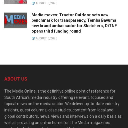
AUGUST 6, 2026
Media moves: Tractor Outdoor sets new
benchmark for transparency, Temba Bavuma
new brand ambassador for Sketchers, DiTNF
opens third funding round
AUGUST 6, 2026
ABOUT US
The Media Online is the definitive online point of reference for
South Africa’s media industry offering relevant, focused and
topical news on the media sector. We deliver up-to-date industry
insights, guest columns, case studies, content from local and
global contributors, news, views and interviews on a daily basis as
well as providing an online home for The Media magazine’s