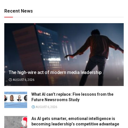
Recent News
The high-wire act of modern media leadership
AUGUST 6, 2026
What AI can’t replace: Five lessons from the
Future Newsrooms Study
AUGUST 6, 2026
As AI gets smarter, emotional intelligence is
becoming leadership’s competitive advantage