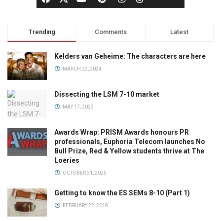
Trending
Comments
Latest
Kelders van Geheime: The characters are here
MARCH 22, 2024
Dissecting the LSM 7-10 market
MAY 17, 2023
Awards Wrap: PRISM Awards honours PR
professionals, Euphoria Telecom launches No
Bull Prize, Red & Yellow students thrive at The
Loeries
OCTOBER 21, 2025
Getting to know the ES SEMs 8-10 (Part 1)
FEBRUARY 22, 2018