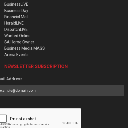
BusinessLIVE
Business Day
Financial Mail
HeraldLIVE
DispatchLIVE
Wanted Online
SA Home Owner
Business Media MAGS
Arena Events
NEWSLETTER SUBSCRIPTION
ail Address