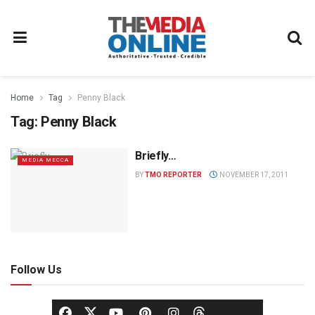
Home
Tag
Penny Black
Tag:
Penny Black
Briefly…
MEDIA MECCA
BY
TMO REPORTER
NOVEMBER 17, 2011
Follow Us