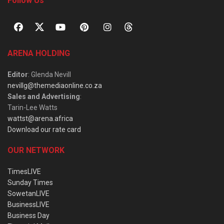
Follow Us
ARENA HOLDING
Editor
: Glenda Nevill
nevillg@themediaonline.co.za
Sales and Advertising
:
Tarin-Lee Watts
wattst@arena.africa
Download our rate card
OUR NETWORK
TimesLIVE
Sunday Times
SowetanLIVE
BusinessLIVE
Business Day