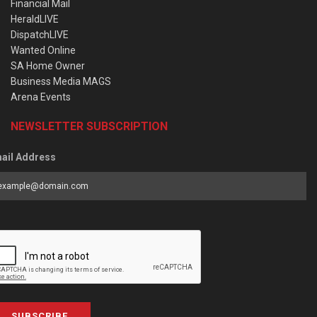
Financial Mail
HeraldLIVE
DispatchLIVE
Wanted Online
SA Home Owner
Business Media MAGS
Arena Events
NEWSLETTER SUBSCRIPTION
ail Address
SUBSCRIBE