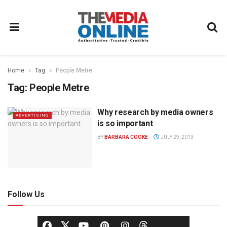
Home
Tag
People Metre
Tag:
People Metre
Why research by media owners
ADVERTISING
is so important
BY
BARBARA COOKE
JULY 29, 2013
Follow Us