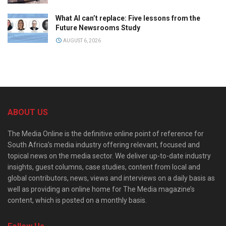
What AI can’t replace: Five lessons from the
Future Newsrooms Study
AUGUST 6, 2026
ABOUT US
The Media Online is the definitive online point of reference for
South Africa’s media industry offering relevant, focused and
topical news on the media sector. We deliver up-to-date industry
insights, guest columns, case studies, content from local and
global contributors, news, views and interviews on a daily basis as
well as providing an online home for The Media magazine’s
content, which is posted on a monthly basis.