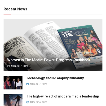
Recent News
Women in The Media: Power. Progress. Pushback
AUGUST 7, 2026
Technology should amplify humanity
AUGUST 7, 2026
The high-wire act of modern media leadership
AUGUST 6, 2026