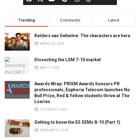
Trending
Comments
Latest
Kelders van Geheime: The characters are here
MARCH 22, 2024
Dissecting the LSM 7-10 market
MAY 17, 2023
Awards Wrap: PRISM Awards honours PR
professionals, Euphoria Telecom launches No
Bull Prize, Red & Yellow students thrive at The
Loeries
OCTOBER 21, 2025
Getting to know the ES SEMs 8-10 (Part 1)
FEBRUARY 22, 2018