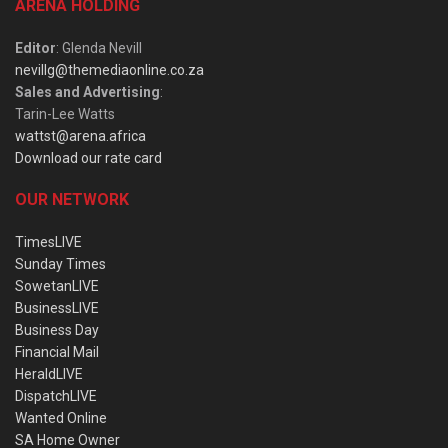
ARENA HOLDING
Editor
: Glenda Nevill
nevillg@themediaonline.co.za
Sales and Advertising
:
Tarin-Lee Watts
wattst@arena.africa
Download our rate card
OUR NETWORK
TimesLIVE
Sunday Times
SowetanLIVE
BusinessLIVE
Business Day
Financial Mail
HeraldLIVE
DispatchLIVE
Wanted Online
SA Home Owner