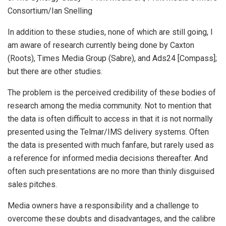
Consortium/Ian Snelling
In addition to these studies, none of which are still going, I
am aware of research currently being done by Caxton
(Roots), Times Media Group (Sabre), and Ads24 [Compass];
but there are other studies.
The problem is the perceived credibility of these bodies of
research among the media community. Not to mention that
the data is often difficult to access in that it is not normally
presented using the Telmar/IMS delivery systems. Often
the data is presented with much fanfare, but rarely used as
a reference for informed media decisions thereafter. And
often such presentations are no more than thinly disguised
sales pitches.
Media owners have a responsibility and a challenge to
overcome these doubts and disadvantages, and the calibre