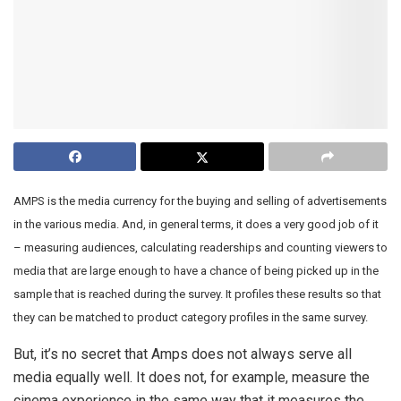
AMPS is the media currency for the buying and selling of advertisements
in the various media. And, in general terms, it does a very good job of it
– measuring audiences, calculating readerships and counting viewers to
media that are large enough to have a chance of being picked up in the
sample that is reached during the survey. It profiles these results so that
they can be matched to product category profiles in the same survey.
But, it’s no secret that Amps does not always serve all
media equally well. It does not, for example, measure the
cinema experience in the same way that it measures the