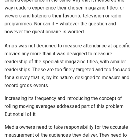
way readers experience their chosen magazine titles, or
viewers and listeners their favourite television or radio
programmes. Nor can it – whatever the question and
however the questionnaire is worded.
Amps was not designed to measure attendance at specific
movies any more than it was designed to measure
readership of the specialist magazine titles, with smaller
readerships. These are too finely targeted and too focused
for a survey that is, by its nature, designed to measure and
record gross events.
Increasing its frequency and introducing the concept of
rolling moving averages addressed part of this problem.
But not all of it.
Media owners need to take responsibility for the accurate
measurement of the audiences they deliver. They need to