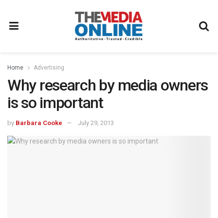
Home
Advertising
Why research by media owners
is so important
by
Barbara Cooke
July 29, 2013