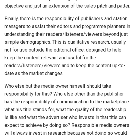
objective and just an extension of the sales pitch and patter.
Finally, there is the responsibility of publishers and station
managers to assist their editors and programme planners in
understanding their readers/listeners/viewers beyond just
simple demographics. This is qualitative research, usually
not for use outside the editorial office, designed to help
keep the content relevant and useful for the
readers/listeners/viewers and to keep the content up-to-
date as the market changes.
Who else but the media owner himself should take
responsibility for this? Who else other than the publisher
has the responsibility of communicating to the marketplace
what his title stands for, what the quality of the readership
is like and what the advertiser who invests in that title can
expect to achieve by doing so? Responsible media owners
will always invest in research because not doing so would