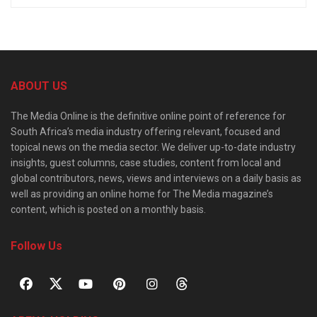
ABOUT US
The Media Online is the definitive online point of reference for
South Africa’s media industry offering relevant, focused and
topical news on the media sector. We deliver up-to-date industry
insights, guest columns, case studies, content from local and
global contributors, news, views and interviews on a daily basis as
well as providing an online home for The Media magazine’s
content, which is posted on a monthly basis.
Follow Us