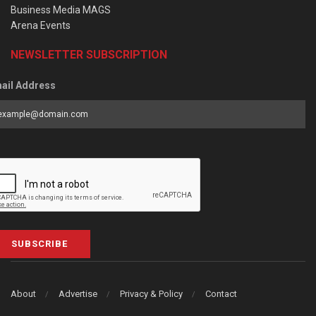
Business Media MAGS
Arena Events
NEWSLETTER SUBSCRIPTION
ail Address
SUBSCRIBE
About
Advertise
Privacy & Policy
Contact