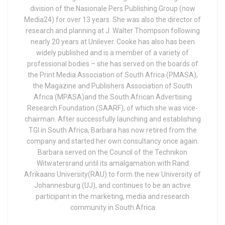
division of the Nasionale Pers Publishing Group (now
Media24) for over 13 years. She was also the director of
research and planning at J. Walter Thompson following
nearly 20 years at Unilever. Cooke has also has been
widely published and is a member of a variety of
professional bodies – she has served on the boards of
the Print Media Association of South Africa (PMASA),
the Magazine and Publishers Association of South
Africa (MPASA)and the South African Advertising
Research Foundation (SAARF), of which she was vice-
chairman. After successfully launching and establishing
TGI in South Africa, Barbara has now retired from the
company and started her own consultancy once again.
Barbara served on the Council of the Technikon
Witwatersrand until its amalgamation with Rand
Afrikaans University(RAU) to form the new University of
Johannesburg (UJ), and continues to be an active
participant in the marketing, media and research
community in South Africa