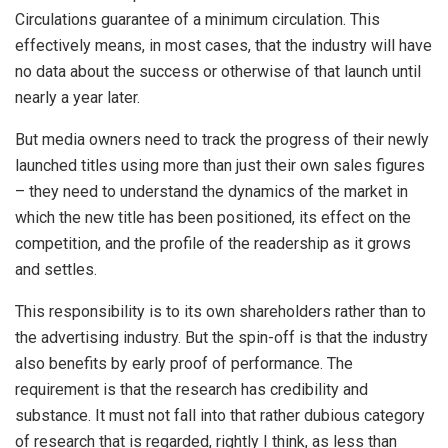
Circulations guarantee of a minimum circulation. This
effectively means, in most cases, that the industry will have
no data about the success or otherwise of that launch until
nearly a year later.
But media owners need to track the progress of their newly
launched titles using more than just their own sales figures
– they need to understand the dynamics of the market in
which the new title has been positioned, its effect on the
competition, and the profile of the readership as it grows
and settles.
This responsibility is to its own shareholders rather than to
the advertising industry. But the spin-off is that the industry
also benefits by early proof of performance. The
requirement is that the research has credibility and
substance. It must not fall into that rather dubious category
of research that is regarded, rightly I think, as less than