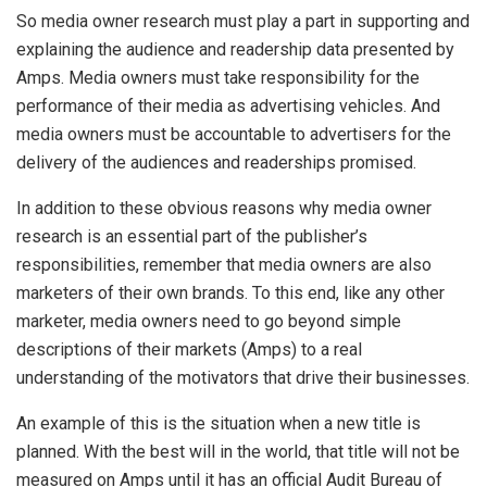
So media owner research must play a part in supporting and
explaining the audience and readership data presented by
Amps. Media owners must take responsibility for the
performance of their media as advertising vehicles. And
media owners must be accountable to advertisers for the
delivery of the audiences and readerships promised.
In addition to these obvious reasons why media owner
research is an essential part of the publisher’s
responsibilities, remember that media owners are also
marketers of their own brands. To this end, like any other
marketer, media owners need to go beyond simple
descriptions of their markets (Amps) to a real
understanding of the motivators that drive their businesses.
An example of this is the situation when a new title is
planned. With the best will in the world, that title will not be
measured on Amps until it has an official Audit Bureau of