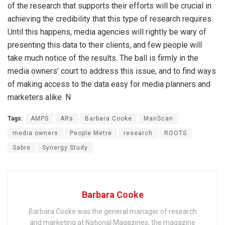
of the research that supports their efforts will be crucial in
achieving the credibility that this type of research requires.
Until this happens, media agencies will rightly be wary of
presenting this data to their clients, and few people will
take much notice of the results. The ball is firmly in the
media owners’ court to address this issue, and to find ways
of making access to the data easy for media planners and
marketers alike. N
Tags:
AMPS
ARs
Barbara Cooke
ManScan
media owners
People Metre
research
ROOTS
Sabre
Synergy Study
Barbara Cooke
Barbara Cooke was the general manager of research
and marketing at National Magazines, the magazine