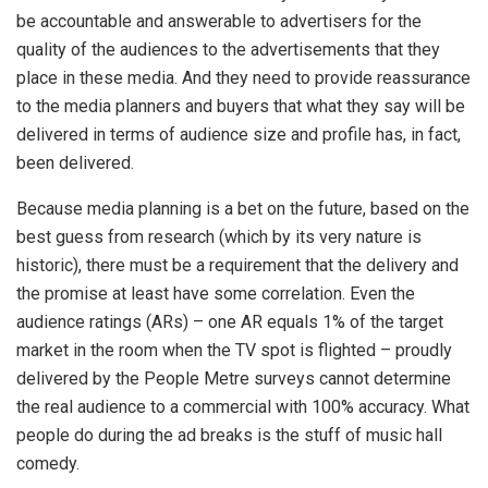
be accountable and answerable to advertisers for the
quality of the audiences to the advertisements that they
place in these media. And they need to provide reassurance
to the media planners and buyers that what they say will be
delivered in terms of audience size and profile has, in fact,
been delivered.
Because media planning is a bet on the future, based on the
best guess from research (which by its very nature is
historic), there must be a requirement that the delivery and
the promise at least have some correlation. Even the
audience ratings (ARs) – one AR equals 1% of the target
market in the room when the TV spot is flighted – proudly
delivered by the People Metre surveys cannot determine
the real audience to a commercial with 100% accuracy. What
people do during the ad breaks is the stuff of music hall
comedy.