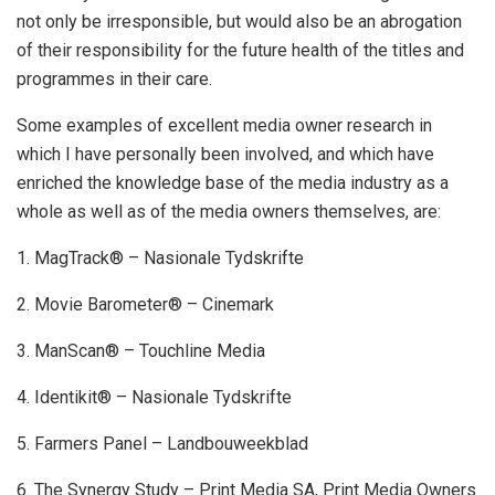
not only be irresponsible, but would also be an abrogation
of their responsibility for the future health of the titles and
programmes in their care.
Some examples of excellent media owner research in
which I have personally been involved, and which have
enriched the knowledge base of the media industry as a
whole as well as of the media owners themselves, are:
1. MagTrack® – Nasionale Tydskrifte
2. Movie Barometer® – Cinemark
3. ManScan® – Touchline Media
4. Identikit® – Nasionale Tydskrifte
5. Farmers Panel – Landbouweekblad
6. The Synergy Study – Print Media SA, Print Media Owners