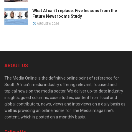
What AI can’t replace: Five lessons from the
Future Newsrooms Study
AUGUST 6, 2026
ABOUT US
The Media Online is the definitive online point of reference for
South Africa’s media industry offering relevant, focused and
topical news on the media sector. We deliver up-to-date industry
insights, guest columns, case studies, content from local and
global contributors, news, views and interviews on a daily basis as
well as providing an online home for The Media magazine’s
content, which is posted on a monthly basis.