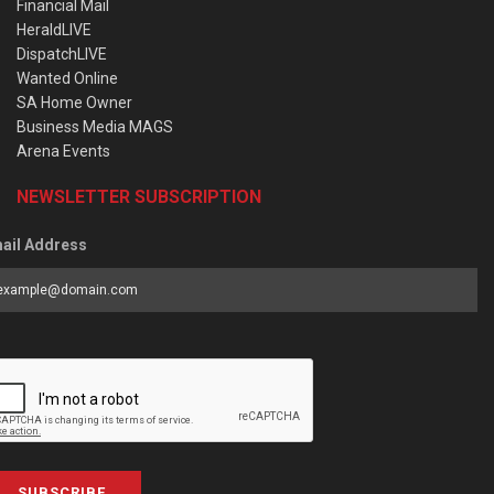
Financial Mail
HeraldLIVE
DispatchLIVE
Wanted Online
SA Home Owner
Business Media MAGS
Arena Events
NEWSLETTER SUBSCRIPTION
ail Address
SUBSCRIBE