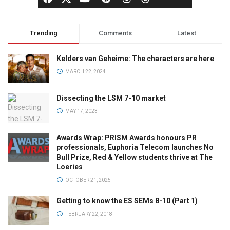
Trending
Comments
Latest
Kelders van Geheime: The characters are here
MARCH 22, 2024
Dissecting the LSM 7-10 market
MAY 17, 2023
Awards Wrap: PRISM Awards honours PR
professionals, Euphoria Telecom launches No
Bull Prize, Red & Yellow students thrive at The
Loeries
OCTOBER 21, 2025
Getting to know the ES SEMs 8-10 (Part 1)
FEBRUARY 22, 2018