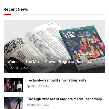
Recent News
Women in The Media: Power. Progress. Pushback
AUGUST 7, 2026
Technology should amplify humanity
AUGUST 7, 2026
The high-wire act of modern media leadership
AUGUST 6, 2026