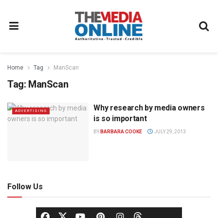
Home
Tag
ManScan
Tag:
ManScan
Why research by media owners
ADVERTISING
is so important
BY
BARBARA COOKE
JULY 29, 2013
Follow Us