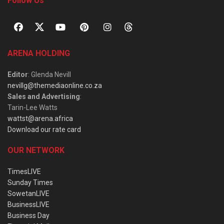
Follow Us
ARENA HOLDING
Editor
: Glenda Nevill
nevillg@themediaonline.co.za
Sales and Advertising
:
Tarin-Lee Watts
wattst@arena.africa
Download our rate card
OUR NETWORK
TimesLIVE
Sunday Times
SowetanLIVE
BusinessLIVE
Business Day