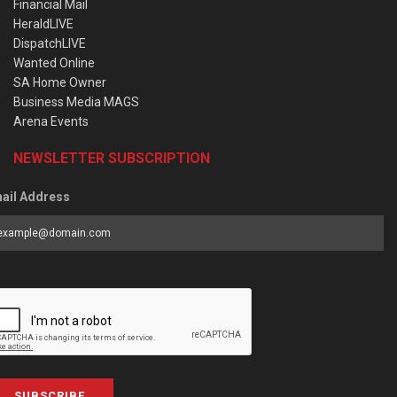
Financial Mail
HeraldLIVE
DispatchLIVE
Wanted Online
SA Home Owner
Business Media MAGS
Arena Events
NEWSLETTER SUBSCRIPTION
ail Address
SUBSCRIBE