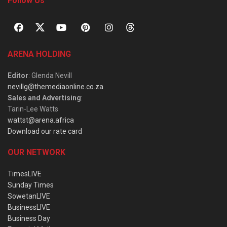
Follow Us
ARENA HOLDING
Editor
: Glenda Nevill
nevillg@themediaonline.co.za
Sales and Advertising
:
Tarin-Lee Watts
wattst@arena.africa
Download our rate card
OUR NETWORK
TimesLIVE
Sunday Times
SowetanLIVE
BusinessLIVE
Business Day