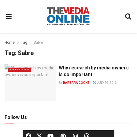
Home
Tag
Sabre
Tag:
Sabre
Why research by media owners
ADVERTISING
is so important
BY
BARBARA COOKE
JULY 29, 2013
Follow Us