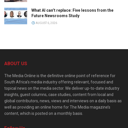
What AI can’t replace: Five lessons from the
Future Newsrooms Study
AUGUST 6, 2026
ABOUT US
The Media Online is the definitive online point of reference for
South Africa’s media industry offering relevant, focused and
topical news on the media sector. We deliver up-to-date industry
insights, guest columns, case studies, content from local and
global contributors, news, views and interviews on a daily basis as
well as providing an online home for The Media magazine’s
content, which is posted on a monthly basis.