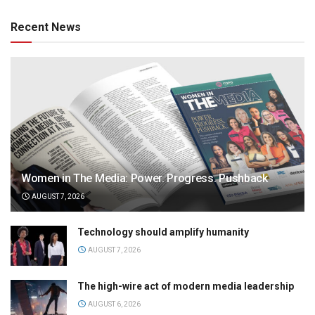
Recent News
Women in The Media: Power. Progress. Pushback
AUGUST 7, 2026
Technology should amplify humanity
AUGUST 7, 2026
The high-wire act of modern media leadership
AUGUST 6, 2026