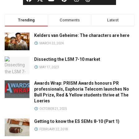
Trending
Comments
Latest
Kelders van Geheime: The characters are here
MARCH 22, 2024
Dissecting the LSM 7-10 market
MAY 17, 2023
Awards Wrap: PRISM Awards honours PR
professionals, Euphoria Telecom launches No
Bull Prize, Red & Yellow students thrive at The
Loeries
OCTOBER 21, 2025
Getting to know the ES SEMs 8-10 (Part 1)
FEBRUARY 22, 2018