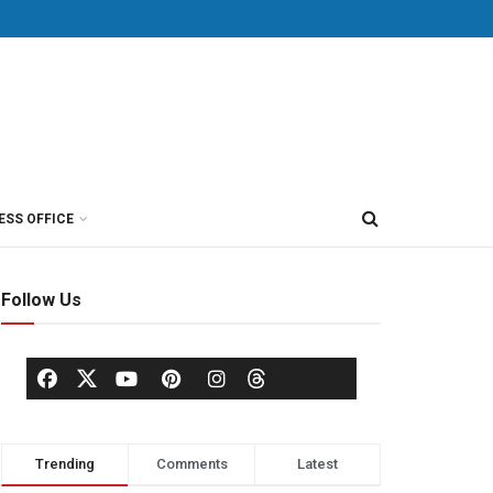
ESS OFFICE
Follow Us
Trending
Comments
Latest