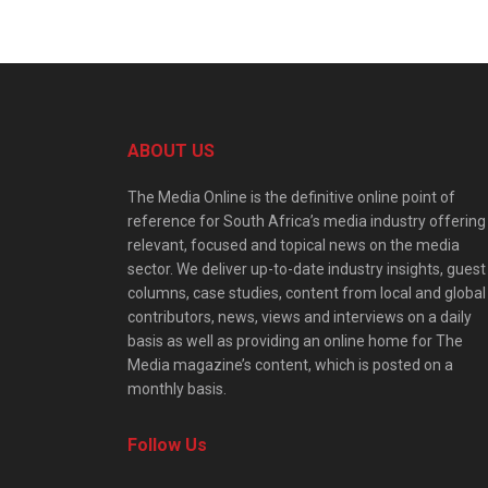
ABOUT US
The Media Online is the definitive online point of
reference for South Africa’s media industry offering
relevant, focused and topical news on the media
sector. We deliver up-to-date industry insights, guest
columns, case studies, content from local and global
contributors, news, views and interviews on a daily
basis as well as providing an online home for The
Media magazine’s content, which is posted on a
monthly basis.
Follow Us