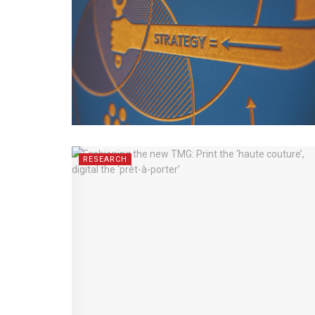
RESEARCH