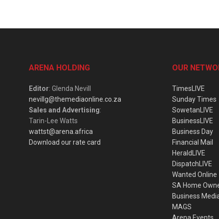
ARENA HOLDING
OUR NETWO
Editor
: Glenda Nevill
TimesLIVE
nevillg@themediaonline.co.za
Sunday Times
Sales and Advertising
:
SowetanLIVE
Tarin-Lee Watts
BusinessLIVE
wattst@arena.africa
Business Day
Download our rate card
Financial Mail
HeraldLIVE
DispatchLIVE
Wanted Online
SA Home Own
Business Medi
MAGS
Arena Events