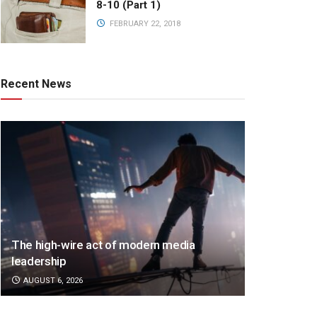
8-10 (Part 1)
FEBRUARY 22, 2018
Recent News
The high-wire act of modern media
leadership
AUGUST 6, 2026