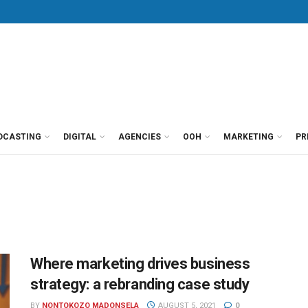
DCASTING
DIGITAL
AGENCIES
OOH
MARKETING
PR
Where marketing drives business
strategy: a rebranding case study
BY
NONTOKOZO MADONSELA
AUGUST 5, 2021
0