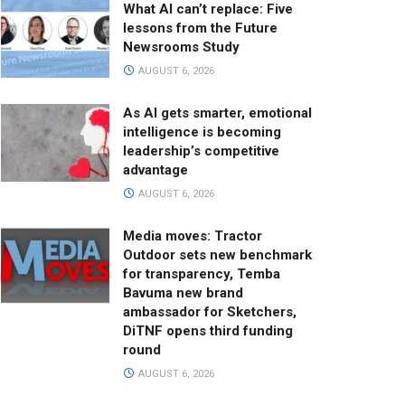
What AI can’t replace: Five
lessons from the Future
Newsrooms Study
AUGUST 6, 2026
As AI gets smarter, emotional
intelligence is becoming
leadership’s competitive
advantage
AUGUST 6, 2026
Media moves: Tractor
Outdoor sets new benchmark
for transparency, Temba
Bavuma new brand
ambassador for Sketchers,
DiTNF opens third funding
round
AUGUST 6, 2026