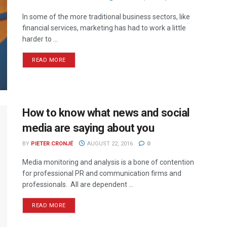
In some of the more traditional business sectors, like
financial services, marketing has had to work a little
harder to ...
READ MORE
How to know what news and social
media are saying about you
BY
PIETER CRONJÉ
AUGUST 22, 2016
0
Media monitoring and analysis is a bone of contention
for professional PR and communication firms and
professionals. All are dependent ...
READ MORE