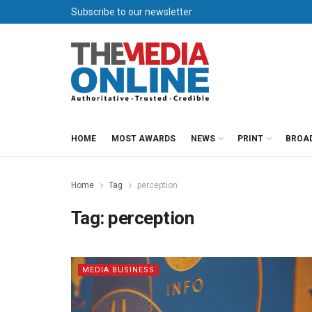
Subscribe to our newsletter
HOME
MOST AWARDS
NEWS
PRINT
BROA
Home
Tag
perception
Tag:
perception
MEDIA BUSINESS