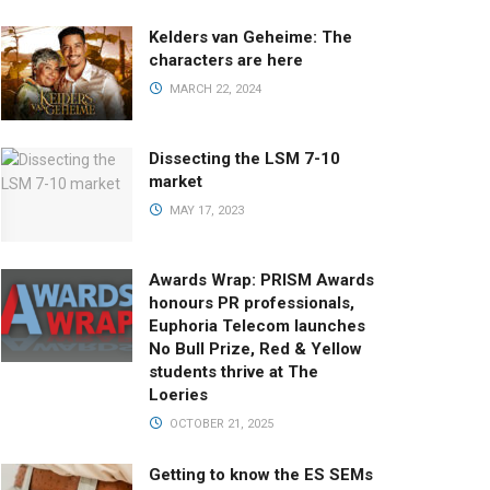
Kelders van Geheime: The
characters are here
MARCH 22, 2024
Dissecting the LSM 7-10
market
MAY 17, 2023
Awards Wrap: PRISM Awards
honours PR professionals,
Euphoria Telecom launches
No Bull Prize, Red & Yellow
students thrive at The
Loeries
OCTOBER 21, 2025
Getting to know the ES SEMs