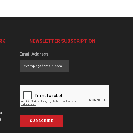
RK
NEWSLETTER SUBSCRIPTION
Email Address
er
a
SUBSCRIBE