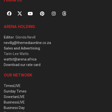
Follow Us
ARENA HOLDING
Editor
: Glenda Nevill
nevillg@themediaonline.co.za
Sales and Advertising
:
Tarin-Lee Watts
wattst@arena.africa
Download our rate card
OUR NETWORK
TimesLIVE
Sunday Times
SowetanLIVE
BusinessLIVE
Business Day