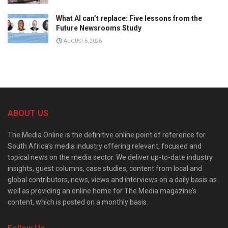
What AI can’t replace: Five lessons from the
Future Newsrooms Study
AUGUST 6, 2026
ABOUT US
The Media Online is the definitive online point of reference for
South Africa’s media industry offering relevant, focused and
topical news on the media sector. We deliver up-to-date industry
insights, guest columns, case studies, content from local and
global contributors, news, views and interviews on a daily basis as
well as providing an online home for The Media magazine’s
content, which is posted on a monthly basis.