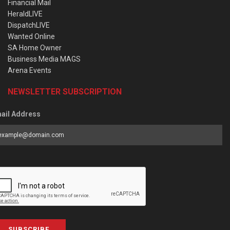
Financial Mail
HeraldLIVE
DispatchLIVE
Wanted Online
SA Home Owner
Business Media MAGS
Arena Events
NEWSLETTER SUBSCRIPTION
ail Address
SUBSCRIBE