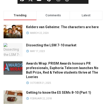
Trending
Comments
Latest
Kelders van Geheime: The characters are here
MARCH 22, 2024
Dissecting the LSM 7-10 market
MAY 17, 2023
Awards Wrap: PRISM Awards honours PR
professionals, Euphoria Telecom launches No
Bull Prize, Red & Yellow students thrive at The
Loeries
OCTOBER 21, 2025
Getting to know the ES SEMs 8-10 (Part 1)
FEBRUARY 22, 2018