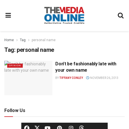
Home
Tag
personal name
Tag:
personal name
Don’t be fashionably late with
OPINION
your own name
BY
TIFFANY CONLEY
NOVEMBER 26, 2013
Follow Us