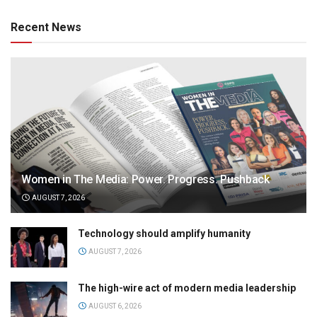
Recent News
Women in The Media: Power. Progress. Pushback
AUGUST 7, 2026
Technology should amplify humanity
AUGUST 7, 2026
The high-wire act of modern media leadership
AUGUST 6, 2026