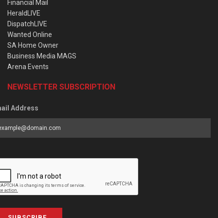
Financial Mail
HeraldLIVE
DispatchLIVE
Wanted Online
SA Home Owner
Business Media MAGS
Arena Events
NEWSLETTER SUBSCRIPTION
ail Address
SUBSCRIBE