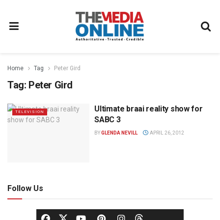
Home
Tag
Peter Gird
Tag:
Peter Gird
Ultimate braai reality show for
TELEVISION
SABC 3
BY
GLENDA NEVILL
APRIL 26, 2012
Follow Us