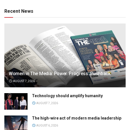
Recent News
Women in The Media: Power. Progress. Pushback
AUGUST 7, 2026
Technology should amplify humanity
AUGUST 7, 2026
The high-wire act of modern media leadership
AUGUST 6, 2026