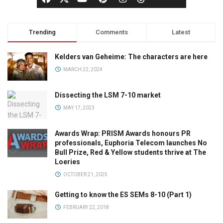
Trending
Comments
Latest
Kelders van Geheime: The characters are here
MARCH 22, 2024
Dissecting the LSM 7-10 market
MAY 17, 2023
Awards Wrap: PRISM Awards honours PR
professionals, Euphoria Telecom launches No
Bull Prize, Red & Yellow students thrive at The
Loeries
OCTOBER 21, 2025
Getting to know the ES SEMs 8-10 (Part 1)
FEBRUARY 22, 2018