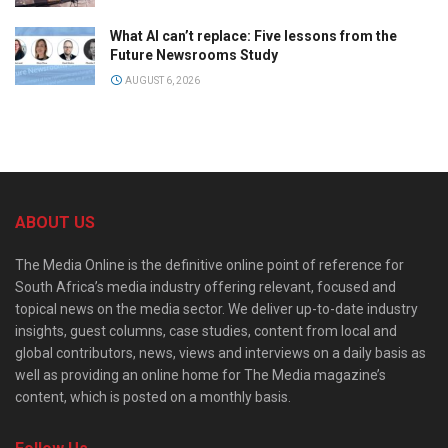
What AI can’t replace: Five lessons from the
Future Newsrooms Study
AUGUST 6, 2026
ABOUT US
The Media Online is the definitive online point of reference for
South Africa’s media industry offering relevant, focused and
topical news on the media sector. We deliver up-to-date industry
insights, guest columns, case studies, content from local and
global contributors, news, views and interviews on a daily basis as
well as providing an online home for The Media magazine’s
content, which is posted on a monthly basis.