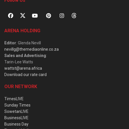
Follow Us
ARENA HOLDING
Editor
: Glenda Nevill
nevillg@themediaonline.co.za
Sales and Advertising
:
Tarin-Lee Watts
wattst@arena.africa
Download our rate card
OUR NETWORK
TimesLIVE
Sunday Times
SowetanLIVE
BusinessLIVE
Business Day