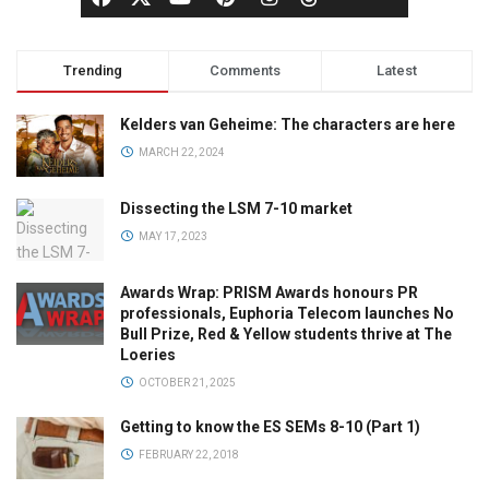
Trending
Comments
Latest
Kelders van Geheime: The characters are here
MARCH 22, 2024
Dissecting the LSM 7-10 market
MAY 17, 2023
Awards Wrap: PRISM Awards honours PR
professionals, Euphoria Telecom launches No
Bull Prize, Red & Yellow students thrive at The
Loeries
OCTOBER 21, 2025
Getting to know the ES SEMs 8-10 (Part 1)
FEBRUARY 22, 2018