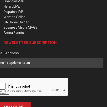
Financial Mail
HeraldLIVE
DispatchLIVE
Wanted Online
SA Home Owner
Business Media MAGS
Arena Events
NEWSLETTER SUBSCRIPTION
ail Address
SUBSCRIBE