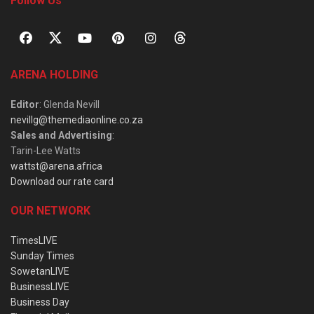
Follow Us
ARENA HOLDING
Editor
: Glenda Nevill
nevillg@themediaonline.co.za
Sales and Advertising
:
Tarin-Lee Watts
wattst@arena.africa
Download our rate card
OUR NETWORK
TimesLIVE
Sunday Times
SowetanLIVE
BusinessLIVE
Business Day