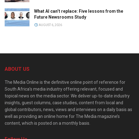
What AI can’t replace: Five lessons from the
Future Newsrooms Study
AUGUST 6, 2026
ABOUT US
The Media Online is the definitive online point of reference for
South Africa’s media industry offering relevant, focused and
topical news on the media sector. We deliver up-to-date industry
insights, guest columns, case studies, content from local and
global contributors, news, views and interviews on a daily basis as
well as providing an online home for The Media magazine’s
content, which is posted on a monthly basis.