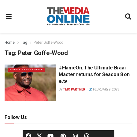
Home
Tag
Peter Goffe-Wood
Tag:
Peter Goffe-Wood
#FlameOn: The Ultimate Braai
EMEDIA PRESS OFFICE
Master returns for Season 8 on
e.tv
BY
TMO PARTNER
FEBRUARY 9, 2023
Follow Us