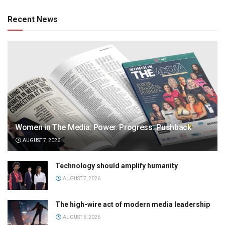
Recent News
Women in The Media: Power. Progress. Pushback
AUGUST 7, 2026
Technology should amplify humanity
AUGUST 7, 2026
The high-wire act of modern media leadership
AUGUST 6, 2026