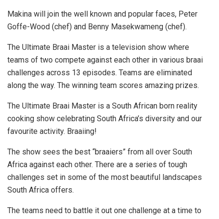
Makina will join the well known and popular faces, Peter
Goffe-Wood (chef) and Benny Masekwameng (chef).
The Ultimate Braai Master is a television show where
teams of two compete against each other in various braai
challenges across 13 episodes. Teams are eliminated
along the way. The winning team scores amazing prizes.
The Ultimate Braai Master is a South African born reality
cooking show celebrating South Africa’s diversity and our
favourite activity. Braaiing!
The show sees the best “braaiers” from all over South
Africa against each other. There are a series of tough
challenges set in some of the most beautiful landscapes
South Africa offers.
The teams need to battle it out one challenge at a time to