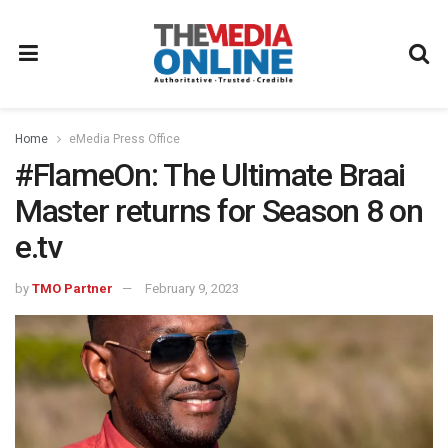
Home
eMedia Press Office
#FlameOn: The Ultimate Braai
Master returns for Season 8 on
e.tv
by
TMO Partner
February 9, 2023