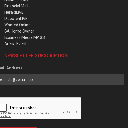
Financial Mail
HeraldLIVE
DispatchLIVE
Wanted Online
SA Home Owner
Business Media MAGS
Arena Events
NEWSLETTER SUBSCRIPTION
ail Address