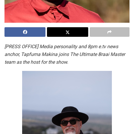
[PRESS OFFICE] Media personality and 8pm e.tv news
anchor, Tapfuma Makina joins The Ultimate Braai Master
team as the host for the show.