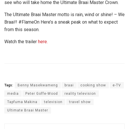
see who will take home the Ultimate Braai Master Crown.
The Ultimate Braai Master motto is rain, wind or shine! – We
Braai!! #FlameOn Here’s a sneak peak on what to expect
from this season.
Watch the trailer
here.
Tags:
Benny Masekwameng
braai
cooking show
e-TV
media
Peter Goffe-Wood
reality television
Tapfuma Makina
television
travel show
Ultimate Braai Master