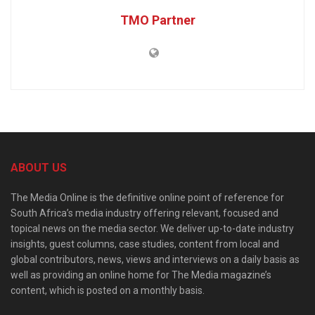
TMO Partner
ABOUT US
The Media Online is the definitive online point of reference for
South Africa’s media industry offering relevant, focused and
topical news on the media sector. We deliver up-to-date industry
insights, guest columns, case studies, content from local and
global contributors, news, views and interviews on a daily basis as
well as providing an online home for The Media magazine’s
content, which is posted on a monthly basis.