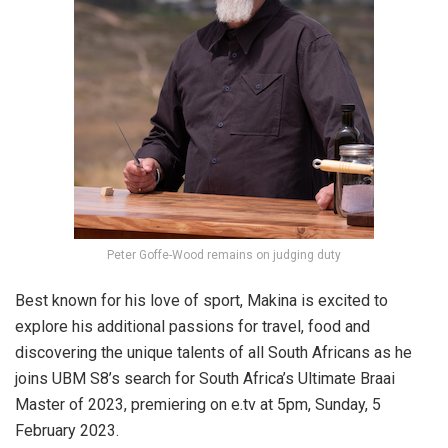
Peter Goffe-Wood remains on judging duty
Best known for his love of sport, Makina is excited to
explore his additional passions for travel, food and
discovering the unique talents of all South Africans as he
joins UBM S8’s search for South Africa’s Ultimate Braai
Master of 2023, premiering on e.tv at 5pm, Sunday, 5
February 2023.