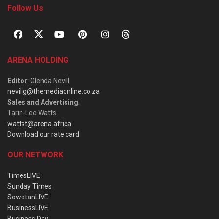
Follow Us
ARENA HOLDING
Editor
: Glenda Nevill
nevillg@themediaonline.co.za
Sales and Advertising
:
Tarin-Lee Watts
wattst@arena.africa
Download our rate card
OUR NETWORK
TimesLIVE
Sunday Times
SowetanLIVE
BusinessLIVE
Business Day