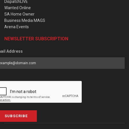
DispatchLIVE
Wanted Online
SA Home Owner
Business Media MAGS
Arena Events
NEWSLETTER SUBSCRIPTION
ail Address
SUBSCRIBE