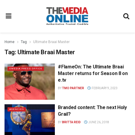
Home
Tag
Ultimate Braai Master
Tag:
Ultimate Braai Master
#FlameOn: The Ultimate Braai
EMEDIA PRESS OFFICE
Master returns for Season 8 on
e.tv
BY
TMO PARTNER
FEBRUARY 9, 2023
Branded content: The next Holy
AGENCIES
Grail?
BY
BRITTA REID
JUNE 26, 2018