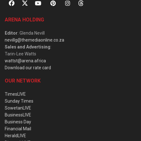
ARENA HOLDING
Editor
: Glenda Nevill
nevillg@themediaonline.co.za
Sales and Advertising
:
Tarin-Lee Watts
wattst@arena.africa
Download our rate card
OUR NETWORK
TimesLIVE
Sunday Times
SowetanLIVE
BusinessLIVE
Business Day
Financial Mail
HeraldLIVE