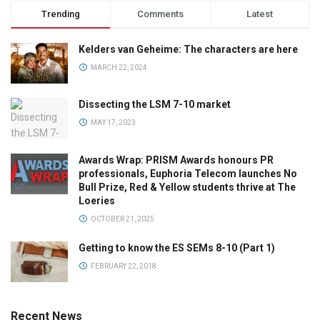
Trending
Comments
Latest
Kelders van Geheime: The characters are here
MARCH 22, 2024
Dissecting the LSM 7-10 market
MAY 17, 2023
Awards Wrap: PRISM Awards honours PR
professionals, Euphoria Telecom launches No
Bull Prize, Red & Yellow students thrive at The
Loeries
OCTOBER 21, 2025
Getting to know the ES SEMs 8-10 (Part 1)
FEBRUARY 22, 2018
Recent News