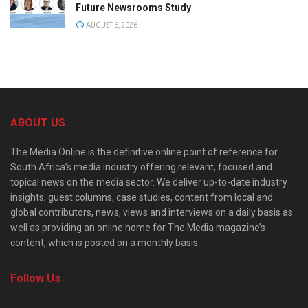
Future Newsrooms Study
AUGUST 6, 2026
ABOUT US
The Media Online is the definitive online point of reference for
South Africa’s media industry offering relevant, focused and
topical news on the media sector. We deliver up-to-date industry
insights, guest columns, case studies, content from local and
global contributors, news, views and interviews on a daily basis as
well as providing an online home for The Media magazine’s
content, which is posted on a monthly basis.
Follow Us