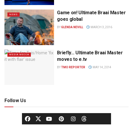
Game on! Ultimate Braai Master
NEWS
goes global
BY
GLENDA NEVILL
MARCH 3, 2016
Briefly… Ultimate Braai Master
MEDIA MECCA
moves to e.tv
BY
TMO REPORTER
MAY 14, 2014
Follow Us