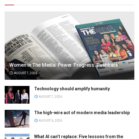
Women in The Media: Power. Progress. Pushback
AUGUST 7, 2026
Technology should amplify humanity
AUGUST 7, 2026
The high-wire act of modern media leadership
AUGUST 6, 2026
What AI can’t replace: Five lessons from the