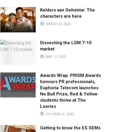
Kelders van Geheime: The
characters are here
MARCH 22, 2024
Dissecting the LSM 7-10
market
MAY 17, 2023
Awards Wrap: PRISM Awards
honours PR professionals,
Euphoria Telecom launches
No Bull Prize, Red & Yellow
students thrive at The
Loeries
OCTOBER 21, 2025
Getting to know the ES SEMs