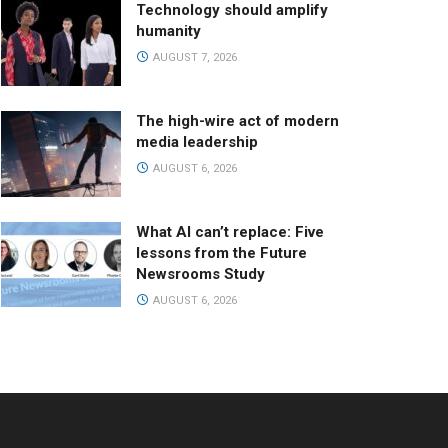
Technology should amplify
humanity
AUGUST 7, 2026
The high-wire act of modern
media leadership
AUGUST 6, 2026
What AI can’t replace: Five
lessons from the Future
Newsrooms Study
AUGUST 6, 2026