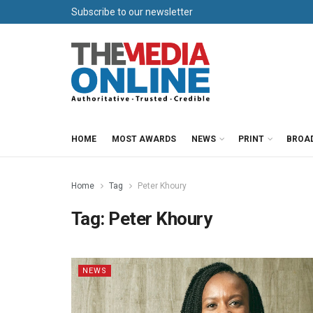
Subscribe to our newsletter
HOME
MOST AWARDS
NEWS
PRINT
BROA
Home
Tag
Peter Khoury
Tag:
Peter Khoury
NEWS