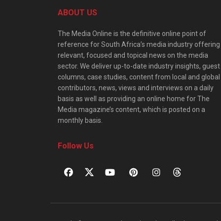
ABOUT US
The Media Online is the definitive online point of
reference for South Africa’s media industry offering
relevant, focused and topical news on the media
sector. We deliver up-to-date industry insights, guest
columns, case studies, content from local and global
contributors, news, views and interviews on a daily
basis as well as providing an online home for The
Media magazine’s content, which is posted on a
monthly basis.
Follow Us