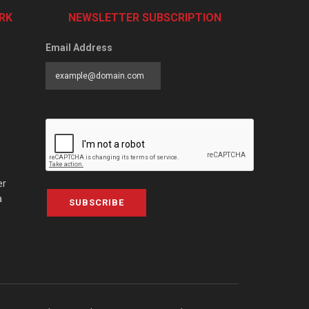
RK
NEWSLETTER SUBSCRIPTION
Email Address
er
a
SUBSCRIBE