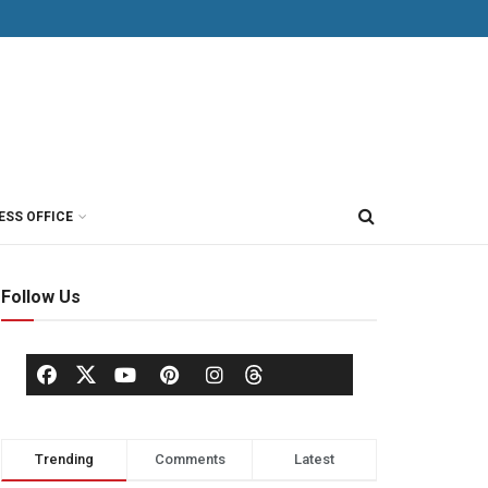
ESS OFFICE
Follow Us
Trending
Comments
Latest