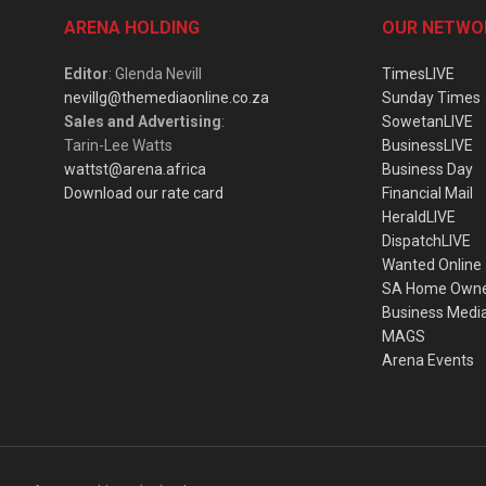
ARENA HOLDING
OUR NETWO
Editor
: Glenda Nevill
TimesLIVE
nevillg@themediaonline.co.za
Sunday Times
Sales and Advertising
:
SowetanLIVE
Tarin-Lee Watts
BusinessLIVE
wattst@arena.africa
Business Day
Download our rate card
Financial Mail
HeraldLIVE
DispatchLIVE
Wanted Online
SA Home Own
Business Medi
MAGS
Arena Events