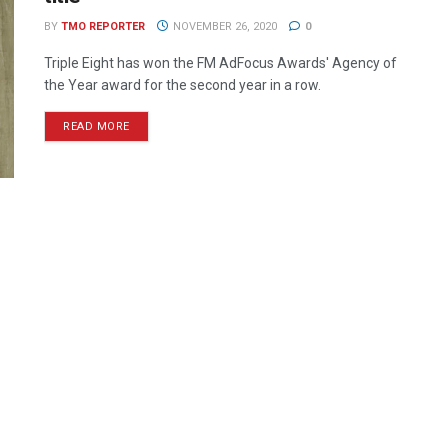
BY
TMO REPORTER
NOVEMBER 26, 2020
0
Triple Eight has won the FM AdFocus Awards' Agency of
the Year award for the second year in a row.
READ MORE