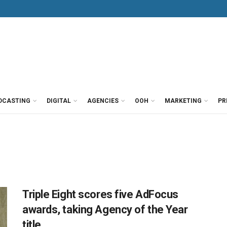
DCASTING
DIGITAL
AGENCIES
OOH
MARKETING
PR
Triple Eight scores five AdFocus
awards, taking Agency of the Year
title