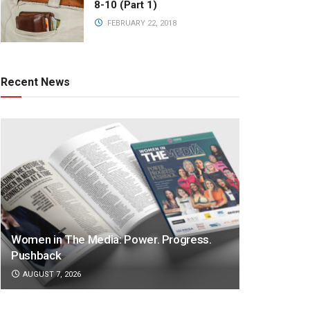
8-10 (Part 1)
FEBRUARY 22, 2018
Recent News
Women in The Media: Power. Progress.
Pushback
AUGUST 7, 2026