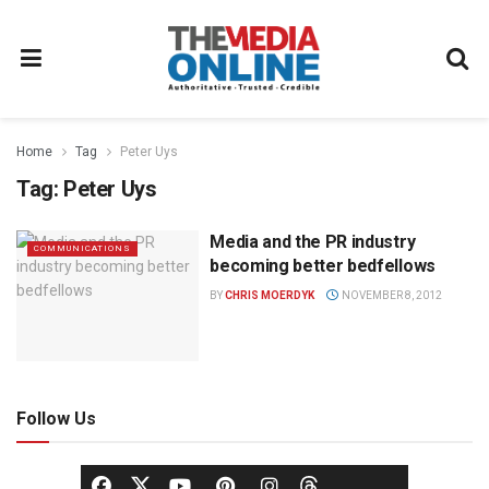
Home
Tag
Peter Uys
Tag:
Peter Uys
Media and the PR industry
COMMUNICATIONS
becoming better bedfellows
BY
CHRIS MOERDYK
NOVEMBER 8, 2012
Follow Us