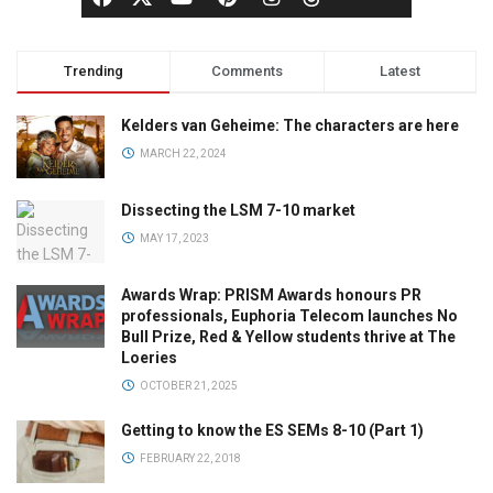
Trending
Comments
Latest
Kelders van Geheime: The characters are here
MARCH 22, 2024
Dissecting the LSM 7-10 market
MAY 17, 2023
Awards Wrap: PRISM Awards honours PR
professionals, Euphoria Telecom launches No
Bull Prize, Red & Yellow students thrive at The
Loeries
OCTOBER 21, 2025
Getting to know the ES SEMs 8-10 (Part 1)
FEBRUARY 22, 2018