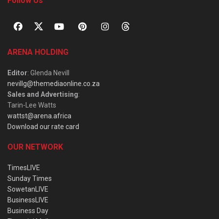
Follow Us
ARENA HOLDING
Editor
: Glenda Nevill
nevillg@themediaonline.co.za
Sales and Advertising
:
Tarin-Lee Watts
wattst@arena.africa
Download our rate card
OUR NETWORK
TimesLIVE
Sunday Times
SowetanLIVE
BusinessLIVE
Business Day