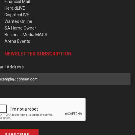
Financial Mail
HeraldLIVE
DispatchLIVE
Wanted Online
SA Home Owner
Business Media MAGS
Arena Events
NEWSLETTER SUBSCRIPTION
ail Address
SUBSCRIBE