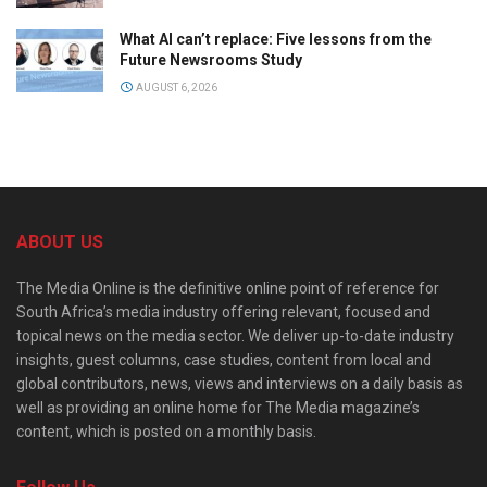
What AI can’t replace: Five lessons from the
Future Newsrooms Study
AUGUST 6, 2026
ABOUT US
The Media Online is the definitive online point of reference for
South Africa’s media industry offering relevant, focused and
topical news on the media sector. We deliver up-to-date industry
insights, guest columns, case studies, content from local and
global contributors, news, views and interviews on a daily basis as
well as providing an online home for The Media magazine’s
content, which is posted on a monthly basis.