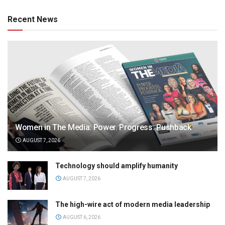
Recent News
Women in The Media: Power. Progress. Pushback
AUGUST 7, 2026
Technology should amplify humanity
AUGUST 7, 2026
The high-wire act of modern media leadership
AUGUST 6, 2026