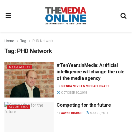
Home
Tag
PHD Network
Tag:
PHD Network
#TenYearsInMedia: Artificial
MEDIA AGENCY
intelligence will change the role
of the media agency
BY
GLENDA NEVILL & MICHAEL BRATT
OCTOBER 30, 2018
Competing for the future
ADVERTISING
BY
WAYNE BISHOP
MAY 20, 2014