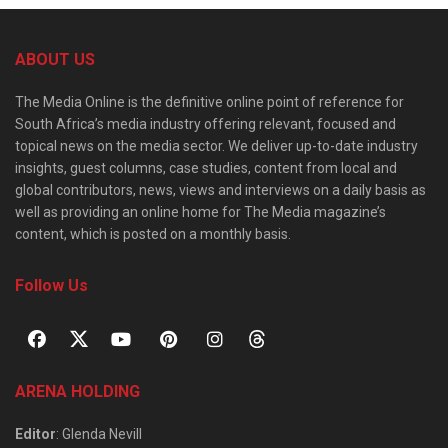
ABOUT US
The Media Online is the definitive online point of reference for
South Africa’s media industry offering relevant, focused and
topical news on the media sector. We deliver up-to-date industry
insights, guest columns, case studies, content from local and
global contributors, news, views and interviews on a daily basis as
well as providing an online home for The Media magazine’s
content, which is posted on a monthly basis.
Follow Us
ARENA HOLDING
Editor
: Glenda Nevill