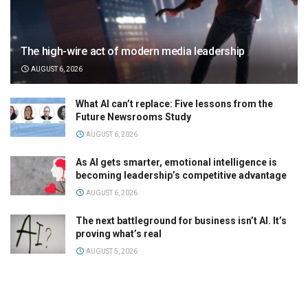
The high-wire act of modern media leadership
AUGUST 6, 2026
What AI can’t replace: Five lessons from the
Future Newsrooms Study
AUGUST 6, 2026
As AI gets smarter, emotional intelligence is
becoming leadership’s competitive advantage
AUGUST 6, 2026
The next battleground for business isn’t AI. It’s
proving what’s real
AUGUST 5, 2026