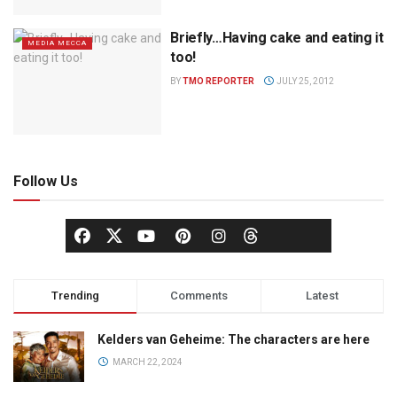
Briefly…Having cake and eating it
MEDIA MECCA
too!
BY
TMO REPORTER
JULY 25, 2012
Follow Us
Trending
Comments
Latest
Kelders van Geheime: The characters are here
MARCH 22, 2024