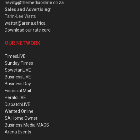
nevillg@themediaonline.co.za
Sales and Advertising
:
Tarin-Lee Watts
wattst@arena.africa
Download our rate card
OUR NETWORK
TimesLIVE
Sunday Times
SowetanLIVE
BusinessLIVE
Business Day
Financial Mail
HeraldLIVE
DispatchLIVE
Wanted Online
SA Home Owner
Business Media MAGS
Arena Events