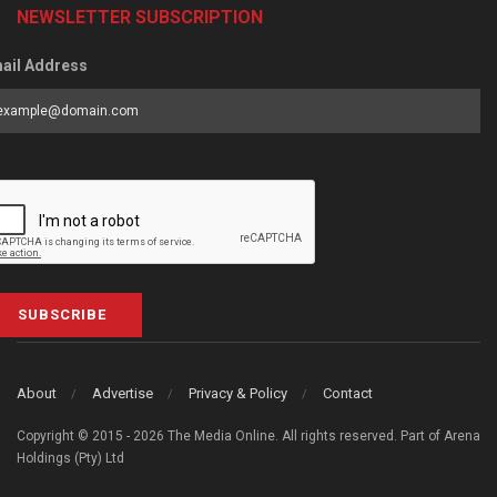
NEWSLETTER SUBSCRIPTION
ail Address
SUBSCRIBE
About
Advertise
Privacy & Policy
Contact
Copyright © 2015 - 2026 The Media Online. All rights reserved. Part of Arena
Holdings (Pty) Ltd