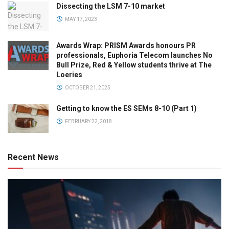
Dissecting the LSM 7-10 market
MAY 17, 2023
Awards Wrap: PRISM Awards honours PR
professionals, Euphoria Telecom launches No
Bull Prize, Red & Yellow students thrive at The
Loeries
OCTOBER 21, 2025
Getting to know the ES SEMs 8-10 (Part 1)
FEBRUARY 22, 2018
Recent News