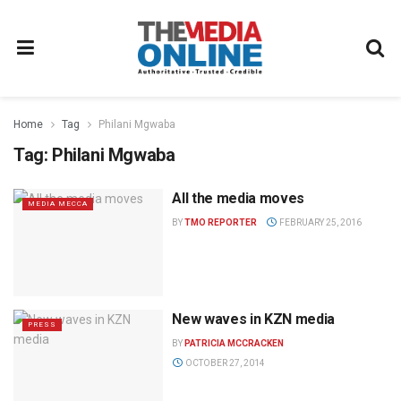
Home
Tag
Philani Mgwaba
Tag:
Philani Mgwaba
All the media moves
MEDIA MECCA
BY
TMO REPORTER
FEBRUARY 25, 2016
New waves in KZN media
PRESS
BY
PATRICIA MCCRACKEN
OCTOBER 27, 2014