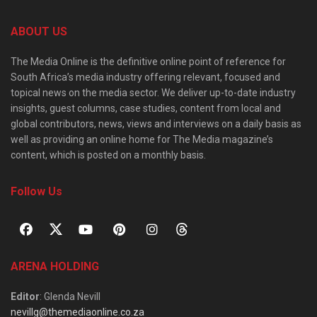
ABOUT US
The Media Online is the definitive online point of reference for
South Africa’s media industry offering relevant, focused and
topical news on the media sector. We deliver up-to-date industry
insights, guest columns, case studies, content from local and
global contributors, news, views and interviews on a daily basis as
well as providing an online home for The Media magazine’s
content, which is posted on a monthly basis.
Follow Us
ARENA HOLDING
Editor
: Glenda Nevill
nevillg@themediaonline.co.za