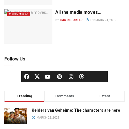
All the media moves…
MEDIA MECCA
BY
TMO REPORTER
FEBRUARY 24, 2012
Follow Us
Trending
Comments
Latest
Kelders van Geheime: The characters are here
MARCH 22, 2024