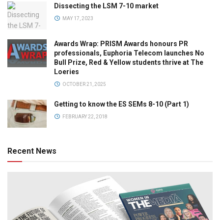
Dissecting the LSM 7-10 market
MAY 17, 2023
Awards Wrap: PRISM Awards honours PR
professionals, Euphoria Telecom launches No
Bull Prize, Red & Yellow students thrive at The
Loeries
OCTOBER 21, 2025
Getting to know the ES SEMs 8-10 (Part 1)
FEBRUARY 22, 2018
Recent News