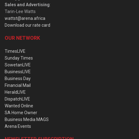
Sales and Advertising
:
Tarin-Lee Watts
wattst@arena.africa
Download our rate card
OUR NETWORK
TimesLIVE
Sunday Times
SowetanLIVE
BusinessLIVE
Business Day
Financial Mail
HeraldLIVE
DispatchLIVE
Wanted Online
SA Home Owner
Business Media MAGS
Arena Events