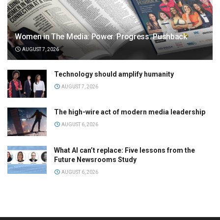
Women in The Media: Power. Progress. Pushback
AUGUST 7, 2026
Technology should amplify humanity
AUGUST 7, 2026
The high-wire act of modern media leadership
AUGUST 6, 2026
What AI can’t replace: Five lessons from the
Future Newsrooms Study
AUGUST 6, 2026