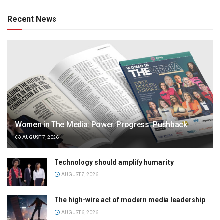
Recent News
Women in The Media: Power. Progress. Pushback
AUGUST 7, 2026
Technology should amplify humanity
AUGUST 7, 2026
The high-wire act of modern media leadership
AUGUST 6, 2026