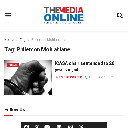
Home
Tag
Philemon Mohlahlane
Tag:
Philemon Mohlahlane
ICASA chair sentenced to 20
NEWS
years in jail
BY
TMO REPORTER
FEBRUARY 15, 2019
Follow Us