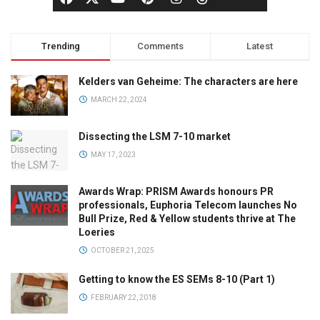
Trending
Comments
Latest
Kelders van Geheime: The characters are here
MARCH 22, 2024
Dissecting the LSM 7-10 market
MAY 17, 2023
Awards Wrap: PRISM Awards honours PR
professionals, Euphoria Telecom launches No
Bull Prize, Red & Yellow students thrive at The
Loeries
OCTOBER 21, 2025
Getting to know the ES SEMs 8-10 (Part 1)
FEBRUARY 22, 2018