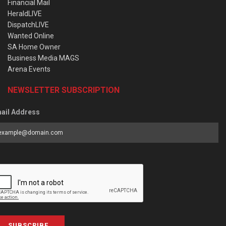
Financial Mail
HeraldLIVE
DispatchLIVE
Wanted Online
SA Home Owner
Business Media MAGS
Arena Events
NEWSLETTER SUBSCRIPTION
ail Address
SUBSCRIBE