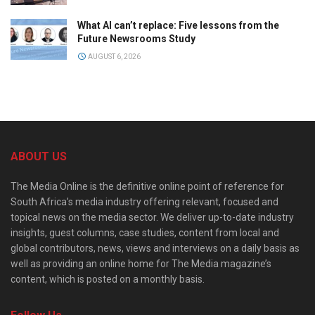
What AI can’t replace: Five lessons from the
Future Newsrooms Study
AUGUST 6, 2026
ABOUT US
The Media Online is the definitive online point of reference for
South Africa’s media industry offering relevant, focused and
topical news on the media sector. We deliver up-to-date industry
insights, guest columns, case studies, content from local and
global contributors, news, views and interviews on a daily basis as
well as providing an online home for The Media magazine’s
content, which is posted on a monthly basis.