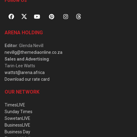
Follow Us
ARENA HOLDING
Editor
: Glenda Nevill
nevillg@themediaonline.co.za
Sales and Advertising
:
Tarin-Lee Watts
wattst@arena.africa
Download our rate card
OUR NETWORK
TimesLIVE
Sunday Times
SowetanLIVE
BusinessLIVE
Business Day