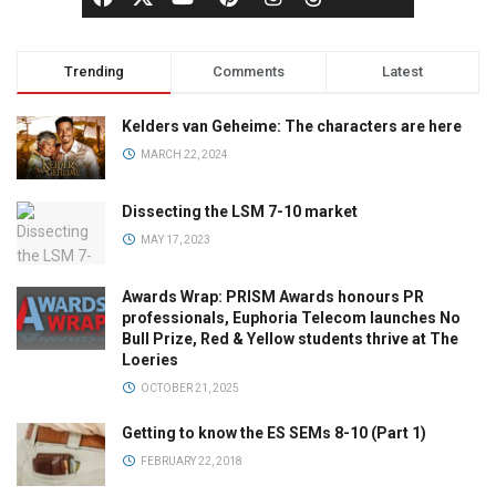
Trending
Comments
Latest
Kelders van Geheime: The characters are here
MARCH 22, 2024
Dissecting the LSM 7-10 market
MAY 17, 2023
Awards Wrap: PRISM Awards honours PR
professionals, Euphoria Telecom launches No
Bull Prize, Red & Yellow students thrive at The
Loeries
OCTOBER 21, 2025
Getting to know the ES SEMs 8-10 (Part 1)
FEBRUARY 22, 2018