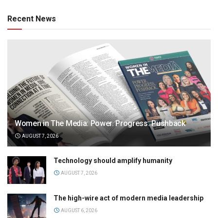
Recent News
Women in The Media: Power. Progress. Pushback
AUGUST 7, 2026
Technology should amplify humanity
AUGUST 7, 2026
The high-wire act of modern media leadership
AUGUST 6, 2026