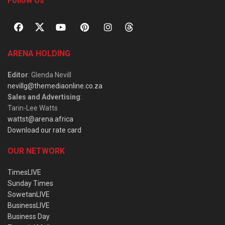
Follow Us
ARENA HOLDING
Editor
: Glenda Nevill
nevillg@themediaonline.co.za
Sales and Advertising
:
Tarin-Lee Watts
wattst@arena.africa
Download our rate card
OUR NETWORK
TimesLIVE
Sunday Times
SowetanLIVE
BusinessLIVE
Business Day