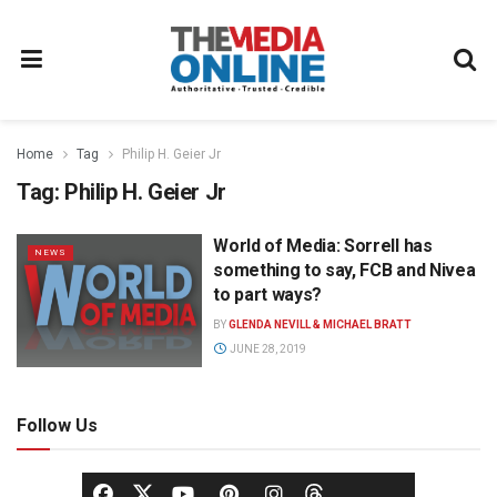
Home
Tag
Philip H. Geier Jr
Tag:
Philip H. Geier Jr
World of Media: Sorrell has
NEWS
something to say, FCB and Nivea
to part ways?
BY
GLENDA NEVILL & MICHAEL BRATT
JUNE 28, 2019
Follow Us