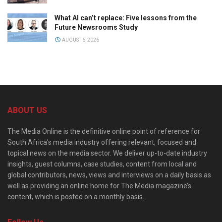
What AI can’t replace: Five lessons from the
Future Newsrooms Study
AUGUST 6, 2026
ABOUT US
The Media Online is the definitive online point of reference for
South Africa’s media industry offering relevant, focused and
topical news on the media sector. We deliver up-to-date industry
insights, guest columns, case studies, content from local and
global contributors, news, views and interviews on a daily basis as
well as providing an online home for The Media magazine’s
content, which is posted on a monthly basis.