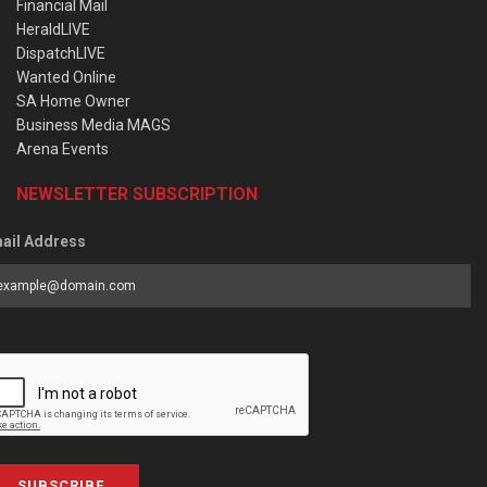
Financial Mail
HeraldLIVE
DispatchLIVE
Wanted Online
SA Home Owner
Business Media MAGS
Arena Events
NEWSLETTER SUBSCRIPTION
ail Address
SUBSCRIBE