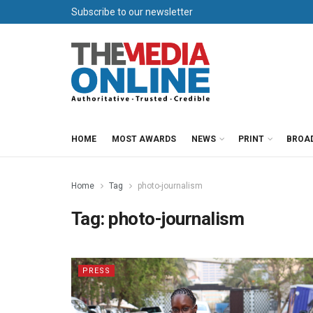
Subscribe to our newsletter
HOME
MOST AWARDS
NEWS
PRINT
BROA
Home
Tag
photo-journalism
Tag:
photo-journalism
PRESS