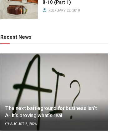
8-10 (Part 1)
FEBRUARY 22, 2018
Recent News
The next battleground for business isn’t
AI. It’s proving what’s real
AUGUST 5, 2026