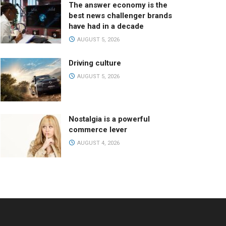
The answer economy is the
best news challenger brands
have had in a decade
AUGUST 5, 2026
Driving culture
AUGUST 5, 2026
Nostalgia is a powerful
commerce lever
AUGUST 4, 2026