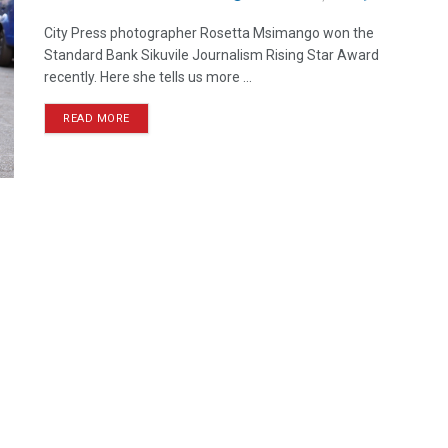
City Press photographer Rosetta Msimango won the
Standard Bank Sikuvile Journalism Rising Star Award
recently. Here she tells us more ...
READ MORE