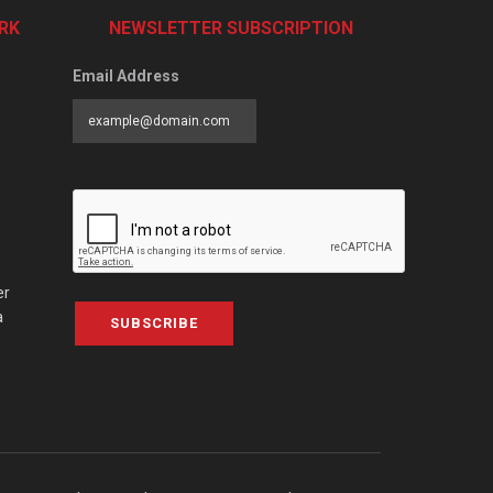
RK
NEWSLETTER SUBSCRIPTION
Email Address
er
a
SUBSCRIBE