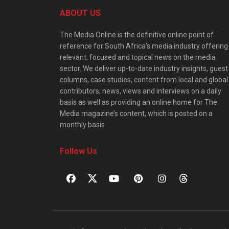
ABOUT US
The Media Online is the definitive online point of
reference for South Africa’s media industry offering
relevant, focused and topical news on the media
sector. We deliver up-to-date industry insights, guest
columns, case studies, content from local and global
contributors, news, views and interviews on a daily
basis as well as providing an online home for The
Media magazine’s content, which is posted on a
monthly basis.
Follow Us