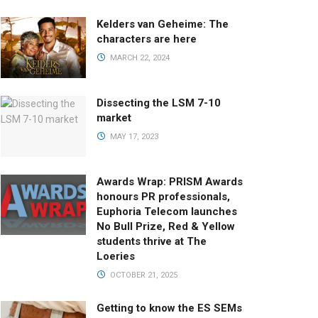
Kelders van Geheime: The
characters are here
MARCH 22, 2024
Dissecting the LSM 7-10
market
MAY 17, 2023
Awards Wrap: PRISM Awards
honours PR professionals,
Euphoria Telecom launches
No Bull Prize, Red & Yellow
students thrive at The
Loeries
OCTOBER 21, 2025
Getting to know the ES SEMs