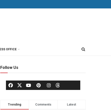
ESS OFFICE
Follow Us
Trending
Comments
Latest