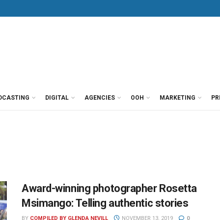
DCASTING
DIGITAL
AGENCIES
OOH
MARKETING
PR
Award-winning photographer Rosetta
Msimango: Telling authentic stories
BY
COMPILED BY GLENDA NEVILL
NOVEMBER 13, 2019
0