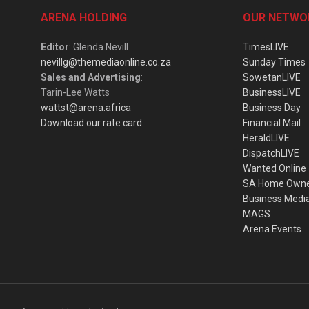
ARENA HOLDING
OUR NETWO
Editor
: Glenda Nevill
TimesLIVE
nevillg@themediaonline.co.za
Sunday Times
Sales and Advertising
:
SowetanLIVE
Tarin-Lee Watts
BusinessLIVE
wattst@arena.africa
Business Day
Download our rate card
Financial Mail
HeraldLIVE
DispatchLIVE
Wanted Online
SA Home Own
Business Medi
MAGS
Arena Events