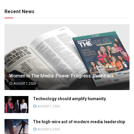
Recent News
Women in The Media: Power. Progress. Pushback
AUGUST 7, 2026
Technology should amplify humanity
AUGUST 7, 2026
The high-wire act of modern media leadership
AUGUST 6, 2026