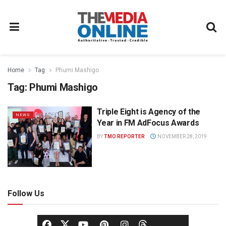
Home
Tag
Phumi Mashigo
Tag:
Phumi Mashigo
Triple Eight is Agency of the
NEWS
Year in FM AdFocus Awards
BY
TMO REPORTER
NOVEMBER 28, 2019
Follow Us