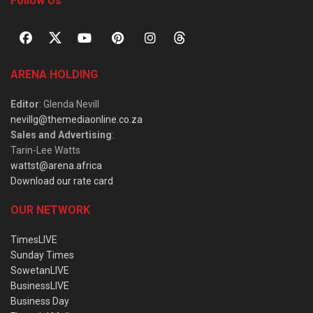
Follow Us
ARENA HOLDING
Editor
: Glenda Nevill
nevillg@themediaonline.co.za
Sales and Advertising
:
Tarin-Lee Watts
wattst@arena.africa
Download our rate card
OUR NETWORK
TimesLIVE
Sunday Times
SowetanLIVE
BusinessLIVE
Business Day