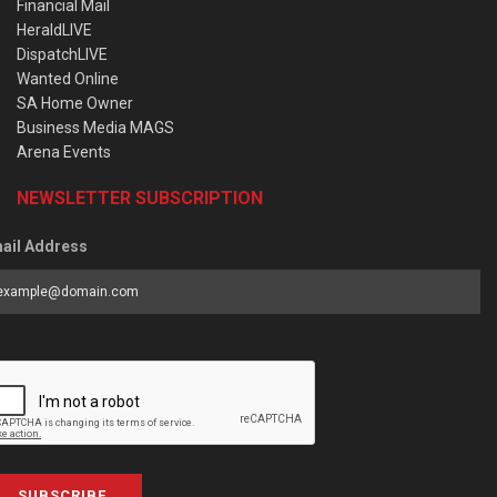
Financial Mail
HeraldLIVE
DispatchLIVE
Wanted Online
SA Home Owner
Business Media MAGS
Arena Events
NEWSLETTER SUBSCRIPTION
ail Address
SUBSCRIBE