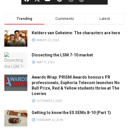
Trending
Comments
Latest
Kelders van Geheime: The characters are here
MARCH 22, 2024
Dissecting the LSM 7-10 market
MAY 17, 2023
Awards Wrap: PRISM Awards honours PR
professionals, Euphoria Telecom launches No
Bull Prize, Red & Yellow students thrive at The
Loeries
OCTOBER 21, 2025
Getting to know the ES SEMs 8-10 (Part 1)
FEBRUARY 22, 2018