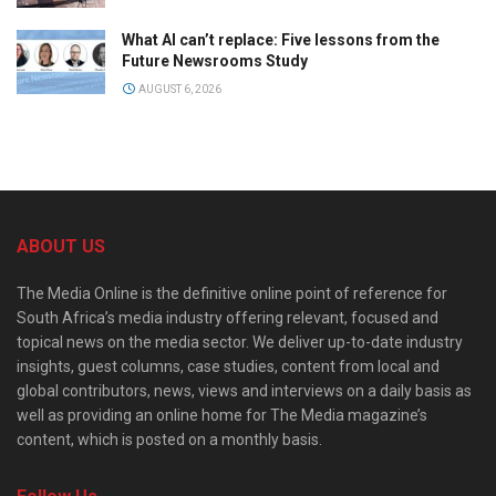
What AI can’t replace: Five lessons from the
Future Newsrooms Study
AUGUST 6, 2026
ABOUT US
The Media Online is the definitive online point of reference for
South Africa’s media industry offering relevant, focused and
topical news on the media sector. We deliver up-to-date industry
insights, guest columns, case studies, content from local and
global contributors, news, views and interviews on a daily basis as
well as providing an online home for The Media magazine’s
content, which is posted on a monthly basis.